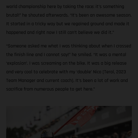
world championship here by taking the race; it’s something
brutal!” he shouted afterwards. “It’s been an awesome season.
It started in a tricky way but we regained ground and made it
happened and right now I still can’t believe we did it.”
“Someone asked me what I was thinking about when I crossed
the finish line and I cannot say!” he smiled. “It was a mental
‘explosion’. I was screaming on the bike. It was a big release
and very cool to celebrate with my ‘double’ Nico [Terol, 2023
Team Manager and current coach]. It’s been a lot of work and
sacrifice from numerous people to get here.”