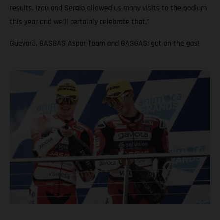
results. Izan and Sergio allowed us many visits to the podium
this year and we’ll certainly celebrate that.”
Guevara, GASGAS Aspar Team and GASGAS: got on the gas!