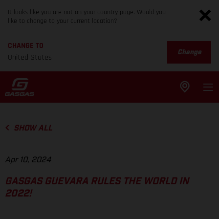
It looks like you are not on your country page. Would you
like to change to your current location?
CHANGE TO
Change
United States
SHOW ALL
Apr 10, 2024
GASGAS GUEVARA RULES THE WORLD IN
2022!