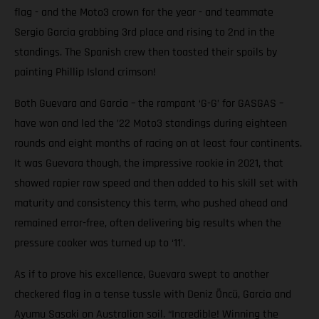
flag - and the Moto3 crown for the year - and teammate
Sergio Garcia grabbing 3rd place and rising to 2nd in the
standings. The Spanish crew then toasted their spoils by
painting Phillip Island crimson!
Both Guevara and Garcia – the rampant ‘G-G’ for GASGAS –
have won and led the ’22 Moto3 standings during eighteen
rounds and eight months of racing on at least four continents.
It was Guevara though, the impressive rookie in 2021, that
showed rapier raw speed and then added to his skill set with
maturity and consistency this term, who pushed ahead and
remained error-free, often delivering big results when the
pressure cooker was turned up to ‘11’.
As if to prove his excellence, Guevara swept to another
checkered flag in a tense tussle with Deniz Öncü, Garcia and
Ayumu Sasaki on Australian soil. “Incredible! Winning the