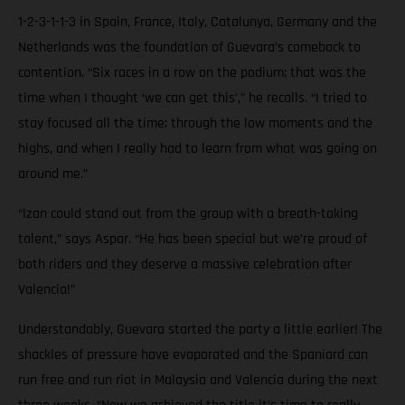
1-2-3-1-1-3 in Spain, France, Italy, Catalunya, Germany and the
Netherlands was the foundation of Guevara’s comeback to
contention. “Six races in a row on the podium; that was the
time when I thought ‘we can get this’,” he recalls. “I tried to
stay focused all the time; through the low moments and the
highs, and when I really had to learn from what was going on
around me.”
“Izan could stand out from the group with a breath-taking
talent,” says Aspar. “He has been special but we’re proud of
both riders and they deserve a massive celebration after
Valencia!”
Understandably, Guevara started the party a little earlier! The
shackles of pressure have evaporated and the Spaniard can
run free and run riot in Malaysia and Valencia during the next