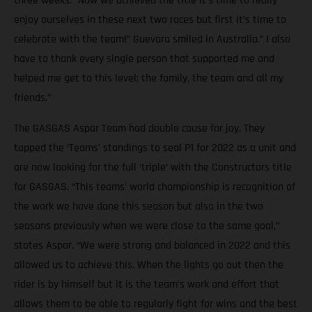
three weeks. “Now we achieved the title it’s time to really
enjoy ourselves in these next two races but first it’s time to
celebrate with the team!” Guevara smiled in Australia.” I also
have to thank every single person that supported me and
helped me get to this level; the family, the team and all my
friends.”
The GASGAS Aspar Team had double cause for joy. They
topped the ‘Teams’ standings to seal P1 for 2022 as a unit and
are now looking for the full ‘triple’ with the Constructors title
for GASGAS. “This teams’ world championship is recognition of
the work we have done this season but also in the two
seasons previously when we were close to the same goal,”
states Aspar. “We were strong and balanced in 2022 and this
allowed us to achieve this. When the lights go out then the
rider is by himself but it is the team’s work and effort that
allows them to be able to regularly fight for wins and the best