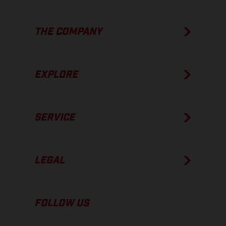
THE COMPANY
EXPLORE
SERVICE
LEGAL
FOLLOW US