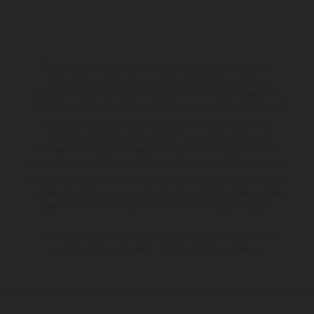
The illustrated vehicles may vary in selected details from the
production models and some illustrations feature optional
equipment available at additional cost. All information concerning
the scope of supply, appearance, services, dimensions and weights
is non-binding and specified with the proviso that errors, for
instance in printing, setting and/or typing, may occur; such
information is subject to change without notice. Please note that
model specifications may vary from country to country. In the case
of coated surfaces, there may be color differences due to the usual
process deviations. Images and illustrations of Enduro bike models
show the competition state and not the homologated version.
The consumption values stated refer to the roadworthy series
condition of the vehicles at the time of factory delivery.