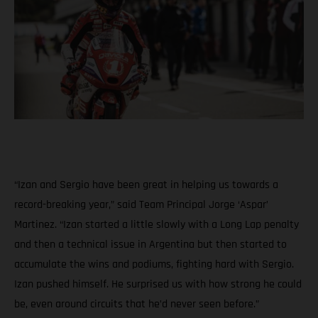
“Izan and Sergio have been great in helping us towards a
record-breaking year,” said Team Principal Jorge ‘Aspar’
Martinez. “Izan started a little slowly with a Long Lap penalty
and then a technical issue in Argentina but then started to
accumulate the wins and podiums, fighting hard with Sergio.
Izan pushed himself. He surprised us with how strong he could
be, even around circuits that he’d never seen before.”