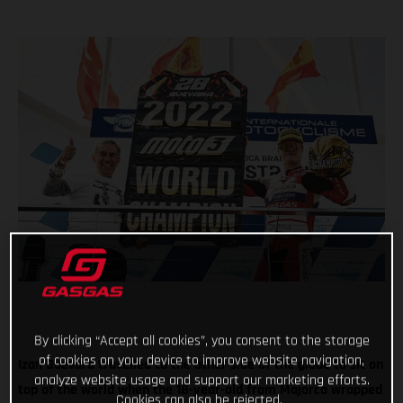
By clicking “Accept all cookies”, you consent to the storage
of cookies on your device to improve website navigation,
Izan Guevara travelled to the other side of the globe to sit on
analyze website usage and support our marketing efforts.
top of the world when the 18-year-old from Majorca wrapped
Cookies can also be rejected.