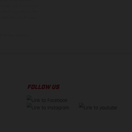
 typing, may occur; such
ntry to country. In the
illustrations of Enduro
f factory delivery.
FOLLOW US