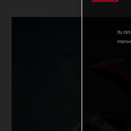
By clic
improve