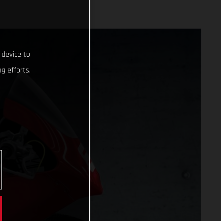
 device to
g efforts.