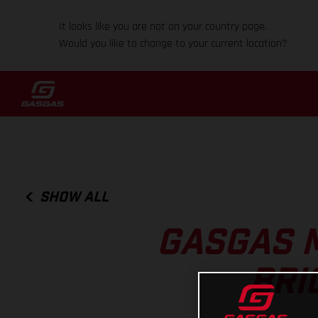
It looks like you are not on your country page.
Would you like to change to your current location?
SHOW ALL
GASGAS 
BRI