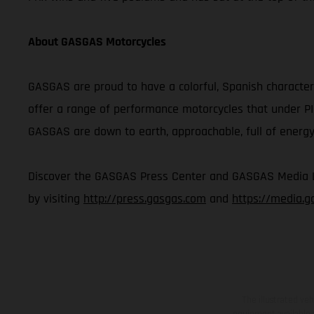
About GASGAS Motorcycles
GASGAS are proud to have a colorful, Spanish character 
offer a range of performance motorcycles that under P
GASGAS are down to earth, approachable, full of energy,
Discover the GASGAS Press Center and GASGAS Media Lib
by visiting
http://press.gasgas.com
and
https://media.
The illustrated ve
equipment available a