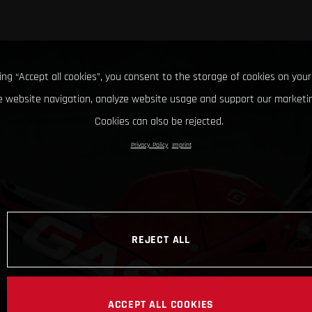
king “Accept all cookies”, you consent to the storage of cookies on your
 website navigation, analyze website usage and support our marketin
Cookies can also be rejected.
Privacy Policy
Imprint
REJECT ALL
ACCEPT ALL COOKIES