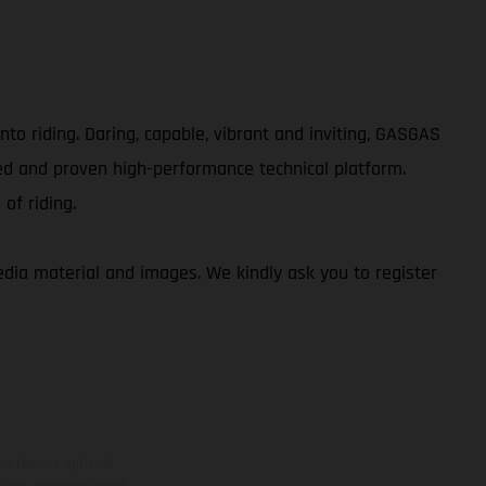
to riding. Daring, capable, vibrant and inviting, GASGAS
ed and proven high-performance technical platform.
of riding.
ia material and images. We kindly ask you to register
ns feature optional
rvices, dimensions and