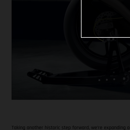
Taking another historic step forward, we’re expanding ou