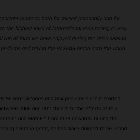
portant moment, both for myself personally and for
 the highest level of international road racing, is very,
onal run of form we have enjoyed during the 2020 season
or podiums and taking the GASGAS brand onto the world
 95 race victories and 304 podiums since it started
 between 2006 and 2011 thanks to the efforts of four
, Moto3™ and MotoE™ from 2019 onwards. During the
pening event in Qatar, he has since claimed three Grand