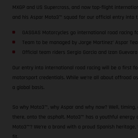
MXGP and US Supercross, and now top-flight internationa
and his Aspar Moto3™ squad for our official entry into
GASGAS Motorcycles go international road racing for
Team to be managed by Jorge Martinez’ Aspar Te
Official team riders Sergio Garcia and Izan Guevara
Our entry into international road racing will be a firs
motorsport credentials. While we’re all about offroad 
a global basis.
So why Moto3™, why Aspar and why now? Well, timing, as
there, onto the asphalt. Moto3™ has a youthful energy a
Moto3™? We’re a brand with a proud Spanish heritage, th
fit.