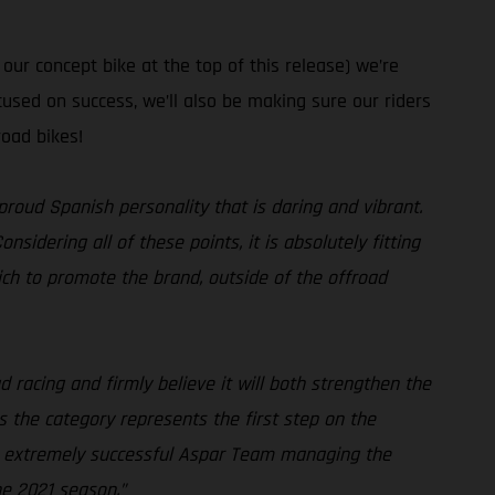
ur concept bike at the top of this release) we’re
used on success, we’ll also be making sure our riders
road bikes!
proud Spanish personality that is daring and vibrant.
idering all of these points, it is absolutely fitting
ch to promote the brand, outside of the offroad
 racing and firmly believe it will both strengthen the
 the category represents the first step on the
the extremely successful Aspar Team managing the
he 2021 season.”