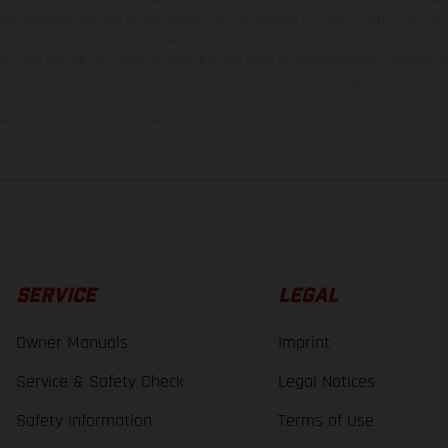
and specified with the proviso that errors, for instance in printing, setting and/or
 to change without notice. Please note that model specifications may vary from cou
s, there may be color differences due to the usual process deviations. Images and 
bike models show the competition state and not the homologated version.
lues stated refer to the roadworthy series condition of the vehicles at the time o
SERVICE
LEGAL
Owner Manuals
Imprint
Service & Safety Check
Legal Notices
Safety Information
Terms of Use