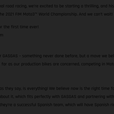
l road racing, we’re excited to be starting a thrilling, and h
 the 2021 FIM Moto3™ World Championship. And we can’t wait!
 the first time ever!
am
t for GASGAS – something never done before, but a move we bel
as far as our production bikes are concerned, competing in M
 they say, is everything! We believe now is the right time f
bout it, which fits perfectly with GASGAS and partnering with
ey’re a successful Spanish team, which will have Spanish ride