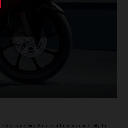
 first time ever! From trial to enduro and rally, to