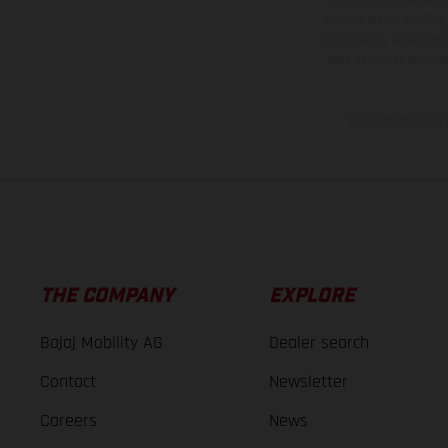
weights is non-binding 
information is subject
case of coated surface
The consumption va
THE COMPANY
EXPLORE
Bajaj Mobility AG
Dealer search
Contact
Newsletter
Careers
News