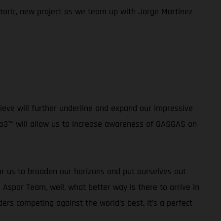
istoric, new project as we team up with Jorge Martinez
ieve will further underline and expand our impressive
oto3™ will allow us to increase awareness of GASGAS on
or us to broaden our horizons and put ourselves out
 Aspar Team, well, what better way is there to arrive in
rs competing against the world’s best. It’s a perfect