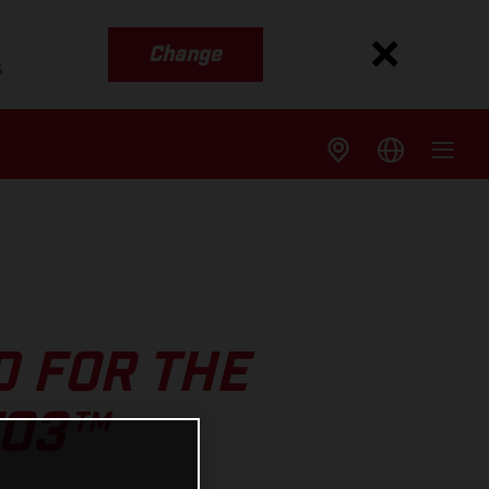
Change
s
 FOR THE
TO3™