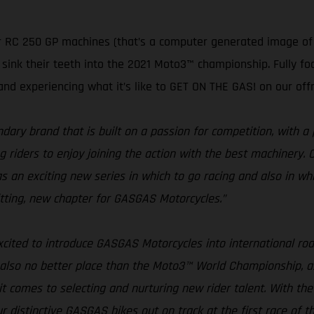
 RC 250 GP machines (that’s a computer generated image of o
ink their teeth into the 2021 Moto3™ championship. Fully foc
and experiencing what it’s like to GET ON THE GAS! on our off
ary brand that is built on a passion for competition, with a 
iders to enjoy joining the action with the best machinery. Cons
n exciting new series in which to go racing and also in whi
 fitting, new chapter for GASGAS Motorcycles.”
xcited to introduce GASGAS Motorcycles into international road
 also no better place than the Moto3™ World Championship, as
it comes to selecting and nurturing new rider talent. With 
ur distinctive GASGAS bikes out on track at the first race of t