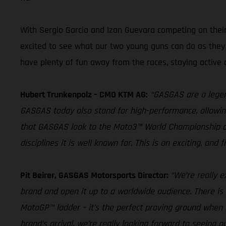
With Sergio Garcia and Izan Guevara competing on their
excited to see what our two young guns can do as they s
have plenty of fun away from the races, staying active 
Hubert Trunkenpolz – CMO KTM AG:
“GASGAS are a legend
GASGAS today also stand for high-performance, allowing r
that GASGAS look to the Moto3™ World Championship as a
disciplines it is well known for. This is an exciting, and
Pit Beirer, GASGAS Motorsports Director:
“We’re really e
brand and open it up to a worldwide audience. There is
MotoGP™ ladder – it’s the perfect proving ground when 
brand’s arrival, we’re really looking forward to seeing o