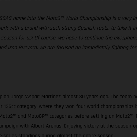
ASGAS name into the Moto3™ World Championship is a very im
rk with a brand with such strong Spanish roots, to take it into
ng season for us! Of course, we hope to continue the excepti
a and Izan Guevara, we are focused on immediately fighting f
on Jorge ‘Aspar’ Martinez almost 30 years ago. The team has
ormer 125cc category, where they won four world championships
3™, Moto2™ and MotoGP™ categories before settling on Moto2™
mpaign with Albert Arenas. Enjoying victory at the season-o
e series standings during almost the entire season.