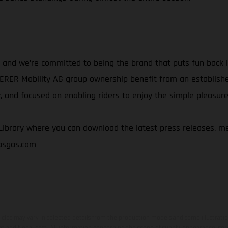
and we’re committed to being the brand that puts fun back in
IERER Mobility AG group ownership benefit from an establish
 and focused on enabling riders to enjoy the simple pleasure 
rary where you can download the latest press releases, med
gasgas.com
hicles may vary in selected details from the production models and some illustratio
t additional cost. All information concerning the scope of supply, appearance, se