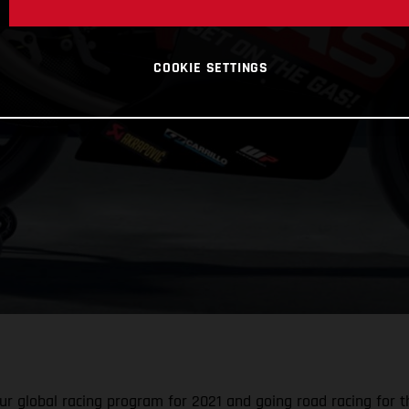
COOKIE SETTINGS
r global racing program for 2021 and going road racing for the