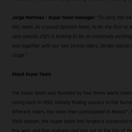
Jorge Martinez - Aspar Team manager:
“To carry the G
this team. As a proud Spanish team, to be the first to wo
very special. 2021 is looking to be an extremely exciti
and together with our two strong riders, Sergio Garci
stage.”
About Aspar Team
The Aspar team was founded by four times world champi
racing back in 1992. Initially finding success in the f
different riders, the team then participated in Moto
2020 season, the Aspar team has forged a successful ca
Prix wins and five podiums and has sat at the top of th