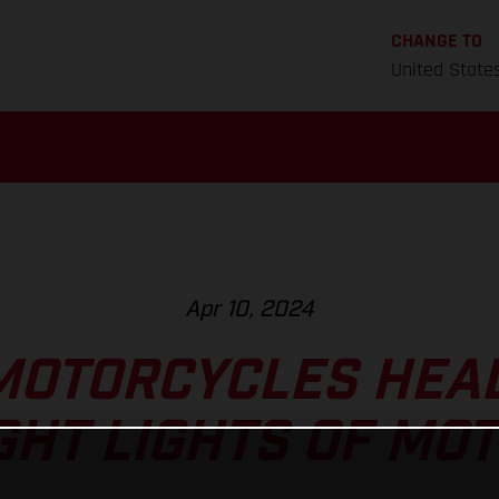
CHANGE TO
United State
Apr 10, 2024
MOTORCYCLES HEAD
GHT LIGHTS OF MO