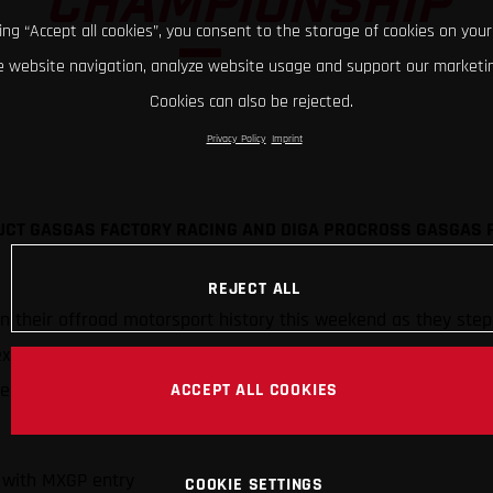
CHAMPIONSHIP
king “Accept all cookies”, you consent to the storage of cookies on your
 website navigation, analyze website usage and support our marketin
Cookies can also be rejected.
Privacy Policy
Imprint
UCT GASGAS FACTORY RACING AND DIGA PROCROSS GASGAS 
REJECT ALL
in their offroad motorsport history this weekend as they ste
expands to compete in top-level motocross alongside its trial,
ted by Standing Construct GASGAS Factory Racing and DIGA 
ACCEPT ALL COOKIES
 with MXGP entry
COOKIE SETTINGS