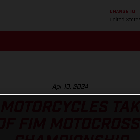
CHANGE TO
United State
Apr 10, 2024
MOTORCYCLES TAK
OF FIM MOTOCROS