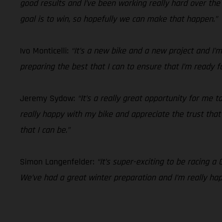
good results and I’ve been working really hard over t
goal is to win, so hopefully we can make that happen.”
Ivo Monticelli:
“It’s a new bike and a new project and I
preparing the best that I can to ensure that I’m ready f
Jeremy Sydow:
“It’s a really great opportunity for me
really happy with my bike and appreciate the trust that t
that I can be.”
Simon Langenfelder:
“It’s super-exciting to be racing a
We’ve had a great winter preparation and I’m really ha