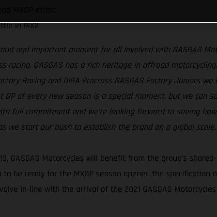
ead MXGP effort
ttle in MX2
proud and important moment for all involved with GASGAS Moto
s racing. GASGAS has a rich heritage in offroad motorcycling, 
Factory Racing and DIGA Procross GASGAS Factory Juniors we
rst GP of every new season is a special moment, but we can s
th full commitment and we’re looking forward to seeing how t
 we start our push to establish the brand on a global scale.
19, GASGAS Motorcycles will benefit from the group's shared-
 to be ready for the MXGP season opener, the specification
volve in-line with the arrival of the 2021 GASGAS Motorcycles