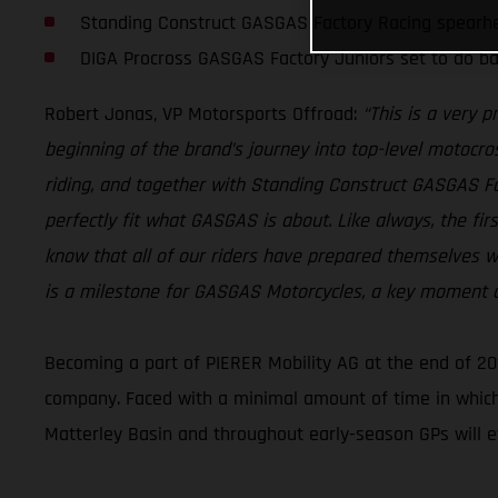
Standing Construct GASGAS Factory Racing spearh
DIGA Procross GASGAS Factory Juniors set to do ba
Robert Jonas, VP Motorsports Offroad:
“This is a very 
beginning of the brand’s journey into top-level motocros
riding, and together with Standing Construct GASGAS 
perfectly fit what GASGAS is about. Like always, the fi
know that all of our riders have prepared themselves wi
is a milestone for GASGAS Motorcycles, a key moment as
Becoming a part of PIERER Mobility AG at the end of 20
company. Faced with a minimal amount of time in which
Matterley Basin and throughout early-season GPs will e