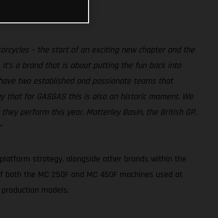
rcycles – the start of an exciting new chapter and the
it’s a brand that is about putting the fun back into
 have two established and passionate teams that
ay that for GASGAS this is also an historic moment. We
hey perform this year. Matterley Basin, the British GP,
”
platform strategy, alongside other brands within the
 of both the MC 250F and MC 450F machines used at
 production models.