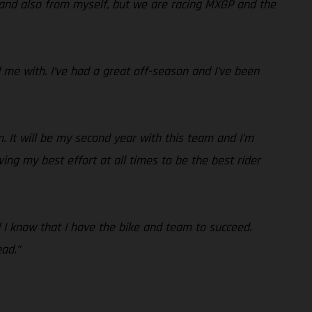
 and also from myself, but we are racing MXGP and the
me with. I’ve had a great off-season and I’ve been
. It will be my second year with this team and I’m
ving my best effort at all times to be the best rider
nd I know that I have the bike and team to succeed.
ad.”