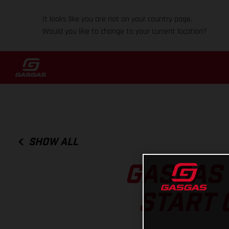
It looks like you are not on your country page.
Would you like to change to your current location?
SHOW ALL
GASGAS 
START 