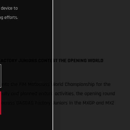
 device to
g efforts.
FACTORY JUNIORS CONTEST THE OPENING WORLD
p into the FIM Motocross World Championship for the
 rally and planned enduro activities, the opening round
Procross GASGAS Factory Juniors in the MXGP and MX2