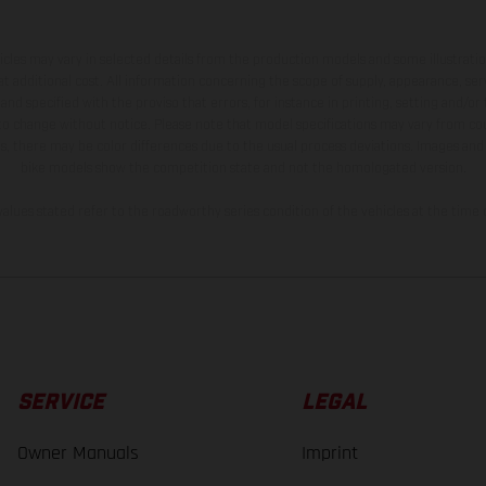
hicles may vary in selected details from the production models and some illustratio
t additional cost. All information concerning the scope of supply, appearance, se
and specified with the proviso that errors, for instance in printing, setting and/or
 to change without notice. Please note that model specifications may vary from cou
s, there may be color differences due to the usual process deviations. Images and 
bike models show the competition state and not the homologated version.
lues stated refer to the roadworthy series condition of the vehicles at the time o
SERVICE
LEGAL
Owner Manuals
Imprint