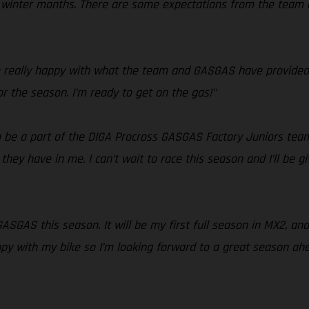
he winter months. There are some expectations from the team
’m really happy with what the team and GASGAS have provided 
or the season. I’m ready to get on the gas!"
 to be a part of the DIGA Procross GASGAS Factory Juniors team
hey have in me. I can’t wait to race this season and I’ll be gi
 GASGAS this season. It will be my first full season in MX2, a
ppy with my bike so I’m looking forward to a great season ahe