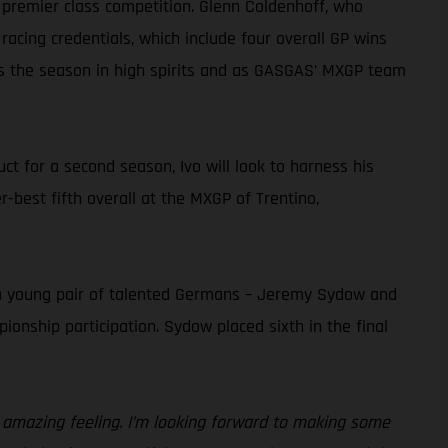
 premier class competition. Glenn Coldenhoff, who
 racing credentials, which include four overall GP wins
ns the season in high spirits and as GASGAS’ MXGP team
t for a second season, Ivo will look to harness his
r-best fifth overall at the MXGP of Trentino,
 a young pair of talented Germans – Jeremy Sydow and
ionship participation. Sydow placed sixth in the final
n amazing feeling. I’m looking forward to making some