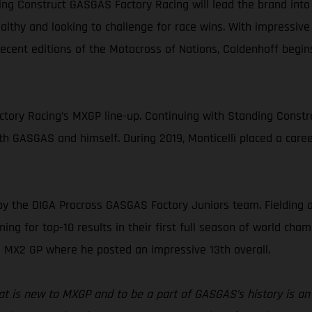
ng Construct GASGAS Factory Racing will lead the brand into
healthy and looking to challenge for race wins. With impressive
ecent editions of the Motocross of Nations, Coldenhoff begi
ory Racing’s MXGP line-up. Continuing with Standing Construc
oth GASGAS and himself. During 2019, Monticelli placed a caree
by the DIGA Procross GASGAS Factory Juniors team. Fielding
ng for top-10 results in their first full season of world champ
 MX2 GP where he posted an impressive 13th overall.
that is new to MXGP and to be a part of GASGAS’s history is a