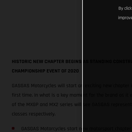
By clic
improve
HISTORIC NEW CHAPTER BEGINS AS STANDING CONSTR
CHAMPIONSHIP EVENT OF 2020
GASGAS Motorcycles will start an exciting new chapter 
first time. In what is a key moment for the brand as it 
of the MXGP and MX2 series will see GASGAS represen
classes respectively.
GASGAS Motorcycles start new motorsport chapter