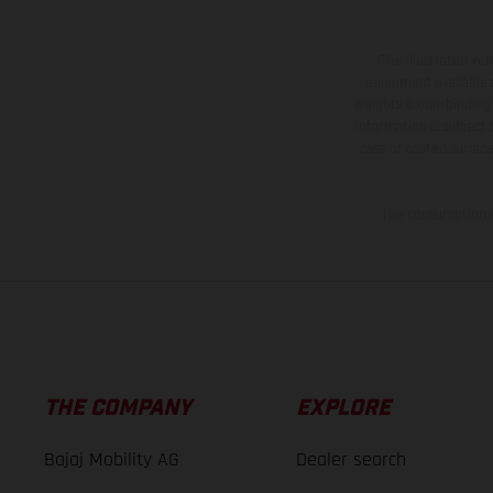
The illustrated ve
equipment available a
weights is non-binding 
information is subject
case of coated surface
The consumption va
THE COMPANY
EXPLORE
Bajaj Mobility AG
Dealer search