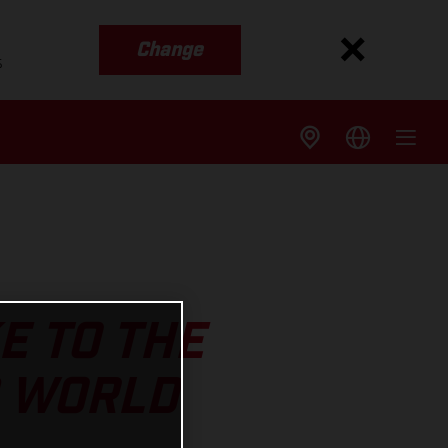
Change
s
E TO THE
S WORLD