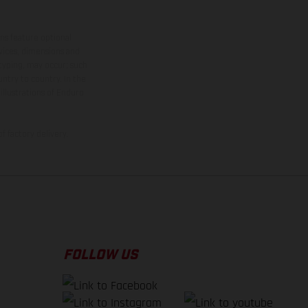
ns feature optional
rvices, dimensions and
 typing, may occur; such
ntry to country. In the
illustrations of Enduro
f factory delivery.
FOLLOW US