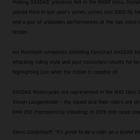
Making GASGAS’ presence felt in the MXGP class, Standi
placed third in last year’s series, comes into 2020 fit, 
and a pair of unbeaten performances at the two most r
leader.
Ivo Monticelli completes Standing Construct GASGAS Fact
attacking riding style and post consistent results for b
highlighting just what the Italian is capable of.
GASGAS Motorcycles are represented in the MX2 class 
Simon Langenfelder – the squad and their riders are aimi
EMX 250 championship standings in 2019 and raced one
Glenn Coldenhoff:
“It’s great to be a rider on a brand 