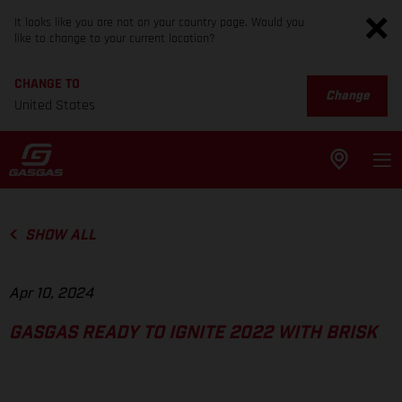
It looks like you are not on your country page. Would you
like to change to your current location?
CHANGE TO
Change
United States
SHOW ALL
Apr 10, 2024
GASGAS READY TO IGNITE 2022 WITH BRISK