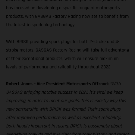
has focused on developing a specific range of motorsports
products, with GASGAS Factory Racing now set to benefit from
the latest in spark plug technology.
With BRISK providing spark plugs for both 2-stroke and 4-
stroke motors, GASGAS Factory Racing will take full advantage
of their exceptional products, which will ensure maximum
levels of performance and reliability throughout 2022.
Robert Jonas – Vice President Motorsports Offroad:
“With
GASGAS enjoying notable success in 2021, it’s vital we keep
improving, in order to meet our goals. This is exactly why this
new partnership with BRISK was formed. Their spark plugs
offer improved performance as well as excellent reliability,
both hugely important in racing. BRISK is passionate about
everything they do and it is clear from their history, and recent