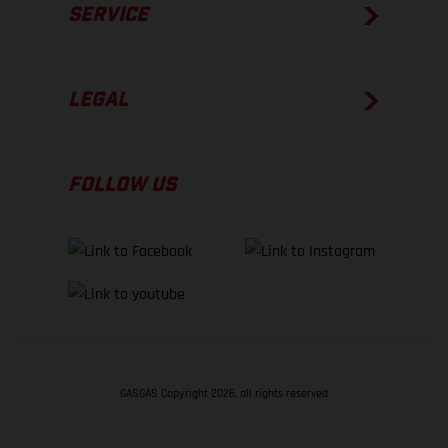
SERVICE
LEGAL
FOLLOW US
GASGAS Copyright 2026, all rights reserved