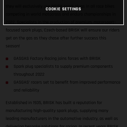
they will exclusively use BRISK spark plugs in all race bikes
COOKIE SETTINGS
competing in world motocross and enduro championships in
2022. Specialists in the production of premium, motorsport-
focused spark plugs, Czech-based BRISK will ensure our riders
get on the gas as they chase after further success this
season!
GASGAS Factory Racing joins forces with BRISK
Spark plug specialists to supply premium components
throughout 2022
GASGAS’ racers set to benefit from improved performance
and reliability
Established in 1935, BRISK has built a reputation for
manufacturing high-quality spark plugs, supplying many
leading manufacturers in the automotive industry, as well as
delivering bespoke solutions for racing. In recent years BRISK