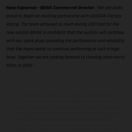
Hana Kajnarová – BRISK Commercial Director:
“We are really
proud to begin an exciting partnership with GASGAS Factory
Racing. The team achieved so much during 2021 and for the
new season BRISK is confident that the success will continue,
with our spark plugs providing the performance and reliability
that the team needs to continue performing at such a high
level. Together we are looking forward to claiming more world
titles in 2022.”
The illustrated vehicles may vary in selected details from the
production models and some illustrations feature optional
equipment available at additional cost. All information concerning
the scope of supply, appearance, services, dimensions and weights
is non-binding and specified with the proviso that errors, for
instance in printing, setting and/or typing, may occur; such
information is subject to change without notice. Please note that