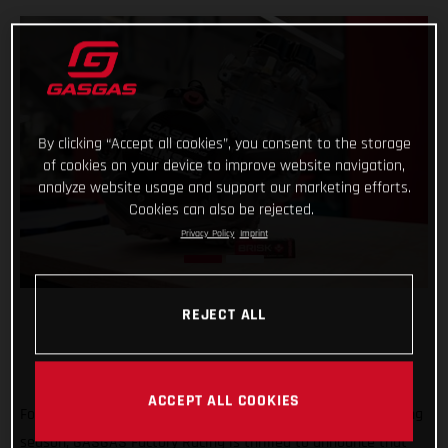
By clicking “Accept all cookies”, you consent to the storage
of cookies on your device to improve website navigation,
analyze website usage and support our marketing efforts.
Cookies can also be rejected.
Privacy Policy
Imprint
REJECT ALL
ACCEPT ALL COOKIES
Forming an exciting partnership at the start of the new racing
season, GASGAS Factory Racing is thrilled to announce that