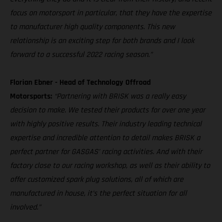
focus on motorsport in particular, that they have the expertise
to manufacturer high quality components. This new
relationship is an exciting step for both brands and I look
forward to a successful 2022 racing season.”
Florian Ebner - Head of Technology Offroad
Motorsports:
“Partnering with BRISK was a really easy
decision to make. We tested their products for over one year
with highly positive results. Their industry leading technical
expertise and incredible attention to detail makes BRISK a
perfect partner for GASGAS’ racing activities. And with their
factory close to our racing workshop, as well as their ability to
offer customized spark plug solutions, all of which are
manufactured in house, it’s the perfect situation for all
involved.”