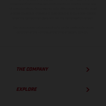
model specifications may vary from country to country. In the case
of coated surfaces, there may be color differences due to the usual
process deviations. Images and illustrations of Enduro bike models
show the competition state and not the homologated version.
The consumption values stated refer to the roadworthy series
condition of the vehicles at the time of factory delivery.
THE COMPANY
EXPLORE