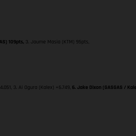
AS) 109pts,
3. Jaume Masia (KTM) 95pts,
4.051, 3. Ai Ogura (Kalex) +6.749,
6. Jake Dixon (GASGAS / Kale