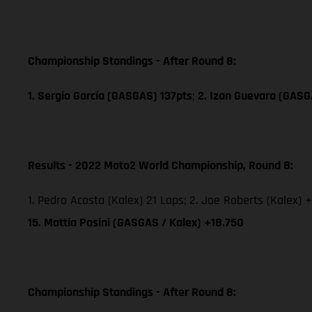
Championship Standings - After Round 8:
1. Sergio García (GASGAS) 137pts
;
2. Izan Guevara (GASG
Results - 2022 Moto2 World Championship, Round 8:
1. Pedro Acosta (Kalex) 21 Laps; 2. Joe Roberts (Kalex) +
15. Mattia Pasini (GASGAS / Kalex) +18.750
Championship Standings - After Round 8: