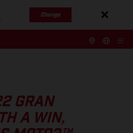
Change
s
22 GRAN
TH A WIN,