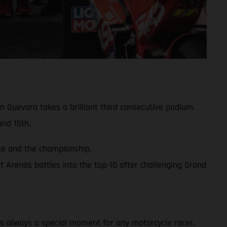
 Guevara takes a brilliant third consecutive podium.
nd 15th.
ace and the championship.
 Arenas battles into the top-10 after challenging Grand
y is always a special moment for any motorcycle racer.