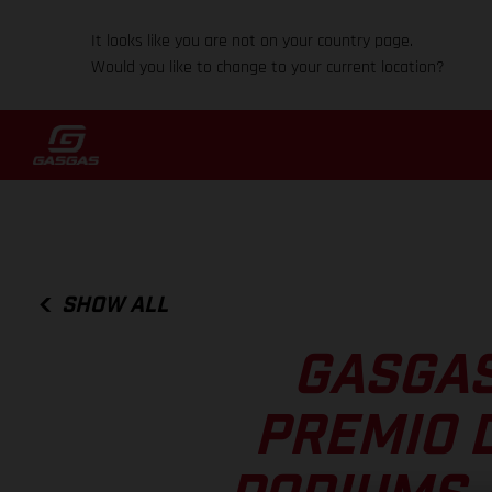
It looks like you are not on your country page.
Would you like to change to your current location?
SHOW ALL
GASGAS
PREMIO D