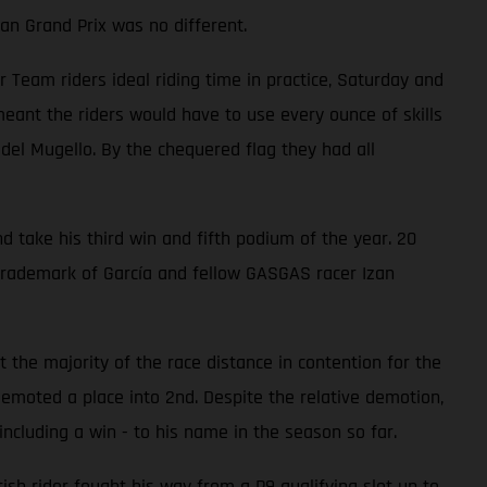
an Grand Prix was no different.
eam riders ideal riding time in practice, Saturday and
ant the riders would have to use every ounce of skills
 del Mugello. By the chequered flag they had all
d take his third win and fifth podium of the year. 20
trademark of García and fellow GASGAS racer Izan
 the majority of the race distance in contention for the
emoted a place into 2nd. Despite the relative demotion,
ncluding a win - to his name in the season so far.
ish rider fought his way from a P9 qualifying slot up to