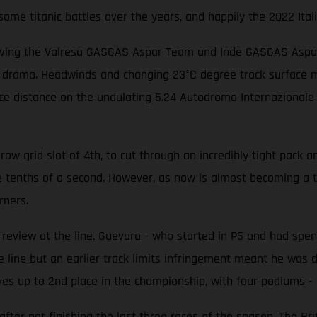
me titanic battles over the years, and happily the 2022 Itali
iving the Valresa GASGAS Aspar Team and Inde GASGAS Aspar T
f drama. Headwinds and changing 23°C degree track surface me
race distance on the undulating 5.24 Autodromo Internazionale
w grid slot of 4th, to cut through an incredibly tight pack an
e tenths of a second. However, as now is almost becoming a 
rners.
eview at the line. Guevara - who started in P5 and had spent
 line but an earlier track limits infringement meant he was d
es up to 2nd place in the championship, with four podiums - i
er not finishing the last three races of the season. The Brit