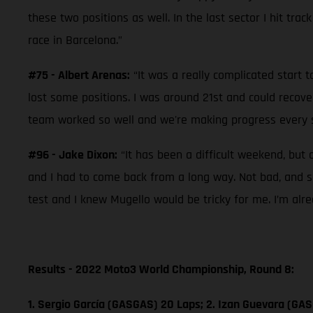
these two positions as well. In the last sector I hit trac
race in Barcelona.”
#75 - Albert Arenas:
“It was a really complicated start t
lost some positions. I was around 21st and could recove
team worked so well and we're making progress every se
#96 - Jake Dixon:
“It has been a difficult weekend, but 
and I had to come back from a long way. Not bad, and so
test and I knew Mugello would be tricky for me. I’m alr
Results - 2022 Moto3 World Championship, Round 8:
1. Sergio García (GASGAS) 20 Laps; 2. Izan Guevara (GAS