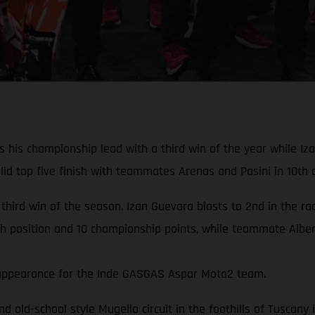
his championship lead with a third win of the year while Izan
d top five finish with teammates Arenas and Pasini in 10th a
 third win of the season. Izan Guevara blasts to 2nd in the r
th position and 10 championship points, while teammate Albert
rd appearance for the Inde GASGAS Aspar Moto2 team.
and old-school style Mugello circuit in the foothills of Tuscan