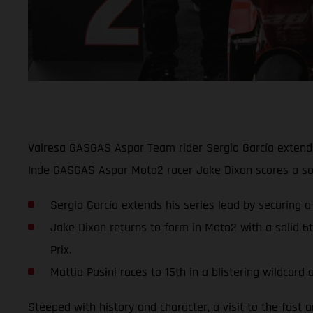
Valresa GASGAS Aspar Team rider Sergio García extends 
Inde GASGAS Aspar Moto2 racer Jake Dixon scores a soli
Sergio García extends his series lead by securing a
Jake Dixon returns to form in Moto2 with a solid 6
Prix.
Mattia Pasini races to 15th in a blistering wildca
Steeped with history and character, a visit to the fast 