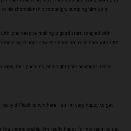
nts to his championship campaign, bumping him up a
n 13th, and despite making a good start, tangled with
remaining 20 laps saw the Spaniard rush back into 10th
wins, four podiums, and eight pole positions. Pasini
really difficult to win here - so I’m very happy to get
r the championship. I’m really happy for my team to get