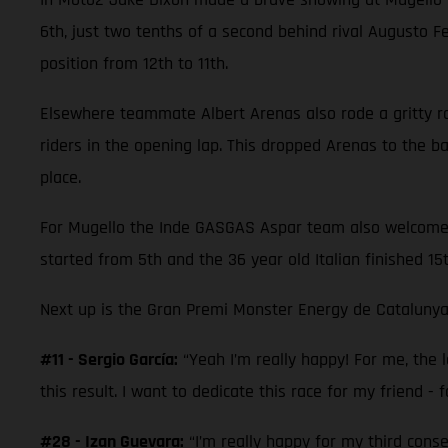
6th, just two tenths of a second behind rival Augusto 
position from 12th to 11th.
Elsewhere teammate Albert Arenas also rode a gritty race
riders in the opening lap. This dropped Arenas to the 
place.
For Mugello the Inde GASGAS Aspar team also welcomed M
started from 5th and the 36 year old Italian finished 15
Next up is the Gran Premi Monster Energy de Catalunya
#11 - Sergio García:
“Yeah I’m really happy! For me, the la
this result. I want to dedicate this race for my friend - f
#28 - Izan Guevara:
“I’m really happy for my third cons