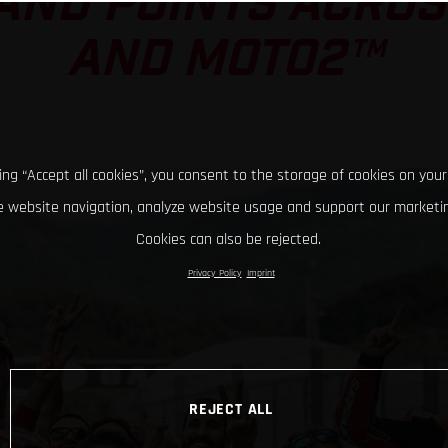
AND POINTS ACRO
AND MOTO2™
king “Accept all cookies”, you consent to the storage of cookies on your
 website navigation, analyze website usage and support our marketin
Cookies can also be rejected.
Privacy Policy
Imprint
REJECT ALL