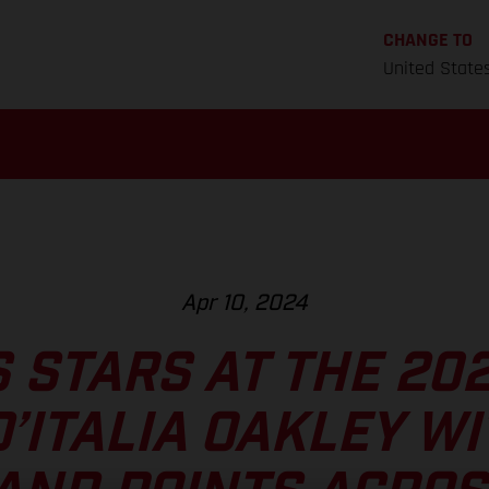
CHANGE TO
United State
Apr 10, 2024
 STARS AT THE 20
’ITALIA OAKLEY WI