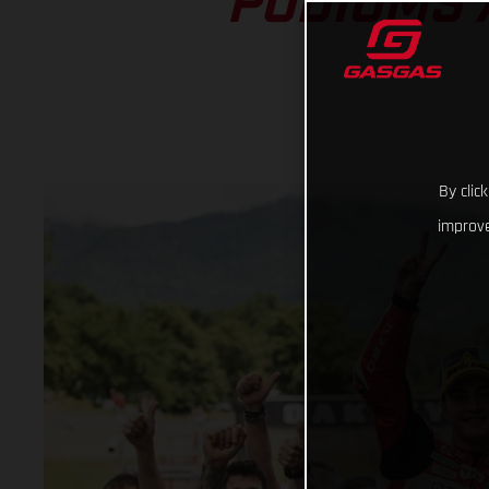
PODIUMS 
By clic
improve