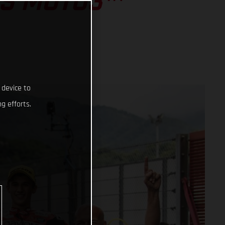
SS MOTO3™
 device to
g efforts.