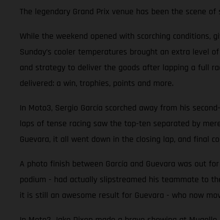
The legendary Grand Prix venue has been the scene of so
While the weekend opened with scorching conditions, g
Sunday’s cooler temperatures brought an extra level o
and strategy to deliver the goods after lapping a full 
delivered: a win, trophies, points and more.
In Moto3, Sergio García scorched away from his second-ro
laps of tense racing saw the top-ten separated by mer
Guevara, it all went down in the closing lap, and final co
A photo finish between García and Guevara was out for r
podium - had actually slipstreamed his teammate to the
it is still an awesome result for Guevara - who now mov
In Moto2 Jake Dixon made a brave showing at Mugello aft