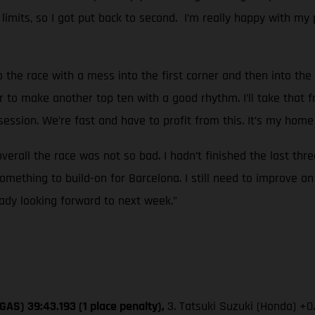
k limits, so I got put back to second. I’m really happy with my 
o the race with a mess into the first corner and then into the 
r to make another top ten with a good rhythm. I’ll take that f
ssion. We’re fast and have to profit from this. It’s my home 
overall the race was not so bad. I hadn’t finished the last thr
mething to build-on for Barcelona. I still need to improve on
eady looking forward to next week.”
GAS) 39:43.193 (1 place penalty),
3. Tatsuki Suzuki (Honda) +0