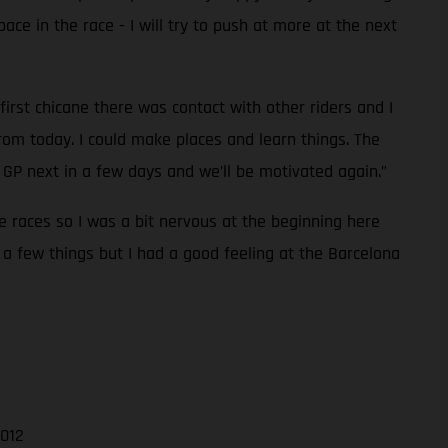
pace in the race - I will try to push at more at the next
first chicane there was contact with other riders and I
rom today. I could make places and learn things. The
GP next in a few days and we’ll be motivated again.”
ee races so I was a bit nervous at the beginning here
 a few things but I had a good feeling at the Barcelona
.012