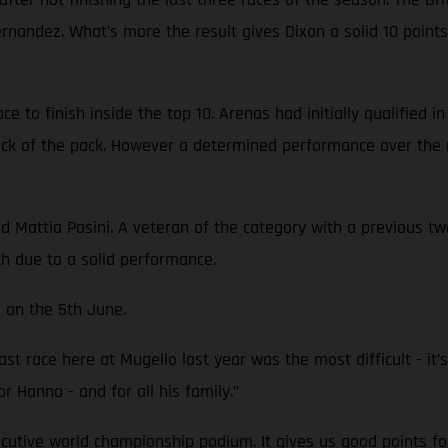
Fernandez. What’s more the result gives Dixon a solid 10 poi
 to finish inside the top 10. Arenas had initially qualified i
back of the pack. However a determined performance over the 
attia Pasini. A veteran of the category with a previous two 
th due to a solid performance.
 on the 5th June.
st race here at Mugello last year was the most difficult - it’s 
or Hanno - and for all his family.”
ecutive world championship podium. It gives us good points fo