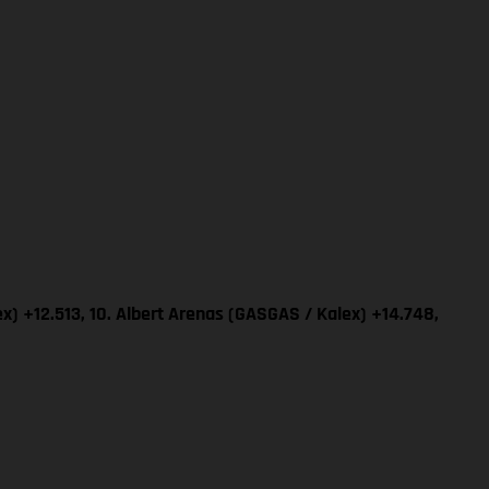
x) +12.513, 10. Albert Arenas (GASGAS / Kalex) +14.748,