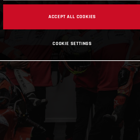
ACCEPT ALL COOKIES
COOKIE SETTINGS