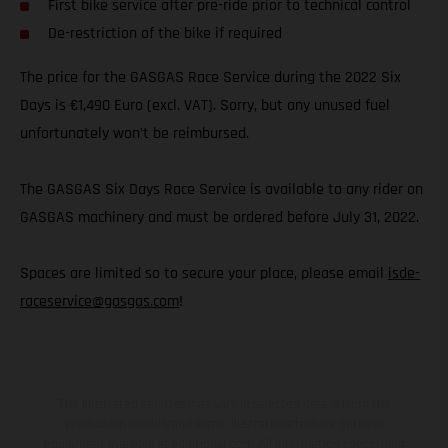
First bike service after pre-ride prior to technical control
De-restriction of the bike if required
The price for the GASGAS Race Service during the 2022 Six
Days is €1,490 Euro (excl. VAT). Sorry, but any unused fuel
unfortunately won’t be reimbursed.
The GASGAS Six Days Race Service is available to any rider on
GASGAS machinery and must be ordered before July 31, 2022.
Spaces are limited so to secure your place, please email
isde-
raceservice@gasgas.com
!
The illustrated vehicles may vary in selected details from the
production models and some illustrations feature optional
equipment available at additional cost. All information concerning