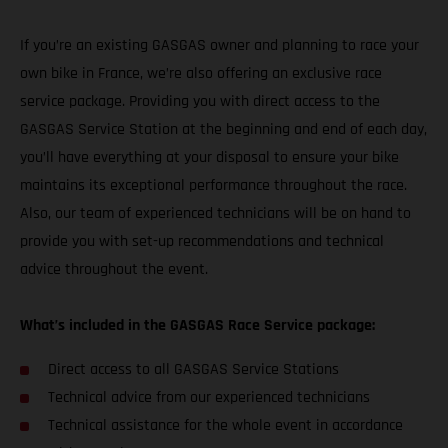
If you’re an existing GASGAS owner and planning to race your
own bike in France, we’re also offering an exclusive race
service package. Providing you with direct access to the
GASGAS Service Station at the beginning and end of each day,
you’ll have everything at your disposal to ensure your bike
maintains its exceptional performance throughout the race.
Also, our team of experienced technicians will be on hand to
provide you with set-up recommendations and technical
advice throughout the event.
What’s included in the GASGAS Race Service package:
Direct access to all GASGAS Service Stations
Technical advice from our experienced technicians
Technical assistance for the whole event in accordance