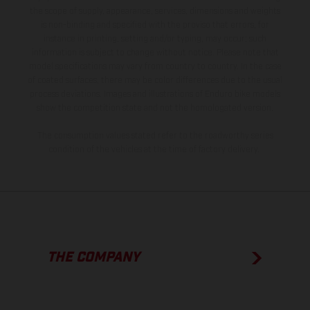
the scope of supply, appearance, services, dimensions and weights
is non-binding and specified with the proviso that errors, for
instance in printing, setting and/or typing, may occur; such
information is subject to change without notice. Please note that
model specifications may vary from country to country. In the case
of coated surfaces, there may be color differences due to the usual
process deviations. Images and illustrations of Enduro bike models
show the competition state and not the homologated version.
The consumption values stated refer to the roadworthy series
condition of the vehicles at the time of factory delivery.
THE COMPANY