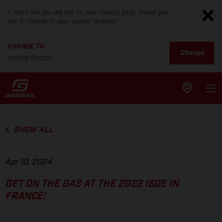
It looks like you are not on your country page. Would you
like to change to your current location?
CHANGE TO
Change
United States
SHOW ALL
Apr 10, 2024
GET ON THE GAS AT THE 2022 ISDE IN
FRANCE!