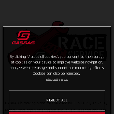
By clicking “Accept all cookies”, you consent to the storage
of cookies on your device to improve website navigation,
analyze website usage and support our marketing efforts.
Cookies can also be rejected.
Privacy Policy
Imprint
REJECT ALL
GASGAS is making plans for the 2022 ISDE in Le Puy en Valley,
France! Once again offering our exclusive bike rental and race