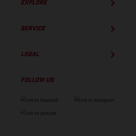
EXPLORE
SERVICE
LEGAL
FOLLOW US