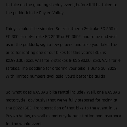
to take on the grueling six-day event, before it’ll be taken to
the paddock in Le Puy en Valley.
Things couldn’t be simpler. Select either a 2-stroke EC 250 or
EC 300, or a 4-stroke EC 250F or EC 350F, and come and visit
us in the paddock, sign a few papers, and take your bike. The
price for renting one of our bikes for this year’s ISDE is
€2,990.00 (excl. VAT) for 2-strokes & €3,290.00 (excl. VAT) for 4-
strokes. The deadline for ordering your bike is June 30, 2022.
With limited numbers available, you’d better be quick!
So, what does GASGAS bike rental include? Well, one GASGAS
motorcycle (obviously) that we’ve fully prepared for racing at
the 2022 ISDE. Transportation of that bike to the event in Le
Puy en Valley, as well as motorcycle registration and insurance
for the whole event.