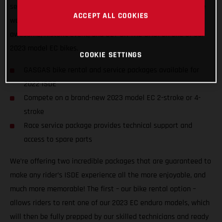
service packages to riders of all abilities from all nations, we
ACCEPT ALL COOKIES
want to ensure racers from around the world can enjoy the
awesome, historic event, and GET ON THE GAS! on one of our
2023 model EC bikes.
COOKIE SETTINGS
GASGAS bike rental and service packages available for
2022 ISDE
Compete on a brand-new 2023 model EC 2-stroke or 4-
stroke
Race service package provides technical support and
access to spare parts
We’re offering two incredible packages that are guaranteed to
make any rider’s ISDE experience all the more enjoyable, and
much more memorable! The first – our bike rental option –
allows riders to rent one of our 2023 EC enduro models, which
will then be fully prepped by our skilled technicians and ready