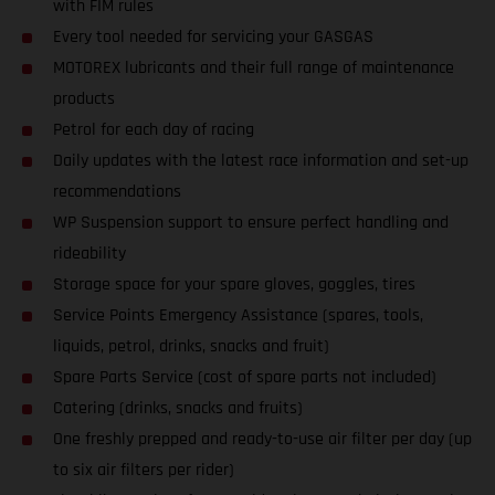
with FIM rules
Every tool needed for servicing your GASGAS
MOTOREX lubricants and their full range of maintenance
products
Petrol for each day of racing
Daily updates with the latest race information and set-up
recommendations
WP Suspension support to ensure perfect handling and
rideability
Storage space for your spare gloves, goggles, tires
Service Points Emergency Assistance (spares, tools,
liquids, petrol, drinks, snacks and fruit)
Spare Parts Service (cost of spare parts not included)
Catering (drinks, snacks and fruits)
One freshly prepped and ready-to-use air filter per day (up
to six air filters per rider)