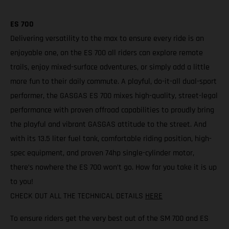
ES 700
Delivering versatility to the max to ensure every ride is an
enjoyable one, on the ES 700 all riders can explore remote
trails, enjoy mixed-surface adventures, or simply add a little
more fun to their daily commute. A playful, do-it-all dual-sport
performer, the GASGAS ES 700 mixes high-quality, street-legal
performance with proven offroad capabilities to proudly bring
the playful and vibrant GASGAS attitude to the street. And
with its 13.5 liter fuel tank, comfortable riding position, high-
spec equipment, and proven 74hp single-cylinder motor,
there’s nowhere the ES 700 won’t go. How far you take it is up
to you!
CHECK OUT ALL THE TECHNICAL DETAILS
HERE
To ensure riders get the very best out of the SM 700 and ES