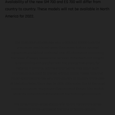
Availability of the new SM 700 and ES 700 will differ from
country to country. These models will not be available in North
America for 2022.
The illustrated vehicles may vary in selected details from the
production models and some illustrations feature optional
equipment available at additional cost. All information concerning
the scope of supply, appearance, services, dimensions and weights
is non-binding and specified with the proviso that errors, for
instance in printing, setting and/or typing, may occur; such
information is subject to change without notice. Please note that
model specifications may vary from country to country. In the case
of coated surfaces, there may be color differences due to the usual
process deviations. Images and illustrations of Enduro bike models
show the competition state and not the homologated version.
The consumption values stated refer to the roadworthy series
condition of the vehicles at the time of factory delivery.