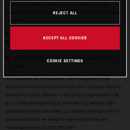
motors, razor-sharp handling, and the latest rider aids,
enjoying city streets and offroad adventures has never been
REJECT ALL
so much fun!
GASGAS hits the streets with SM 700 and ES 700!
ACCEPT ALL COOKIES
Confident and inviting offroad-inspired centered riding
position
GET ON THE GAS with playful, big-bore, single-cylinder
COOKIE SETTINGS
bikes
Just like with our offroad bikes, the introduction of the
GASGAS SM 700 and the GASGAS ES 700 is all about bringing
something a little different to the party, bringing bikes that
put a smile on people’s faces. With distinct, reliable, high-
performance bikes that reflect our Spanish heritage and fun-
loving personality, we welcome every kind of rider and
encourage them to GET ON THE GAS!