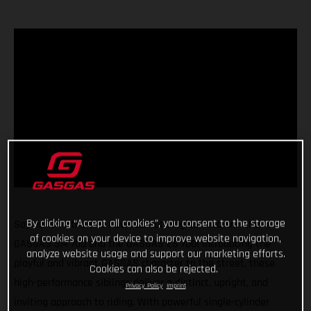
By clicking “Accept all cookies”, you consent to the storage
Say hello to the two new red-hot singles in town - the
of cookies on your device to improve website navigation,
GASGAS SM 700 and the GASGAS ES 700! Introducing the
analyze website usage and support our marketing efforts.
playful and vibrant GASGAS character to the street, these
Cookies can also be rejected.
high-performance siblings deliver a distinct, upright, and
Privacy Policy
Imprint
inviting approach to riding. With powerful single-cylinder