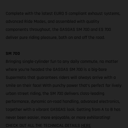
Complete with the latest EURO 5 compliant exhaust systems,
advanced Ride Modes, and assembled with quality
components throughout, the GASGAS SM 700 and ES 700
deliver pure riding pleasure, both on and off the road.
SM 700
Bringing single-cylinder fun to any daily commute, no matter
where you’re headed the GASGAS SM 700 is a big-bore
Supermoto that guarantees riders will always arrive with a
smile on their face! With punchy power that’s perfect for lively
urban street riding, the SM 700 delivers class-leading
performance, dynamic on-road handling, advanced electronics,
together with a vibrant GASGAS look. Getting from A to B has
never been easier, more enjoyable, or more exhilarating!
CHECK OUT ALL THE TECHNICAL DETAILS
HERE