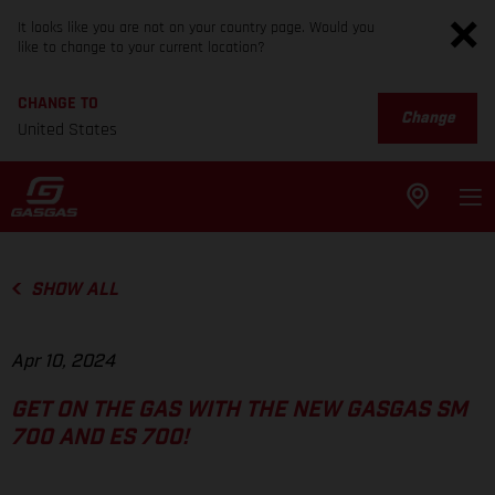
It looks like you are not on your country page. Would you
like to change to your current location?
CHANGE TO
Change
United States
SHOW ALL
Apr 10, 2024
GET ON THE GAS WITH THE NEW GASGAS SM
700 AND ES 700!