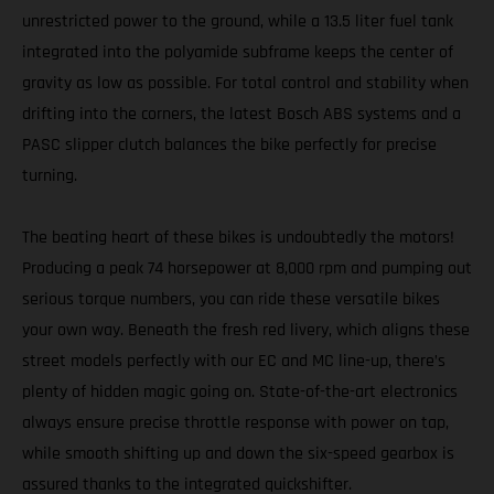
unrestricted power to the ground, while a 13.5 liter fuel tank
integrated into the polyamide subframe keeps the center of
gravity as low as possible. For total control and stability when
drifting into the corners, the latest Bosch ABS systems and a
PASC slipper clutch balances the bike perfectly for precise
turning.
The beating heart of these bikes is undoubtedly the motors!
Producing a peak 74 horsepower at 8,000 rpm and pumping out
serious torque numbers, you can ride these versatile bikes
your own way. Beneath the fresh red livery, which aligns these
street models perfectly with our EC and MC line-up, there’s
plenty of hidden magic going on. State-of-the-art electronics
always ensure precise throttle response with power on tap,
while smooth shifting up and down the six-speed gearbox is
assured thanks to the integrated quickshifter.