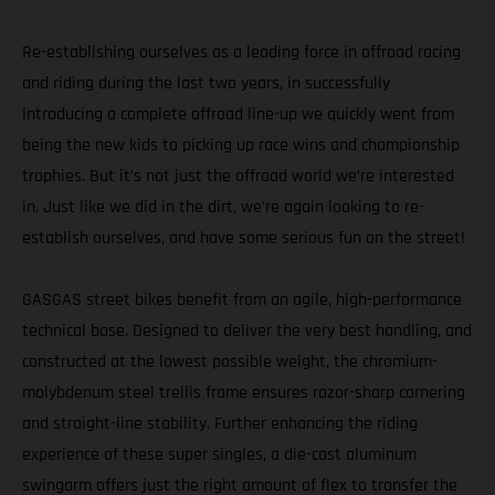
Re-establishing ourselves as a leading force in offroad racing
and riding during the last two years, in successfully
introducing a complete offroad line-up we quickly went from
being the new kids to picking up race wins and championship
trophies. But it’s not just the offroad world we’re interested
in. Just like we did in the dirt, we’re again looking to re-
establish ourselves, and have some serious fun on the street!
GASGAS street bikes benefit from an agile, high-performance
technical base. Designed to deliver the very best handling, and
constructed at the lowest possible weight, the chromium-
molybdenum steel trellis frame ensures razor-sharp cornering
and straight-line stability. Further enhancing the riding
experience of these super singles, a die-cast aluminum
swingarm offers just the right amount of flex to transfer the