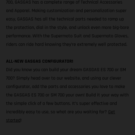
700, GASGAS has a complete range of Technical Accessories
and Apparel. Making customization and personalization super
easy, GASGAS has all the technical parts needed to ramp up
the protection, dial in the style, and unlock even more big-bore
performance. With the Supermoto Suit and Supermoto Gloves,
riders can ride hard knowing they’re extremely well protected.
ALL-NEW GASGAS CONFIGURATOR!
Did you know you can build your dream GASGAS ES 700 or SM
700? Simply head over to our website, and using our clever
configurator, add the parts and accessories you love to make
the GASGAS ES 700 or SM 700 your own! Build it your way with
the simple click of a few buttons. It’s super effective and
incredibly easy to use, so what are you waiting for?
Get
started
!