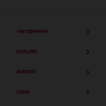
THE COMPANY
EXPLORE
SERVICE
LEGAL