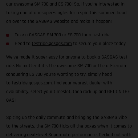
our awesome SM 700 and ES 700! So, if you’re interested in
taking one of our super-singles for a spin this summer, head
on over to the GASGAS website and make it happen!
Take a GASGAS SM 700 or ES 700 for a test ride
Head to
testride.gasgas.com
to secure your place today
We’ve made it super easy for anyone to book a GASGAS test
ride. No matter if it’s the awesome SM 700 or the all-terrain
conquering ES 700 you’re wanting to try, simply head
to
testride.gasgas.com
, find your nearest dealer with
availability, select your timeslot, then rock up and GET ON THE
GAS!
Spicing up the daily commute and bringing the GASGAS vibe
to the streets, the SM 700 ticks all the boxes when it comes to
delivering next-level Supermoto performance. Decked out with