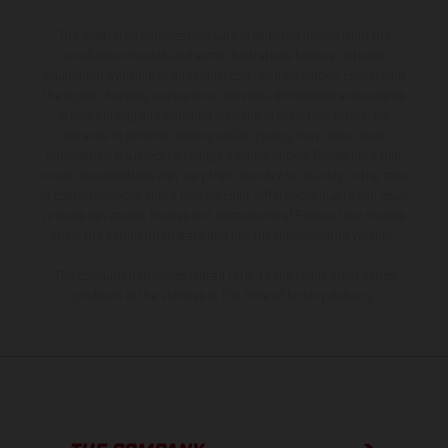
The illustrated vehicles may vary in selected details from the
production models and some illustrations feature optional
equipment available at additional cost. All information concerning
the scope of supply, appearance, services, dimensions and weights
is non-binding and specified with the proviso that errors, for
instance in printing, setting and/or typing, may occur; such
information is subject to change without notice. Please note that
model specifications may vary from country to country. In the case
of coated surfaces, there may be color differences due to the usual
process deviations. Images and illustrations of Enduro bike models
show the competition state and not the homologated version.
The consumption values stated refer to the roadworthy series
condition of the vehicles at the time of factory delivery.