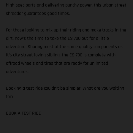
high-spec parts and delivering punchy power, this urban street
shredder guarantees good times.
For those looking to mix up their riding and make tracks in the
dirt, now’s the time to take the ES 700 out for a little
adventure. Sharing most of the same quality components as
it’s city street loving sibling, the ES 700 is complete with
offroad wheels and tires that are ready for unlimited
adventures.
Booking a test ride couldn’t be simpler. What are you waiting
for?
BOOK A TEST RIDE