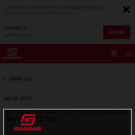
It looks like you are not on your country page. Would you
like to change to your current location?
CHANGE TO
Change
United States
SHOW ALL
Apr 10, 2024
GO FOR A TEST RIDE WITH THE NEW GASGAS
SM 700 OR ES 700!