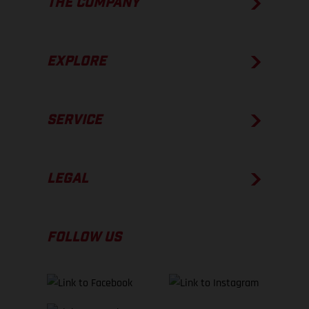
THE COMPANY
EXPLORE
SERVICE
LEGAL
FOLLOW US