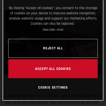
By clicking “Accept all cookies”, you consent to the storage
of cookies on your device to improve website navigation,
analyze website usage and support our marketing efforts.
Cookies can also be rejected.
Privacy Policy
Imprint
REJECT ALL
ACCEPT ALL COOKIES
COOKIE SETTINGS
In another exciting first for GASGAS, we’re stoked to announce
that we’re now offering test rides and kicking things off with