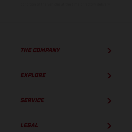
condition of the vehicles at the time of factory delivery.
THE COMPANY
EXPLORE
SERVICE
LEGAL