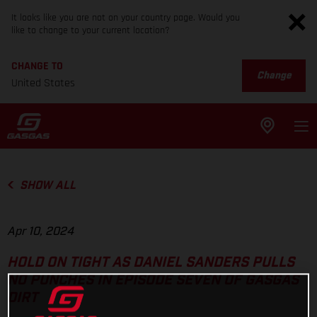
It looks like you are not on your country page. Would you
like to change to your current location?
CHANGE TO
Change
United States
SHOW ALL
Apr 10, 2024
HOLD ON TIGHT AS DANIEL SANDERS PULLS
NO PUNCHES IN EPISODE SEVEN OF GASGAS
DIRT