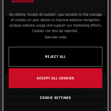
By clicking “Accept all cookies”, you consent to the storage
of cookies on your device to improve website navigation,
analyze website usage and support our marketing efforts.
Cookies can also be rejected.
Privacy Policy
Imprint
REJECT ALL
ACCEPT ALL COOKIES
With the 2022 Dakar Rally just weeks away, we figured it was
the perfect time to sit Daniel Sanders down in front of the
COOKIE SETTINGS
GASGAS Dirt cameras to find out what makes our all-in rally
racer tick! Sure, he’s a super-fast desert speedster, but we