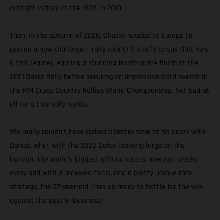
outright victory at the ISDE in 2019.
Then, in the autumn of 2020, Chucky headed to Europe to
pursue a new challenge – rally racing! It’s safe to say that he’s
a fast learner, earning a stunning fourth-place finish at the
2021 Dakar Rally before securing an impressive third overall in
the FIM Cross-Country Rallies World Championship. Not bad at
all for a true rally rookie.
We really couldn’t have picked a better time to sit down with
Daniel, what with the 2022 Dakar looming large on the
horizon. The world’s biggest offroad race is now just weeks
away and with a renewed focus, and a pretty unique race
strategy, the 27-year-old lines up ready to battle for the win
against the best in business!