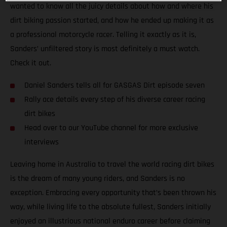
wanted to know all the juicy details about how and where his
dirt biking passion started, and how he ended up making it as
a professional motorcycle racer. Telling it exactly as it is,
Sanders’ unfiltered story is most definitely a must watch.
Check it out.
Daniel Sanders tells all for GASGAS Dirt episode seven
Rally ace details every step of his diverse career racing
dirt bikes
Head over to our YouTube channel for more exclusive
interviews
Leaving home in Australia to travel the world racing dirt bikes
is the dream of many young riders, and Sanders is no
exception. Embracing every opportunity that’s been thrown his
way, while living life to the absolute fullest, Sanders initially
enjoyed an illustrious national enduro career before claiming