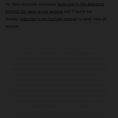
For more exclusive interviews,
head over to the dedicated
GASGAS Dirt page on our website
and if you’re not
already,
subscribe to our YouTube channel
to never miss an
episode.
The illustrated vehicles may vary in selected details from the
production models and some illustrations feature optional
equipment available at additional cost. All information concerning
the scope of supply, appearance, services, dimensions and weights
is non-binding and specified with the proviso that errors, for
instance in printing, setting and/or typing, may occur; such
information is subject to change without notice. Please note that
model specifications may vary from country to country. In the case
of coated surfaces, there may be color differences due to the usual
process deviations. Images and illustrations of Enduro bike models
show the competition state and not the homologated version.
The consumption values stated refer to the roadworthy series