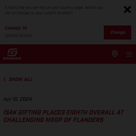
It looks like you are not on your country page. Would you
like to change to your current location?
CHANGE TO
Change
United States
SHOW ALL
Apr 10, 2024
ISAK GIFTING PLACES EIGHTH OVERALL AT
CHALLENGING MXGP OF FLANDERS