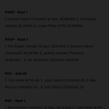
MXGP - Race 1
1. Gautier Paulin (Yamaha) 16 laps, 36:38:456; 2. Tim Gajser
(Honda) 36:47:169; 3. Jorge Prado (KTM) 36:58:109…
MXGP - Race 2
1. Tim Gajser (Honda) 16 laps, 36:21:474; 2. Romain Febvre
(Kawasaki) 36:34:140; 3. Jeremy Seewer (Yamaha)
36:35:450… 11. Ivo Monticelli (GASGAS) 38:14:167
MX2 – Overall
1. Tom Vialle (KTM) 44; 2. Jago Geerts (Yamaha) 43; 3. Ben
Watson (Yamaha) 41… 8. Isak Gifting (GASGAS) 28
MX2 - Race 1
1. Ben Watson (Yamaha) 16 laps, 36:16:844; 2. Tom Vialle (KTM)