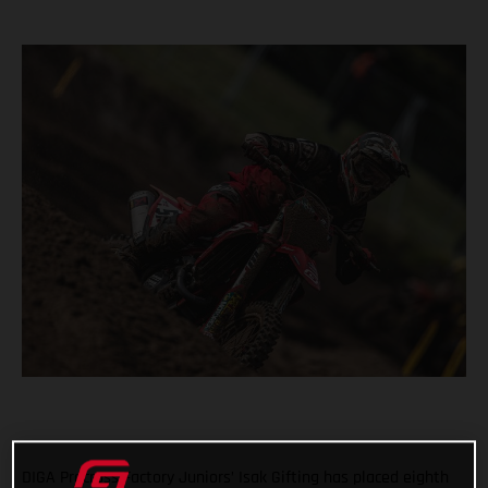
DIGA Procross Factory Juniors’ Isak Gifting has placed eighth