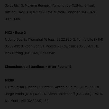
36:38:867; 3. Maxime Renaux (Yamaha) 36:45:047… 6. Isak
Gifting (GASGAS) 37:17:998; 24. Michael Sandner (GASGAS)
38:59:605
MX2 - Race 2
1. Jago Geerts (Yamaha) 16 laps, 36:22:920; 2. Tom Vialle (KTM)
36:32:431; 3. Roan Van De Moosdijk (Kawasaki) 36:50:471… 8.
Isak Gifting (GASGAS) 37:44:242
Championship Standings – After Round 13
MXGP
1. Tim Gajser (Honda) 488pts; 2. Antonio Cairoli (KTM) 440; 3.
Jorge Prado (KTM) 429… 6. Glenn Coldenhoff (GASGAS) 375; 17.
Ivo Monticelli (GASGAS) 132