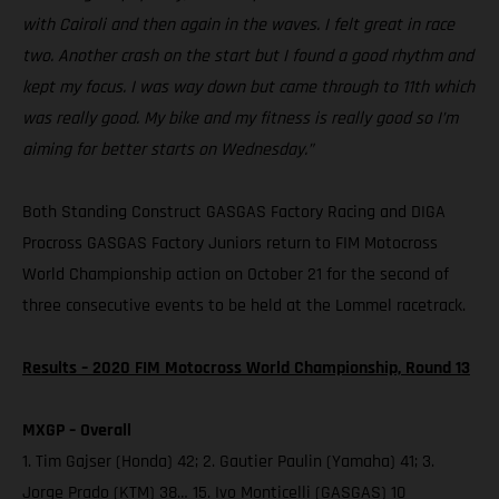
with Cairoli and then again in the waves. I felt great in race
two. Another crash on the start but I found a good rhythm and
kept my focus. I was way down but came through to 11th which
was really good. My bike and my fitness is really good so I’m
aiming for better starts on Wednesday.”
Both Standing Construct GASGAS Factory Racing and DIGA
Procross GASGAS Factory Juniors return to FIM Motocross
World Championship action on October 21 for the second of
three consecutive events to be held at the Lommel racetrack.
Results – 2020 FIM Motocross World Championship, Round 13
MXGP – Overall
1. Tim Gajser (Honda) 42; 2. Gautier Paulin (Yamaha) 41; 3.
Jorge Prado (KTM) 38… 15. Ivo Monticelli (GASGAS) 10