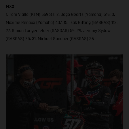
MX2
1. Tom Vialle (KTM) 569pts; 2. Jago Geerts (Yamaha) 516; 3.
Maxime Renaux (Yamaha) 407; 15. Isak Gifting (GASGAS) 112;
27. Simon Langenfelder (GASGAS) 59; 29. Jeremy Sydow
(GASGAS) 35; 31. Michael Sandner (GASGAS) 26