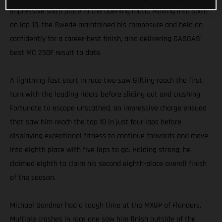
impressive sixth place in the opening moto. Moving into sixth
on lap 10, the Swede maintained his composure and held on
confidently for a career-best finish, also delivering GASGAS’
best MC 250F result to date.
A lightning-fast start in race two saw Gifting reach the first
turn with the leading riders before sliding out and crashing.
Fortunate to escape unscathed, an impressive charge ensued
that saw him reach the top 10 in just four laps before
displaying exceptional fitness to continue forwards and move
into eighth place with five laps to go. Holding strong, he
claimed eighth to claim his second eighth-place overall finish
of the season.
Michael Sandner had a tough time at the MXGP of Flanders.
Multiple crashes in race one saw him finish outside of the