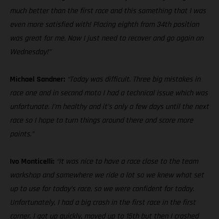
much better than the first race and this something that I was
even more satisfied with! Placing eighth from 34th position
was great for me. Now I just need to recover and go again on
Wednesday!”
Michael Sandner:
“Today was difficult. Three big mistakes in
race one and in second moto I had a technical issue which was
unfortunate. I’m healthy and it’s only a few days until the next
race so I hope to turn things around there and score more
points.”
Ivo Monticelli:
“It was nice to have a race close to the team
workshop and somewhere we ride a lot so we knew what set
up to use for today’s race, so we were confident for today.
Unfortunately, I had a big crash in the first race in the first
corner. I got up quickly, moved up to 15th but then I crashed