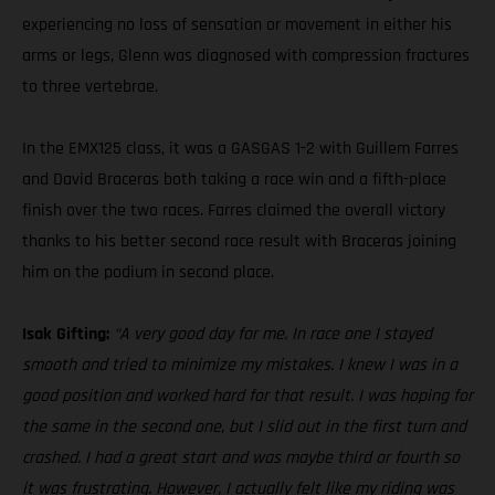
experiencing no loss of sensation or movement in either his
arms or legs, Glenn was diagnosed with compression fractures
to three vertebrae.
In the EMX125 class, it was a GASGAS 1-2 with Guillem Farres
and David Braceras both taking a race win and a fifth-place
finish over the two races. Farres claimed the overall victory
thanks to his better second race result with Braceras joining
him on the podium in second place.
Isak Gifting:
“A very good day for me. In race one I stayed
smooth and tried to minimize my mistakes. I knew I was in a
good position and worked hard for that result. I was hoping for
the same in the second one, but I slid out in the first turn and
crashed. I had a great start and was maybe third or fourth so
it was frustrating. However, I actually felt like my riding was