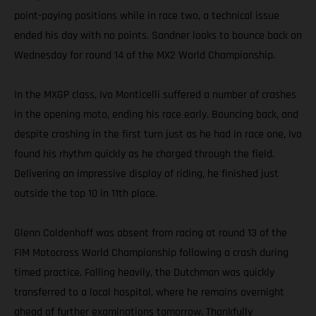
point-paying positions while in race two, a technical issue
ended his day with no points. Sandner looks to bounce back on
Wednesday for round 14 of the MX2 World Championship.
In the MXGP class, Ivo Monticelli suffered a number of crashes
in the opening moto, ending his race early. Bouncing back, and
despite crashing in the first turn just as he had in race one, Ivo
found his rhythm quickly as he charged through the field.
Delivering an impressive display of riding, he finished just
outside the top 10 in 11th place.
Glenn Coldenhoff was absent from racing at round 13 of the
FIM Motocross World Championship following a crash during
timed practice. Falling heavily, the Dutchman was quickly
transferred to a local hospital, where he remains overnight
ahead of further examinations tomorrow. Thankfully