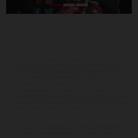
The illustrated vehicles may vary in selected details from the
production models and some illustrations feature optional
equipment available at additional cost. All information concerning
the scope of supply, appearance, services, dimensions and weights
is non-binding and specified with the proviso that errors, for
instance in printing, setting and/or typing, may occur; such
information is subject to change without notice. Please note that
model specifications may vary from country to country. In the case
of coated surfaces, there may be color differences due to the usual
process deviations. Images and illustrations of Enduro bike models
show the competition state and not the homologated version.
The consumption values stated refer to the roadworthy series
condition of the vehicles at the time of factory delivery.