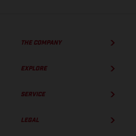
THE COMPANY
EXPLORE
SERVICE
LEGAL