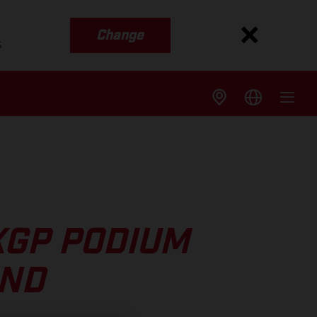
Change
s
XGP PODIUM
UND