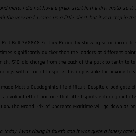
ond moto. I did not have a great start in the first moto, so 
 the very end. I came up a little short, but it is a step in t
 Red Bull GASGAS Factory Racing by showing some incredible p
times significantly quicker than the leaders at different poin
sh. '516' did charge from the back of the pack to tenth to take
dings with a round to spare. It is impossible for anyone to s
 made Mattia Guadagnini's life difficult. Despite a bad gate pi
as a valiant effort and one that lifted spirits entering moto 
ation. The Grand Prix of Charente Maritime will go down as on
to today. I was riding in fourth and it was quite a lonely race!