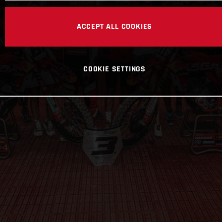
ACCEPT ALL COOKIES
COOKIE SETTINGS