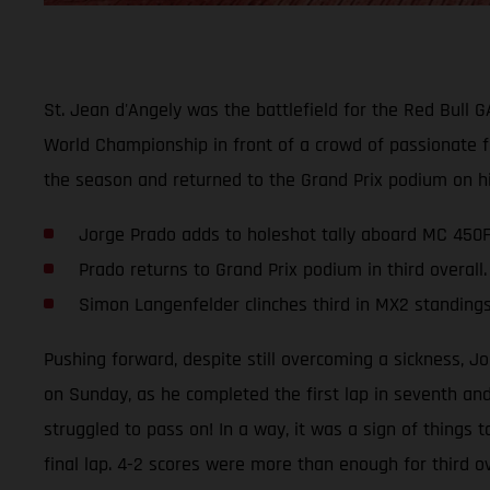
St. Jean d'Angely was the battlefield for the Red Bull 
World Championship in front of a crowd of passionate f
the season and returned to the Grand Prix podium on h
Jorge Prado adds to holeshot tally aboard MC 450F
Prado returns to Grand Prix podium in third overall.
Simon Langenfelder clinches third in MX2 standing
Pushing forward, despite still overcoming a sickness, J
on Sunday, as he completed the first lap in seventh and
struggled to pass on! In a way, it was a sign of things
final lap. 4-2 scores were more than enough for third ov