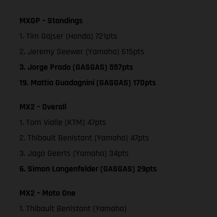
MXGP – Standings
1. Tim Gajser (Honda) 721pts
2. Jeremy Seewer (Yamaha) 615pts
3. Jorge Prado (GASGAS) 557pts
19. Mattia Guadagnini (GASGAS) 170pts
MX2 – Overall
1. Tom Vialle (KTM) 47pts
2. Thibault Benistant (Yamaha) 47pts
3. Jago Geerts (Yamaha) 34pts
6. Simon Langenfelder (GASGAS) 29pts
MX2 – Moto One
1. Thibault Benistant (Yamaha)