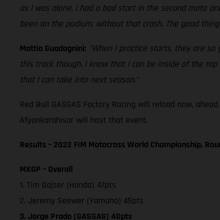
as I was alone. I had a bad start in the second moto and
been on the podium, without that crash. The good thing 
Mattia Guadagnini:
"When I practice starts, they are so
this track though. I know that I can be inside of the to
that I can take into next season."
Red Bull GASGAS Factory Racing will reload now, ahead
Afyonkarahisar will host that event.
Results – 2022 FIM Motocross World Championship, Ro
MXGP – Overall
1. Tim Gajser (Honda) 47pts
2. Jeremy Seewer (Yamaha) 45pts
3. Jorge Prado (GASGAS) 40pts