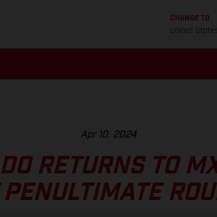
CHANGE TO
United State
Apr 10, 2024
DO RETURNS TO M
 PENULTIMATE RO