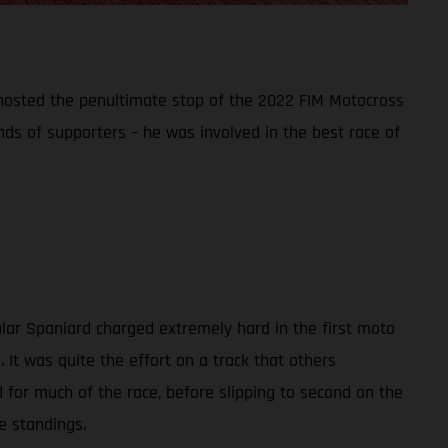
t hosted the penultimate stop of the 2022 FIM Motocross
ds of supporters – he was involved in the best race of
ular Spaniard charged extremely hard in the first moto
It was quite the effort on a track that others
d for much of the race, before slipping to second on the
e standings.