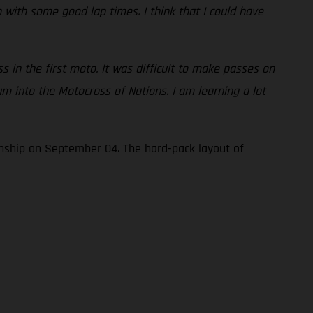
h with some good lap times. I think that I could have
s in the first moto. It was difficult to make passes on
um into the Motocross of Nations. I am learning a lot
nship on September 04. The hard-pack layout of