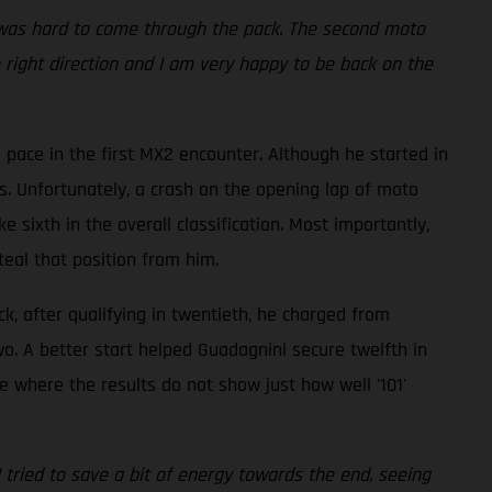
it was hard to come through the pack. The second moto
he right direction and I am very happy to be back on the
ace in the first MX2 encounter. Although he started in
ts. Unfortunately, a crash on the opening lap of moto
 sixth in the overall classification. Most importantly,
teal that position from him.
ck, after qualifying in twentieth, he charged from
two. A better start helped Guadagnini secure twelfth in
e where the results do not show just how well '101'
 I tried to save a bit of energy towards the end, seeing