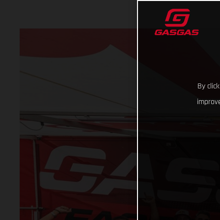
By clic
improve