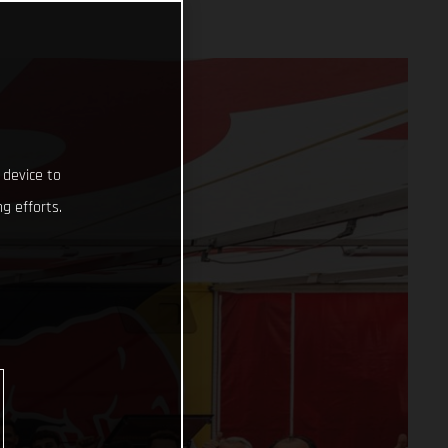
 device to
g efforts.