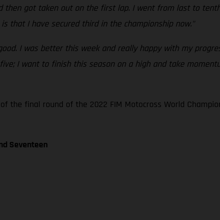
 then got taken out on the first lap. I went from last to tent
is that I have secured third in the championship now."
 good. I was better this week and really happy with my progres
p five; I want to finish this season on a high and take moment
 of the final round of the 2022 FIM Motocross World Champio
und Seventeen