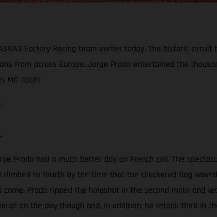
GASGAS Factory Racing team earlier today. The historic circui
ans from across Europe. Jorge Prado entertained the thousan
is MC 450F!
.
s.
orge Prado had a much better day on French soil. The spectac
 climbed to fourth by the time that the checkered flag waved. 
 to come. Prado ripped the holeshot in the second moto and le
erall on the day though and, in addition, he retook third in th