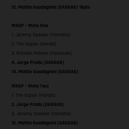
12. Mattia Guadagnini (GASGAS) 16pts
MXGP – Moto One
1. Jeremy Seewer (Yamaha)
2. Tim Gajser (Honda)
3. Romain Febvre (Kawasaki)
4. Jorge Prado (GASGAS)
14. Mattia Guadagnini (GASGAS)
MXGP – Moto Two
1. Tim Gajser (Honda)
2. Jorge Prado (GASGAS)
3. Jeremy Seewer (Yamaha)
12. Mattia Guadagnini (GASGAS)