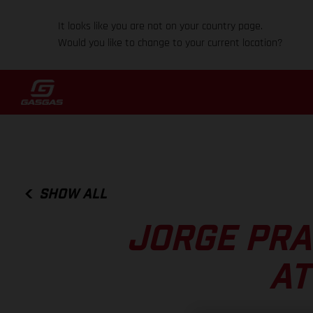
It looks like you are not on your country page.
Would you like to change to your current location?
SHOW ALL
JORGE PRA
AT