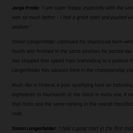
Jorge Prado:
"I am super happy, especially with the sec
was so much better – I had a great start and pushed until
podium."
Simon Langenfelder continued his impressive term with
fourth and finished in the same position, he posted lap 
two stopped that speed from translating to a podium fini
Langenfelder has secured third in the championship stan
Much like in Finland, a poor qualifying heat on Saturday
eighteenth to fourteenth at the finish in moto one. It w
that moto and the same ranking in the overall classific
rode.
Simon Langenfelder:
"I had a good start in the first mo