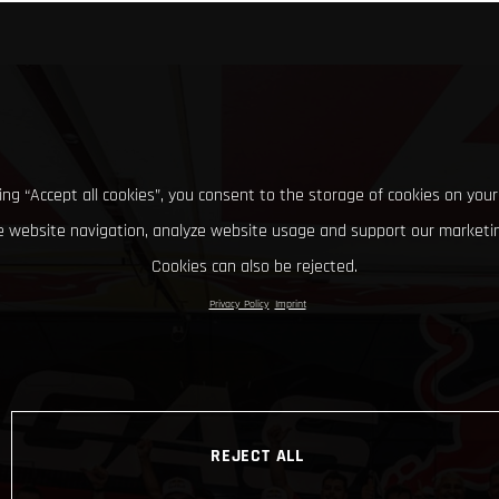
king “Accept all cookies”, you consent to the storage of cookies on your
 website navigation, analyze website usage and support our marketin
Cookies can also be rejected.
Privacy Policy
Imprint
REJECT ALL