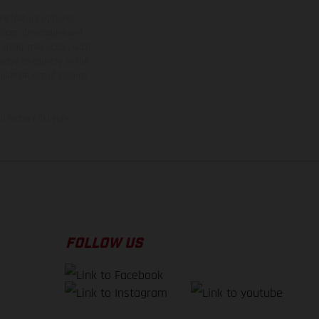
ns feature optional
rvices, dimensions and
 typing, may occur; such
ntry to country. In the
illustrations of Enduro
f factory delivery.
FOLLOW US