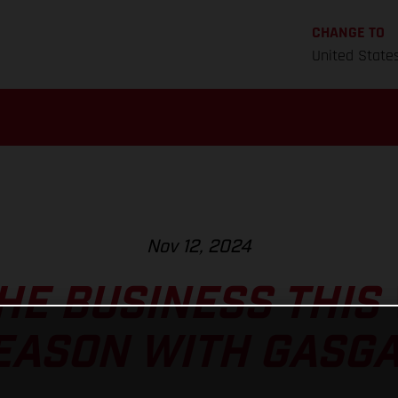
CHANGE TO
United State
Nov 12, 2024
HE BUSINESS THIS
EASON WITH GASGA