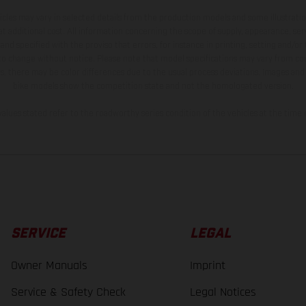
hicles may vary in selected details from the production models and some illustratio
t additional cost. All information concerning the scope of supply, appearance, se
and specified with the proviso that errors, for instance in printing, setting and/or
 to change without notice. Please note that model specifications may vary from cou
s, there may be color differences due to the usual process deviations. Images and 
bike models show the competition state and not the homologated version.
lues stated refer to the roadworthy series condition of the vehicles at the time o
SERVICE
LEGAL
Owner Manuals
Imprint
Service & Safety Check
Legal Notices