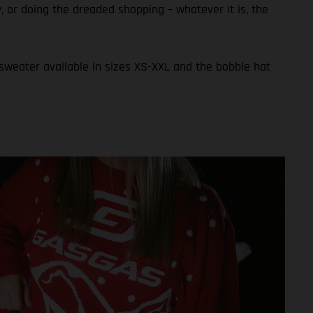
ly, or doing the dreaded shopping – whatever it is, the
 sweater available in sizes XS-XXL and the bobble hat