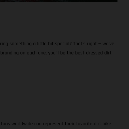
g something a little bit special? That’s right — we’ve
anding on each one, you’ll be the best-dressed dirt
ans worldwide can represent their favorite dirt bike