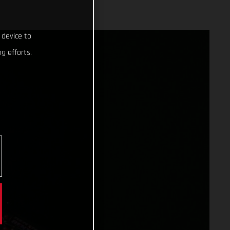
 device to
g efforts.