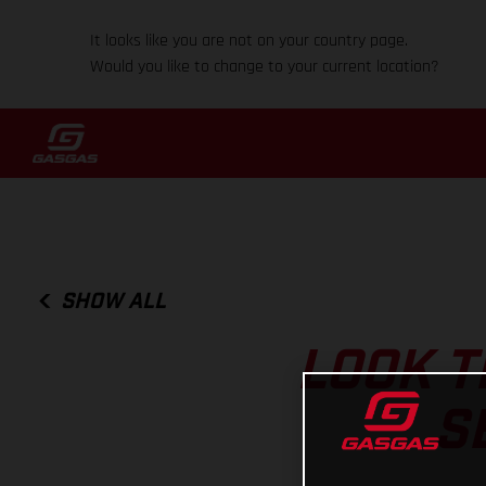
It looks like you are not on your country page.
Would you like to change to your current location?
SHOW ALL
LOOK T
S