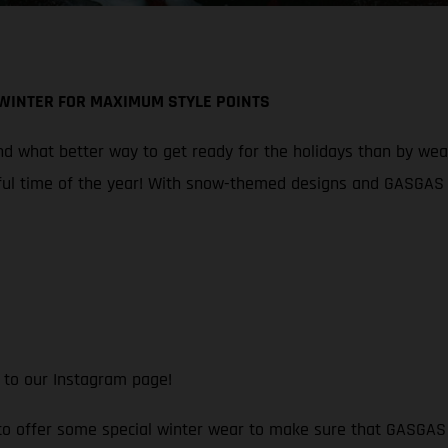
 WINTER FOR MAXIMUM STYLE POINTS
 what better way to get ready for the holidays than by wearin
ul time of the year! With snow-themed designs and GASGAS br
 to our Instagram page!
 to offer some special winter wear to make sure that GASGAS f