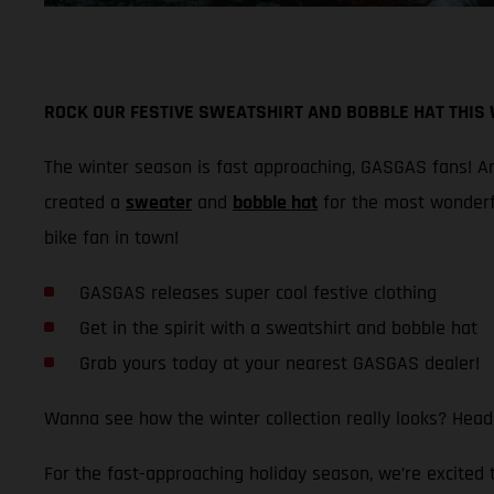
ROCK OUR FESTIVE SWEATSHIRT AND BOBBLE HAT THIS
The winter season is fast approaching, GASGAS fans! And
created a
sweater
and
bobble hat
for the most wonderf
bike fan in town!
GASGAS releases super cool festive clothing
Get in the spirit with a sweatshirt and bobble hat
Grab yours today at your nearest GASGAS dealer!
Wanna see how the winter collection really looks? Head
For the fast-approaching holiday season, we’re excited