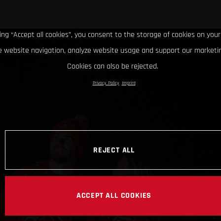
king “Accept all cookies”, you consent to the storage of cookies on your
 website navigation, analyze website usage and support our marketin
Cookies can also be rejected.
Privacy Policy
Imprint
REJECT ALL
ACCEPT ALL COOKIES