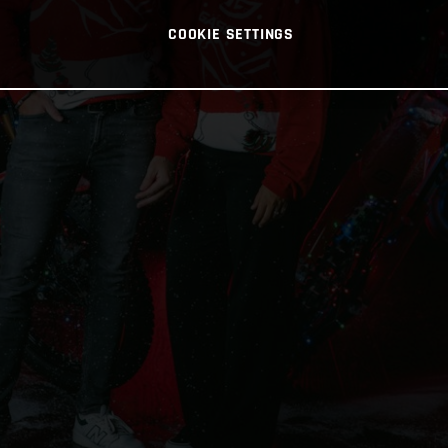
COOKIE SETTINGS