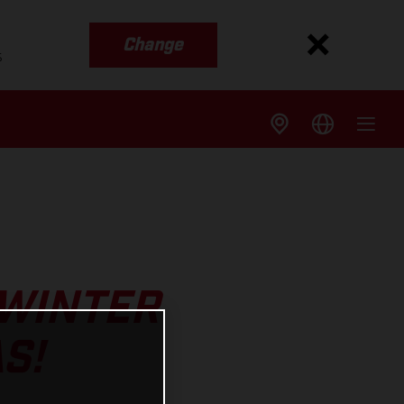
Change
s
 WINTER
S!