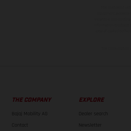
The illustrated ve
equipment available a
weights is non-binding 
information is subject
case of coated surface
The consumption va
THE COMPANY
EXPLORE
Bajaj Mobility AG
Dealer search
Contact
Newsletter