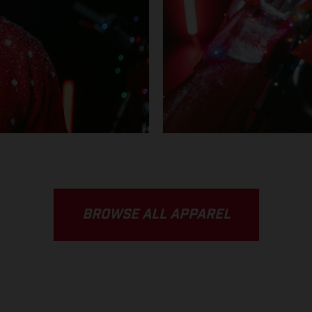
BROWSE ALL APPAREL