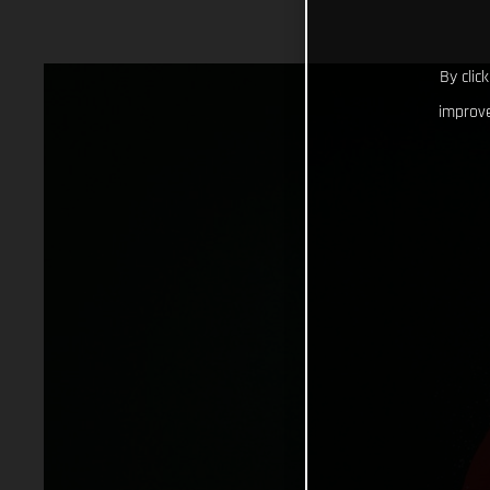
By clic
improve