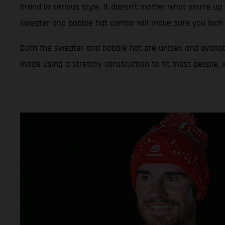
brand in serious style. It doesn’t matter what you’re up 
sweater and bobble hat combo will make sure you look 
Both the sweater and bobble hat are unisex and availab
made using a stretchy construction to fit most people,