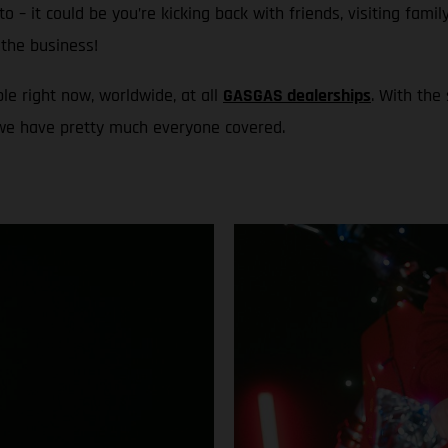
to – it could be you’re kicking back with friends, visiting fami
the business!
le right now, worldwide, at all
GASGAS dealerships
. With the
 we have pretty much everyone covered.