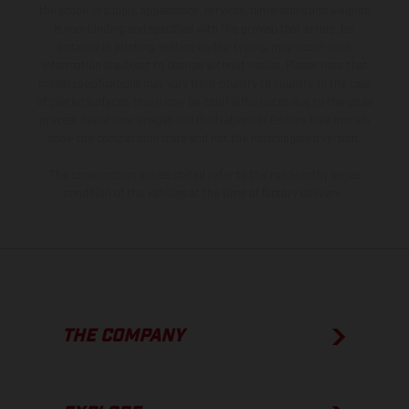
the scope of supply, appearance, services, dimensions and weights
is non-binding and specified with the proviso that errors, for
instance in printing, setting and/or typing, may occur; such
information is subject to change without notice. Please note that
model specifications may vary from country to country. In the case
of coated surfaces, there may be color differences due to the usual
process deviations. Images and illustrations of Enduro bike models
show the competition state and not the homologated version.
The consumption values stated refer to the roadworthy series
condition of the vehicles at the time of factory delivery.
THE COMPANY