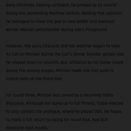
early hillclimbs. Feeling confident, he jumped up to second
during the demanding Machine section. Holding that position,
he managed to close the gap to race leader and eventual
winner Manuel Lettenbichler during Udo’s Playground.
However, the early intensity and hot weather began to take
its toll on Michael during the Carl’s Dinner boulder garden and
he slipped down to seventh. But, willed on by his home crowd
during the closing stages, Michael made one last push to
snatch sixth at the finish line.
For round three, Michael was joined by a returning Taddy
Blazusiak. Although not quite up to full fitness, Taddy elected
to only contest the prologue, where he placed 14th. He hopes
to make a full return to racing for round four, Red Bull
Abestone next month.