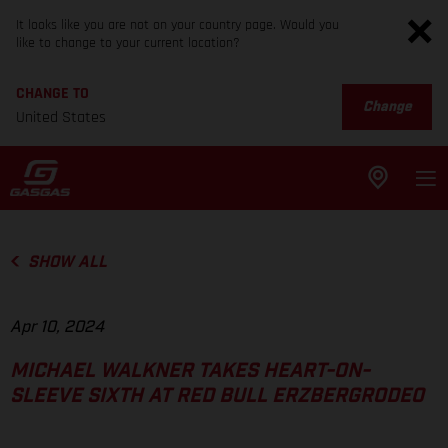
It looks like you are not on your country page. Would you
like to change to your current location?
CHANGE TO
Change
United States
SHOW ALL
Apr 10, 2024
MICHAEL WALKNER TAKES HEART-ON-
SLEEVE SIXTH AT RED BULL ERZBERGRODEO