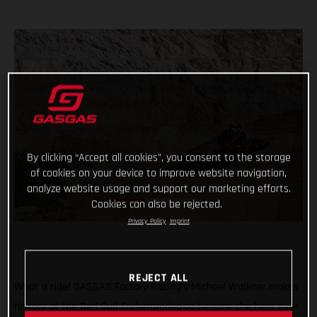
By clicking “Accept all cookies”, you consent to the storage
of cookies on your device to improve website navigation,
analyze website usage and support our marketing efforts.
Cookies can also be rejected.
Privacy Policy
Imprint
REJECT ALL
What a ride! GASGAS Factory Racing’s Michael Walkner makes
history at the Red Bull Erzbergrodeo to become the best-ever