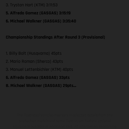
3. Trystan Hart (KTM) 3:11:53
5. Alfredo Gomez (GASGAS) 3:15:19
6. Michael Walkner (GASGAS) 3:35:40
Championship Standings After Round 3 (Provisional)
1. Billy Bolt (Husqvarna) 45pts
2. Mario Roman (Sherco) 43pts
3. Manuel Lettenbichler (KTM) 40pts
6. Alfredo Gomez (GASGAS) 33pts
8. Michael Walkner (GASGAS) 29pts…
The illustrated vehicles may vary in selected details from the
production models and some illustrations feature optional
equipment available at additional cost. All information concerning