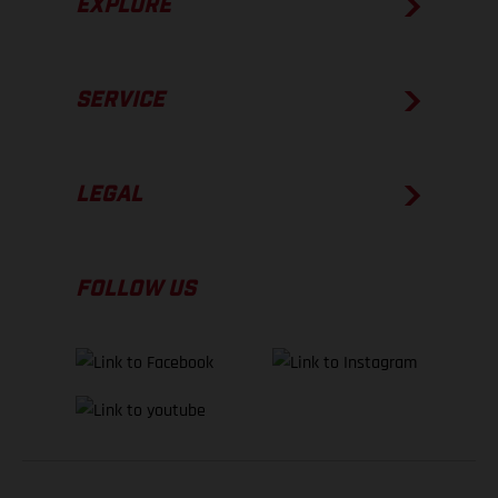
EXPLORE
SERVICE
LEGAL
FOLLOW US