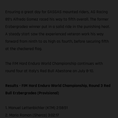
Ensuring a great day for GASGAS mounted riders, AG Racing
89’s Alfredo Gomez raced his way to fifth overall. The former
Erzbergrodeo winner put in a solid ride in the punishing heat.
A steady start saw the experienced veteran work his way
forward from ninth to as high as fourth, before securing fifth
at the checkered flag.
The FIM Hard Enduro World Championship continues with
round four at Italy’s Red Bull Abestone on July 8-10.
Results - FIM Hard Enduro World Championship, Round 3 Red
Bull Erzbergrodeo (Provisional)
1. Manuel Lettenbichler (KTM) 2:58:51
2. Mario Roman (Sherco) 3:02:17