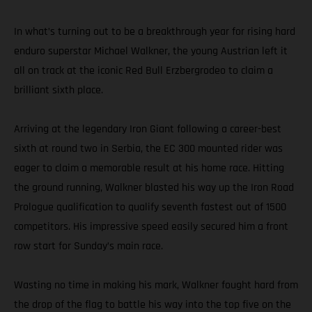
In what’s turning out to be a breakthrough year for rising hard
enduro superstar Michael Walkner, the young Austrian left it
all on track at the iconic Red Bull Erzbergrodeo to claim a
brilliant sixth place.
Arriving at the legendary Iron Giant following a career-best
sixth at round two in Serbia, the EC 300 mounted rider was
eager to claim a memorable result at his home race. Hitting
the ground running, Walkner blasted his way up the Iron Road
Prologue qualification to qualify seventh fastest out of 1500
competitors. His impressive speed easily secured him a front
row start for Sunday’s main race.
Wasting no time in making his mark, Walkner fought hard from
the drop of the flag to battle his way into the top five on the