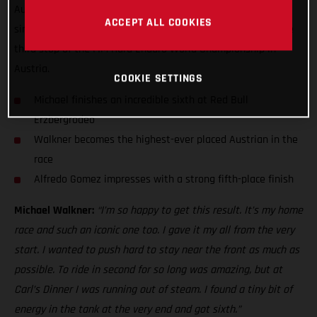
Austrian finisher at the Iron Giant with sixth. Putting in a
ACCEPT ALL COOKIES
simply heroic performance, Walkner rode his heart out at the
third stop of the FIM Hard Enduro World Championship in
Austria.
COOKIE SETTINGS
Michael finishes an incredible sixth at Red Bull
Erzbergrodeo
Walkner becomes the highest-ever placed Austrian in the
race
Alfredo Gomez impresses with a strong fifth-place finish
Michael Walkner:
“I’m so happy to get this result. It’s my home
race and such an iconic one too. I gave it my all from the very
start. I wanted to push hard to stay near the front as much as
possible. To ride in second for so long was amazing, but at
Carl’s Dinner I was running out of steam. I found a tiny bit of
energy in the tank at the very end and got sixth.”