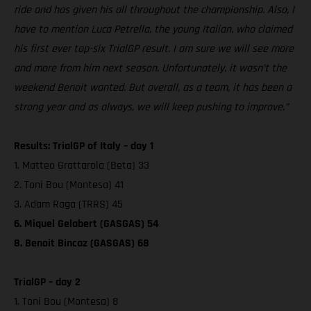
ride and has given his all throughout the championship. Also, I
have to mention Luca Petrella, the young Italian, who claimed
his first ever top-six TrialGP result. I am sure we will see more
and more from him next season. Unfortunately, it wasn’t the
weekend Benoit wanted. But overall, as a team, it has been a
strong year and as always, we will keep pushing to improve.”
Results: TrialGP of Italy – day 1
1. Matteo Grattarola (Beta) 33
2. Toni Bou (Montesa) 41
3. Adam Raga (TRRS) 45
6. Miquel Gelabert (GASGAS) 54
8. Benoit Bincaz (GASGAS) 68
TrialGP – day 2
1. Toni Bou (Montesa) 8