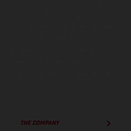
The illustrated vehicles may vary in selected details from the
production models and some illustrations feature optional
equipment available at additional cost. All information concerning
the scope of supply, appearance, services, dimensions and weights
is non-binding and specified with the proviso that errors, for
instance in printing, setting and/or typing, may occur; such
information is subject to change without notice. Please note that
model specifications may vary from country to country. In the case
of coated surfaces, there may be color differences due to the usual
process deviations. Images and illustrations of Enduro bike models
show the competition state and not the homologated version.
The consumption values stated refer to the roadworthy series
condition of the vehicles at the time of factory delivery.
THE COMPANY