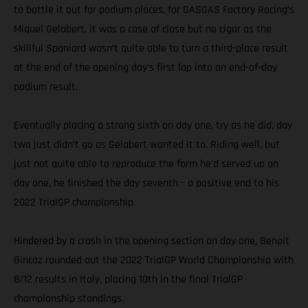
to battle it out for podium places, for GASGAS Factory Racing’s
Miquel Gelabert, it was a case of close but no cigar as the
skillful Spaniard wasn’t quite able to turn a third-place result
at the end of the opening day’s first lap into an end-of-day
podium result.
Eventually placing a strong sixth on day one, try as he did, day
two just didn’t go as Gelabert wanted it to. Riding well, but
just not quite able to reproduce the form he’d served up on
day one, he finished the day seventh – a positive end to his
2022 TrialGP championship.
Hindered by a crash in the opening section on day one, Benoit
Bincaz rounded out the 2022 TrialGP World Championship with
8/12 results in Italy, placing 10th in the final TrialGP
championship standings.