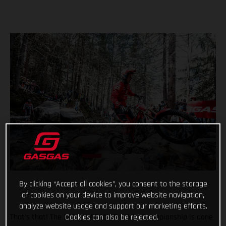
By clicking “Accept all cookies”, you consent to the storage
of cookies on your device to improve website navigation,
analyze website usage and support our marketing efforts.
Cookies can also be rejected.
That’s that! The 2022 FIM TrialGP World Championship is done