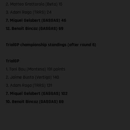
2. Matteo Grattarola (Beta) 15
3. Adam Raga (TRRS) 24
7. Miquel Gelabert (GASGAS) 46
12. Benoit Bincaz (GASGAS) 69
TrialGP championship standings (after round 6)
TrialGP
1. Toni Bou (Montesa) 191 points
2. Jaime Busto (Vertigo) 140
3. Adam Raga (TRRS) 131
7. Miquel Gelabert (GASGAS) 102
10. Benoit Bincaz (GASGAS) 69