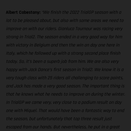
Albert Cabestany:
“We finish the 2022 TrialGP season with a
lot to be pleased about, but also with some areas we need to
improve on with our riders. Gianluca Tournour was racing very
strong in Trial2. The season ended in a very good way for him
with victory in Belgium and then the win on day one here in
Italy, which he followed up with a strong second place finish
today. So, it’s been a superb job from him. We are also very
happy with Jack Dance’s first season in Trial2. We know it is a
very tough class with 25 riders all challenging to score points,
and Jack has made a very good season. The important thing is
that he knows what he needs to improve on during the winter.
In TrialGP we came very, very close to a podium result on day
one with Miquel. That would have been a fantastic way to end
the season, but unfortunately that top three result just
escaped from our hands. But nevertheless, he put in a great