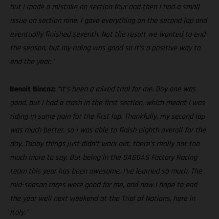
but I made a mistake on section four and then I had a small
issue on section nine. I gave everything on the second lap and
eventually finished seventh. Not the result we wanted to end
the season, but my riding was good so it’s a positive way to
end the year.”
Benoit Bincaz:
“
It’s been a mixed trial for me. Day one was
good, but I had a crash in the first section, which meant I was
riding in some pain for the first lap. Thankfully, my second lap
was much better, so I was able to finish eighth overall for the
day. Today things just didn’t work out, there’s really not too
much more to say. But being in the GASGAS Factory Racing
team this year has been awesome, I’ve learned so much. The
mid-season races were good for me, and now I hope to end
the year well next weekend at the Trial of Nations, here in
Italy.”