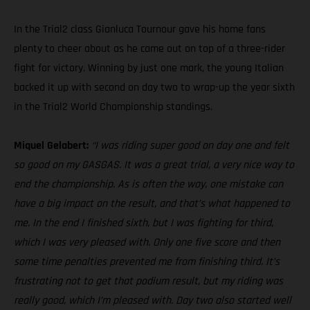
In the Trial2 class Gianluca Tournour gave his home fans
plenty to cheer about as he came out on top of a three-rider
fight for victory. Winning by just one mark, the young Italian
backed it up with second on day two to wrap-up the year sixth
in the Trial2 World Championship standings.
Miquel Gelabert:
“I was riding super good on day one and felt
so good on my GASGAS. It was a great trial, a very nice way to
end the championship. As is often the way, one mistake can
have a big impact on the result, and that’s what happened to
me. In the end I finished sixth, but I was fighting for third,
which I was very pleased with. Only one five score and then
some time penalties prevented me from finishing third. It’s
frustrating not to get that podium result, but my riding was
really good, which I’m pleased with. Day two also started well