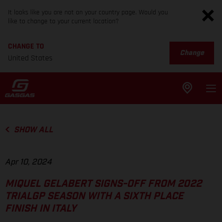
It looks like you are not on your country page. Would you
like to change to your current location?
CHANGE TO
Change
United States
SHOW ALL
Apr 10, 2024
MIQUEL GELABERT SIGNS-OFF FROM 2022
TRIALGP SEASON WITH A SIXTH PLACE
FINISH IN ITALY