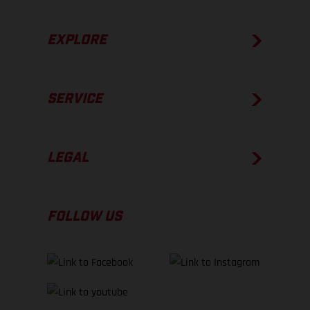
EXPLORE
SERVICE
LEGAL
FOLLOW US