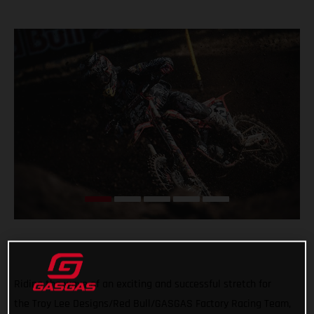
Riding the wave of an exciting and successful stretch for
the Troy Lee Designs/Red Bull/GASGAS Factory Racing Team,