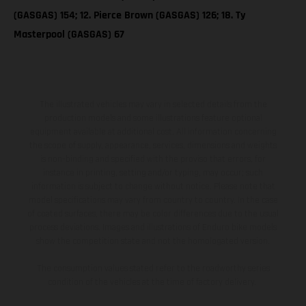
(GASGAS) 154; 12. Pierce Brown (GASGAS) 126; 18. Ty
Masterpool (GASGAS) 67
The illustrated vehicles may vary in selected details from the
production models and some illustrations feature optional
equipment available at additional cost. All information concerning
the scope of supply, appearance, services, dimensions and weights
is non-binding and specified with the proviso that errors, for
instance in printing, setting and/or typing, may occur; such
information is subject to change without notice. Please note that
model specifications may vary from country to country. In the case
of coated surfaces, there may be color differences due to the usual
process deviations. Images and illustrations of Enduro bike models
show the competition state and not the homologated version.
The consumption values stated refer to the roadworthy series
condition of the vehicles at the time of factory delivery.