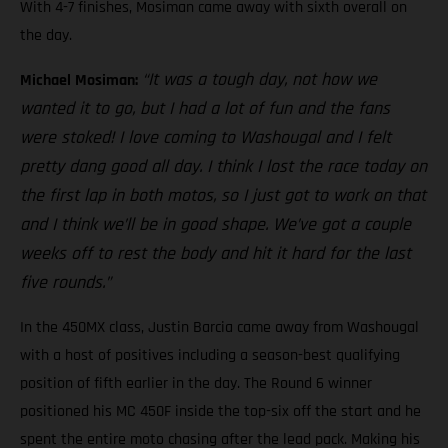
With 4-7 finishes, Mosiman came away with sixth overall on
the day.
“It was a tough day, not how we
Michael Mosiman:
wanted it to go, but I had a lot of fun and the fans
were stoked! I love coming to Washougal and I felt
pretty dang good all day. I think I lost the race today on
the first lap in both motos, so I just got to work on that
and I think we’ll be in good shape. We’ve got a couple
weeks off to rest the body and hit it hard for the last
five rounds.”
In the 450MX class, Justin Barcia came away from Washougal
with a host of positives including a season-best qualifying
position of fifth earlier in the day. The Round 6 winner
positioned his MC 450F inside the top-six off the start and he
spent the entire moto chasing after the lead pack. Making his