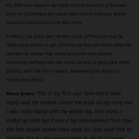
MC 250F and mixed it up inside the top three for a few laps
early on. Shuffling a few spots back later in the race, Brown
secured a solid sixth in the first moto.
In Moto 2, he didn’t get the best jump off the start but he
made early moves to get into the top-five and that’s when he
ignited the charge that would bring him into podium
contention halfway into the moto. He kept a good pace while
battling with the front-runners, hammering his way to a
fourth-place finish.
“This is my first visit here and it went
Pierce Brown:
really well, I’m stoked! I loved the track all day long and
I was really happy with the whole day. First moto, I
ended up sixth but it was a big improvement from how
the last couple rounds have gone so I just used that to
fuel the fire for the second moto. In the first couple