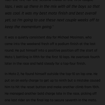
laps, I was up there in the mix with all the boys so that
was cool. It was my best moto finish and best overall
yet, so I’m going to use these next couple weeks off to
keep the momentum going.”
It was a quietly consistent day for Michael Mosiman, who
came into the weekend fresh off a podium finish at the last
round. He put himself into a positive position off the start of
Moto 1, battling in fifth for the first 10 laps. He overtook fourth
later in the race and held steady for a top-four finish.
In Moto 2, he found himself outside the top-10 on lap one. He
put on an early charge to get up to ninth but a mistake caused
him to hit the reset button and make another climb from 15th.
He managed another bold charge late in the race, picking off
one last rider on the final lap to secure seventh in the moto.