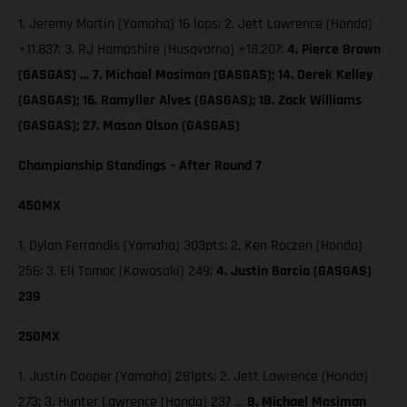
1. Jeremy Martin (Yamaha) 16 laps; 2. Jett Lawrence (Honda)
+11.837; 3. RJ Hampshire (Husqvarna) +18.207;
4. Pierce Brown
(GASGAS) … 7. Michael Mosiman (GASGAS); 14. Derek Kelley
(GASGAS); 16. Ramyller Alves (GASGAS); 18. Zack Williams
(GASGAS); 27. Mason Olson (GASGAS)
Championship Standings – After Round 7
450MX
1. Dylan Ferrandis (Yamaha) 303pts; 2. Ken Roczen (Honda)
256; 3. Eli Tomac (Kawasaki) 249;
4. Justin Barcia (GASGAS)
239
250MX
1. Justin Cooper (Yamaha) 281pts; 2. Jett Lawrence (Honda)
273; 3. Hunter Lawrence (Honda) 237 …
8. Michael Mosiman