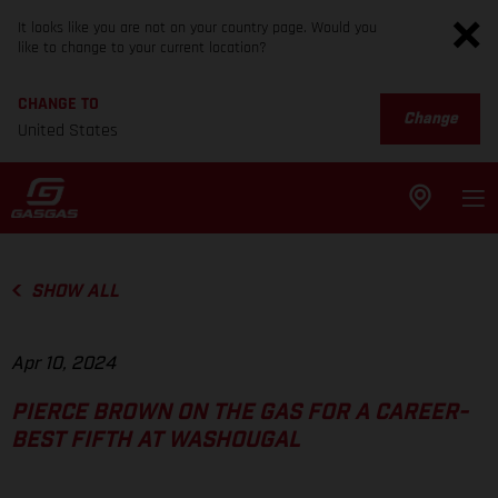
It looks like you are not on your country page. Would you
like to change to your current location?
CHANGE TO
Change
United States
SHOW ALL
Apr 10, 2024
PIERCE BROWN ON THE GAS FOR A CAREER-
BEST FIFTH AT WASHOUGAL