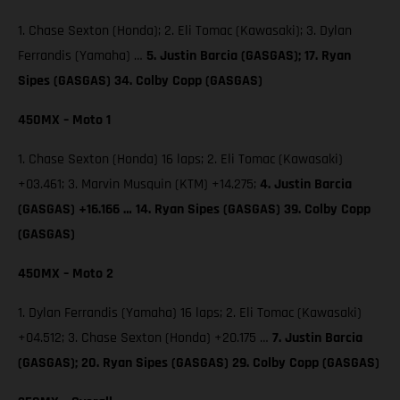
1. Chase Sexton (Honda); 2. Eli Tomac (Kawasaki); 3. Dylan
Ferrandis (Yamaha) …
5. Justin Barcia (GASGAS); 17. Ryan
Sipes (GASGAS) 34. Colby Copp (GASGAS)
450MX – Moto 1
1. Chase Sexton (Honda) 16 laps; 2. Eli Tomac (Kawasaki)
+03.461; 3. Marvin Musquin (KTM) +14.275;
4. Justin Barcia
(GASGAS) +16.166 … 14. Ryan Sipes (GASGAS) 39. Colby Copp
(GASGAS)
450MX – Moto 2
1. Dylan Ferrandis (Yamaha) 16 laps; 2. Eli Tomac (Kawasaki)
+04.512; 3. Chase Sexton (Honda) +20.175 …
7. Justin Barcia
(GASGAS); 20. Ryan Sipes (GASGAS) 29. Colby Copp (GASGAS)