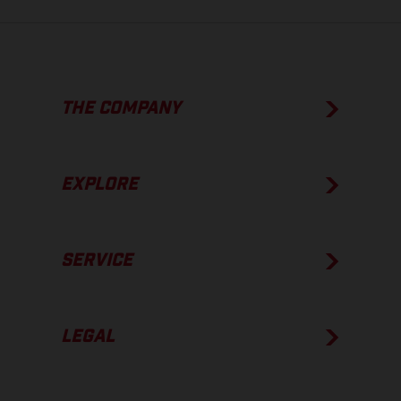
THE COMPANY
EXPLORE
SERVICE
LEGAL