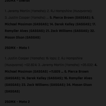
250MX – Overall
1. Jeremy Martin (Yamaha); 2. RJ Hampshire (Husqvarna);
3. Justin Cooper (Yamaha) …
5. Pierce Brown (GASGAS);
6.
Michael Mosiman (GASGAS); 14. Derek Kelley (GASGAS); 17.
Ramyller Alves (GASGAS); 21. Zack Williams (GASGAS); 32.
Mason Olson (GASGAS)
250MX – Moto 1
1. Justin Cooper (Yamaha) 16 laps; 2. RJ Hampshire
(Husqvarna) +02.824; 3. Jeremy Martin (Yamaha) +05.032;
4.
Michael Mosiman (GASGAS) +11.609 … 6. Pierce Brown
(GASGAS); 14. Derek Kelley (GASGAS); 16. Ramyller Alves
(GASGAS); 23. Zack Williams (GASGAS); 34. Mason Olson
(GASGAS)
250MX – Moto 2