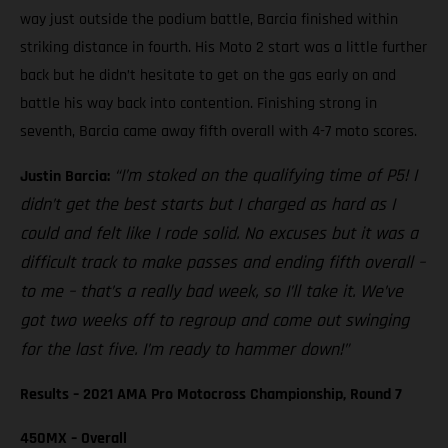
way just outside the podium battle, Barcia finished within
striking distance in fourth. His Moto 2 start was a little further
back but he didn’t hesitate to get on the gas early on and
battle his way back into contention. Finishing strong in
seventh, Barcia came away fifth overall with 4-7 moto scores.
“I’m stoked on the qualifying time of P5! I
Justin Barcia:
didn’t get the best starts but I charged as hard as I
could and felt like I rode solid. No excuses but it was a
difficult track to make passes and ending fifth overall –
to me – that’s a really bad week, so I’ll take it. We’ve
got two weeks off to regroup and come out swinging
for the last five. I’m ready to hammer down!”
Results – 2021 AMA Pro Motocross Championship, Round 7
450MX – Overall