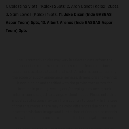
1. Celestino Vietti (Kalex) 25pts; 2. Aron Canet (Kalex) 20pts,
3. Sam Lowes (Kalex) 16pts,
11. Jake Dixon (Inde GASGAS
Aspar Team) 5pts, 13. Albert Arenas (Inde GASGAS Aspar
Team) 3pts
The illustrated vehicles may vary in selected details from the
production models and some illustrations feature optional
equipment available at additional cost. All information concerning
the scope of supply, appearance, services, dimensions and weights
is non-binding and specified with the proviso that errors, for
instance in printing, setting and/or typing, may occur; such
information is subject to change without notice. Please note that
model specifications may vary from country to country. In the case
of coated surfaces, there may be color differences due to the usual
process deviations. Images and illustrations of Enduro bike models
show the competition state and not the homologated version.