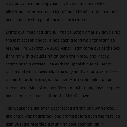
GASGAS Aspar Team opened their 2022 accounts with
blistering performances in Moto3 and Moto2 scoring podiums
and championship points across both classes.
Lights out, more red, and full gas at Qatar! After 112 days since
the last season ended, it has been a long wait for racing to
resume. The Gaviota GASGAS Aspar Team came out of the box
fighting with a double hit on both the Moto3 and Moto2
championship classes. The exciting Spanish duo of Sergio
Garcia and Izan Guevara led the way on their GASGAS RC 250
GP machines in Moto3, while 2020 Moto3 Champion Albert
Arenas and rising star Jake Dixon brought a big dash of speed
and talent for an assault on the Moto2 crown.
The weekend’s action in Qatar raced off the line with Moto3,
and there was heartbreak and drama before even the first lap.
Izan Guevara recorded a stunning pole position lap in