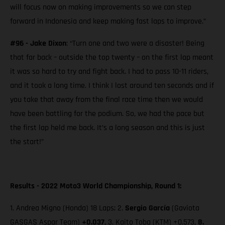
will focus now on making improvements so we can step
forward in Indonesia and keep making fast laps to improve.”
#96 - Jake Dixon
: “Turn one and two were a disaster! Being
that far back – outside the top twenty – on the first lap meant
it was so hard to try and fight back. I had to pass 10-11 riders,
and it took a long time. I think I lost around ten seconds and if
you take that away from the final race time then we would
have been battling for the podium. So, we had the pace but
the first lap held me back. It’s a long season and this is just
the start!”
Results - 2022 Moto3 World Championship, Round 1:
1. Andrea Migno (Honda) 18 Laps; 2.
Sergio García
(Gaviota
GASGAS Aspar Team)
+0.037
, 3. Kaito Toba (KTM) +0.573,
8.