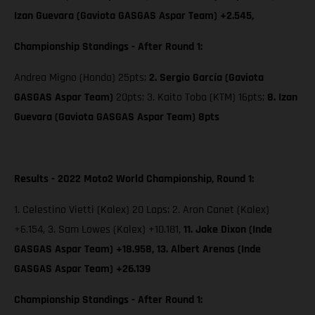
Izan Guevara (Gaviota GASGAS Aspar Team) +2.545,
Championship Standings - After Round 1:
Andrea Migno (Honda) 25pts;
2. Sergio García (Gaviota
GASGAS Aspar Team)
20pts; 3. Kaito Toba (KTM) 16pts;
8. Izan
Guevara (Gaviota GASGAS Aspar Team) 8pts
Results - 2022 Moto2 World Championship, Round 1:
1. Celestino Vietti (Kalex) 20 Laps; 2. Aron Canet (Kalex)
+6.154, 3. Sam Lowes (Kalex) +10.181,
11. Jake Dixon (Inde
GASGAS Aspar Team) +18.958, 13. Albert Arenas (Inde
GASGAS Aspar Team) +26.139
Championship Standings - After Round 1: