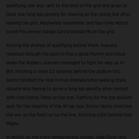
qualifying, but was sent to the back of the grid and given at
least one long-lap penalty for slowing on the racing line after
leaving the pits. Meanwhile teammate, and four-time Moto3
Grand Prix winner Sergio Garcia posted P6 on the grid.
Putting the dramas of qualifying behind them, Guevara
rocketed through the pack to find a good rhythm and chase
down the leaders. Guevara managed to fight his way up to
8th, finishing a mere 2.5 seconds behind the podium trio.
Garcia handled the race in true championship-seeking style,
despite also having to serve a long lap penalty after contact
with rival Carlos Tatay on lap one. Fighting for the top podium
spot for the majority of the 18 lap race, Garcia nearly snatched
the win on the final run to the line, finishing 0.037 behind rival
Migno.
In Moto2, as the track temperatures cooled, Jake Dixon and