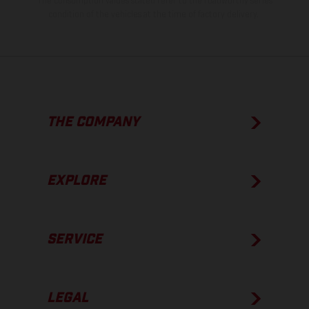
The consumption values stated refer to the roadworthy series
condition of the vehicles at the time of factory delivery.
THE COMPANY
EXPLORE
SERVICE
LEGAL