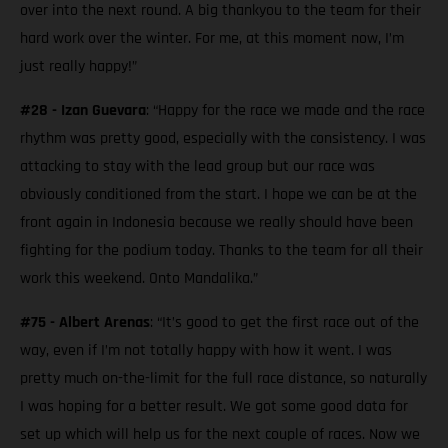
over into the next round. A big thankyou to the team for their
hard work over the winter. For me, at this moment now, I’m
just really happy!”
#28 - Izan Guevara
: “Happy for the race we made and the race
rhythm was pretty good, especially with the consistency. I was
attacking to stay with the lead group but our race was
obviously conditioned from the start. I hope we can be at the
front again in Indonesia because we really should have been
fighting for the podium today. Thanks to the team for all their
work this weekend. Onto Mandalika.”
#75 - Albert Arenas
: “It’s good to get the first race out of the
way, even if I’m not totally happy with how it went. I was
pretty much on-the-limit for the full race distance, so naturally
I was hoping for a better result. We got some good data for
set up which will help us for the next couple of races. Now we