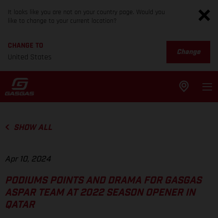
It looks like you are not on your country page. Would you
like to change to your current location?
CHANGE TO
Change
United States
SHOW ALL
Apr 10, 2024
PODIUMS POINTS AND DRAMA FOR GASGAS
ASPAR TEAM AT 2022 SEASON OPENER IN
QATAR