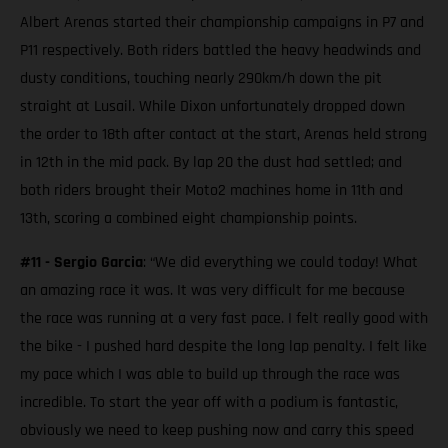
Albert Arenas started their championship campaigns in P7 and
P11 respectively. Both riders battled the heavy headwinds and
dusty conditions, touching nearly 290km/h down the pit
straight at Lusail. While Dixon unfortunately dropped down
the order to 18th after contact at the start, Arenas held strong
in 12th in the mid pack. By lap 20 the dust had settled; and
both riders brought their Moto2 machines home in 11th and
13th, scoring a combined eight championship points.
#11 - Sergio Garcia
: “We did everything we could today! What
an amazing race it was. It was very difficult for me because
the race was running at a very fast pace. I felt really good with
the bike - I pushed hard despite the long lap penalty. I felt like
my pace which I was able to build up through the race was
incredible. To start the year off with a podium is fantastic,
obviously we need to keep pushing now and carry this speed