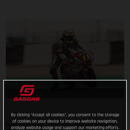
By clicking “Accept all cookies”, you consent to the storage
of cookies on your device to improve website navigation,
Sergio Garcia locked a first podium of the year in Moto3™
analyze website usage and support our marketing efforts.