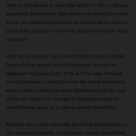
ninth, he formed part of a five-rider battle for fifth as the race
progressed. Battling past Dylan Walsh and moving into eighth
as the race reached half distance, Ivo maintained his position
to the finish, going on to match his season best overall result
of seventh.
With the ink only just dry on his 2021 DIGA Procross GASGAS
Factory Racing contract, Isak Gifting proved he is just as
capable on hard pack circuits as he is in the sand. Race one
saw Gifting make a strong start with the Swede going on to
enjoy a largely trouble-free moto. Maintaining sixth for most
of the race, he lost just one spot at the halfway stage to
Conrad Mewse, going on to claim a seventh-place finish.
Race two was a little more lively for Gifting. Battling early on
with teammate Sandner, he held down seventh place before