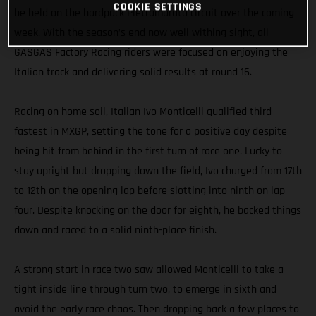
COOKIE SETTINGS
be held on the hardpack Pietramurata circuit over the coming
week. With the season’s end now well withing sight, all
GASGAS Factory Racing riders were focused on enjoying the
Italian track and delivering solid results at round 16.
Racing on home soil, Italian Ivo Monticelli qualified third
fastest in MXGP, setting the tone for a positive day despite
being hit from behind in the first turn of race one. Lucky to
stay upright but dropping down the field, Ivo charged from 17th
to 12th on the opening lap before slotting into ninth on lap
four. Despite knocking on the door for eighth, he backed things
down and raced to a solid ninth-place finish.
A strong start in race two saw allowed Monticelli to take a
tight inside line through turn two, to emerge in sixth and
avoid the early race chaos. Then dropping back a few places to