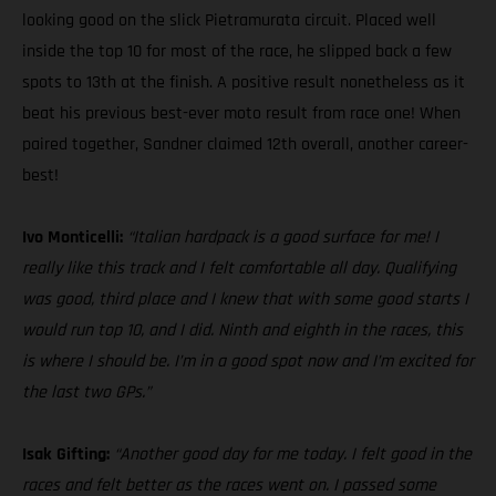
looking good on the slick Pietramurata circuit. Placed well
inside the top 10 for most of the race, he slipped back a few
spots to 13th at the finish. A positive result nonetheless as it
beat his previous best-ever moto result from race one! When
paired together, Sandner claimed 12th overall, another career-
best!
Ivo Monticelli:
“Italian hardpack is a good surface for me! I
really like this track and I felt comfortable all day. Qualifying
was good, third place and I knew that with some good starts I
would run top 10, and I did. Ninth and eighth in the races, this
is where I should be. I’m in a good spot now and I’m excited for
the last two GPs.”
Isak Gifting:
“Another good day for me today. I felt good in the
races and felt better as the races went on. I passed some