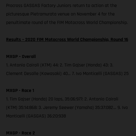
Procross GASGAS Factory Juniors return to action at the
picturesque Pietramurata venue on November 4 for the
penultimate round of the FIM Motocross World Championship.
Results – 2020 FIM Motocross World Championship, Round 16
MXGP – Overall
1. Antonio Cairoli (KTM) 44; 2. Tim Gajser (Honda) 43; 3.
Clement Desalle (Kawasaki) 40… 7. Ivo Monticelli (GASGAS) 25
MXGP - Race 1
1. Tim Gajser (Honda) 20 laps, 35:06:977; 2. Antonio Cairoli
(KTM) 35:14:868; 3. Jeremy Seewer (Yamaha) 35:37:082… 9. Ivo
Monticelli (GASGAS) 36:20:938
MXGP - Race 2