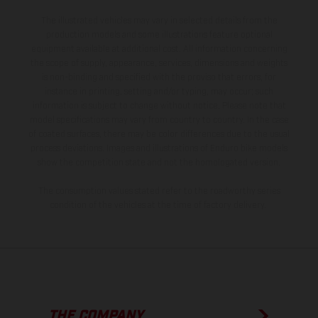
The illustrated vehicles may vary in selected details from the
production models and some illustrations feature optional
equipment available at additional cost. All information concerning
the scope of supply, appearance, services, dimensions and weights
is non-binding and specified with the proviso that errors, for
instance in printing, setting and/or typing, may occur; such
information is subject to change without notice. Please note that
model specifications may vary from country to country. In the case
of coated surfaces, there may be color differences due to the usual
process deviations. Images and illustrations of Enduro bike models
show the competition state and not the homologated version.
The consumption values stated refer to the roadworthy series
condition of the vehicles at the time of factory delivery.
THE COMPANY