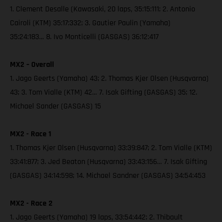
1. Clement Desalle (Kawasaki, 20 laps, 35:15:111; 2. Antonio
Cairoli (KTM) 35:17:332; 3. Gautier Paulin (Yamaha)
35:24:183… 8. Ivo Monticelli (GASGAS) 36:12:417
MX2 – Overall
1. Jago Geerts (Yamaha) 43; 2. Thomas Kjer Olsen (Husqvarna)
43; 3. Tom Vialle (KTM) 42… 7. Isak Gifting (GASGAS) 35; 12.
Michael Sander (GASGAS) 15
MX2 - Race 1
1. Thomas Kjer Olsen (Husqvarna) 33:39:847; 2. Tom Vialle (KTM)
33:41:877; 3. Jed Beaton (Husqvarna) 33:43:156… 7. Isak Gifting
(GASGAS) 34:14:598; 14. Michael Sandner (GASGAS) 34:54:453
MX2 - Race 2
1. Jago Geerts (Yamaha) 19 laps, 33:54:442; 2. Thibault