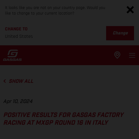
It looks like you are not on your country page. Would you
like to change to your current location?
CHANGE TO
Change
United States
SHOW ALL
Apr 10, 2024
POSITIVE RESULTS FOR GASGAS FACTORY
RACING AT MXGP ROUND 16 IN ITALY