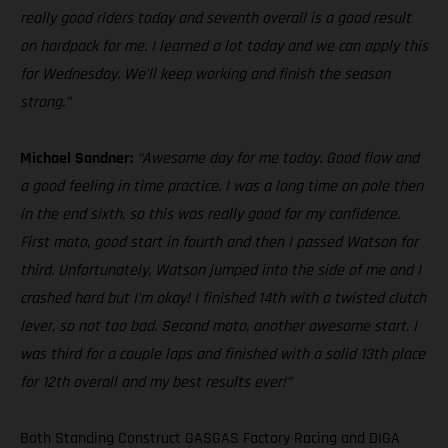
really good riders today and seventh overall is a good result
on hardpack for me. I learned a lot today and we can apply this
for Wednesday. We’ll keep working and finish the season
strong.”
Michael Sandner:
“Awesome day for me today. Good flow and
a good feeling in time practice. I was a long time on pole then
in the end sixth, so this was really good for my confidence.
First moto, good start in fourth and then I passed Watson for
third. Unfortunately, Watson jumped into the side of me and I
crashed hard but I’m okay! I finished 14th with a twisted clutch
lever, so not too bad. Second moto, another awesome start. I
was third for a couple laps and finished with a solid 13th place
for 12th overall and my best results ever!”
Both Standing Construct GASGAS Factory Racing and DIGA