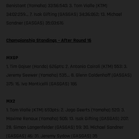
Benistant (Yamaha) 33:56:540; 3. Tom Vialle (KTM)
34:02:259… 7. Isak Gifting (GASGAS) 34:36:062; 13. Michael
Sandner (GASGAS) 35:03:616
Championship Standings – After Round 16
MXGP
1. Tim Gajser (Honda) 626pts; 2. Antonio Cairoli (KTM) 553; 3.
Jeremy Seewer (Yamaha) 535… 8. Glenn Coldenhoff (GASGAS)
375; 16. Ivo Monticelli (GASGAS) 186
MX2
1. Tom Vialle (KTM) 693pts; 2. Jago Geerts (Yamaha) 520; 3.
Maxime Renaux (Yamaha) 505; 13. Isak Gifting (GASGAS) 207;
28. Simon Langenfelder (GASGAS) 59; 30. Michael Sandner
(GASGAS) 46; 31. Jeremy Sydow (GASGAS) 35