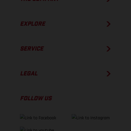
EXPLORE
SERVICE
LEGAL
FOLLOW US