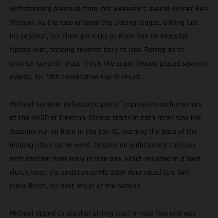
withstanding pressure from last weekend’s overall winner Ben
Watson. As the race entered the closing stages, Gifting lost
his position, but then got lucky as Roan Van De Moosdijk
tipped over, handing seventh back to Isak. Racing on to
another seventh-place finish, the super-Swede placed seventh
overall, his fifth consecutive top-10 result.
Michael Sandner delivered a pair of impressive performances
at the MXGP of Trentino. Strong starts in both races saw the
Austrian run up front in the top-10, learning the pace of the
leading riders as he went. Despite an unfortunate collision
with another rider early in race one, which resulted in a bent
clutch lever, the undeterred MC 250F rider raced to a 14th
place finish, his best result of the season.
Michael ripped to another strong start in race two and was