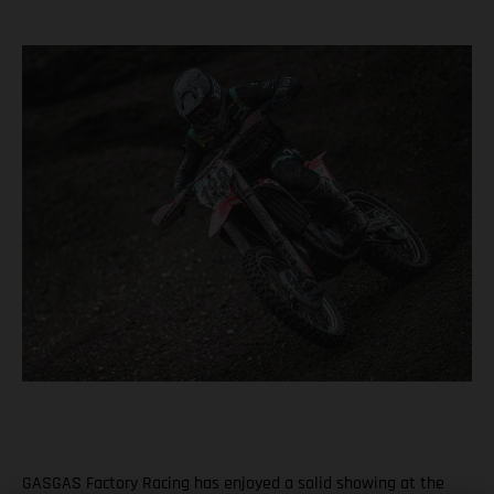
GASGAS Factory Racing has enjoyed a solid showing at the