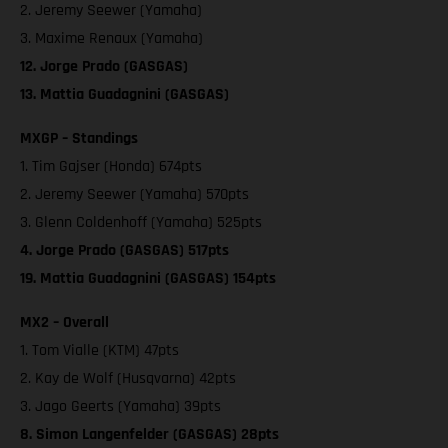
2. Jeremy Seewer (Yamaha)
3. Maxime Renaux (Yamaha)
12. Jorge Prado (GASGAS)
13. Mattia Guadagnini (GASGAS)
MXGP – Standings
1. Tim Gajser (Honda) 674pts
2. Jeremy Seewer (Yamaha) 570pts
3. Glenn Coldenhoff (Yamaha) 525pts
4. Jorge Prado (GASGAS) 517pts
19. Mattia Guadagnini (GASGAS) 154pts
MX2 – Overall
1. Tom Vialle (KTM) 47pts
2. Kay de Wolf (Husqvarna) 42pts
3. Jago Geerts (Yamaha) 39pts
8. Simon Langenfelder (GASGAS) 28pts