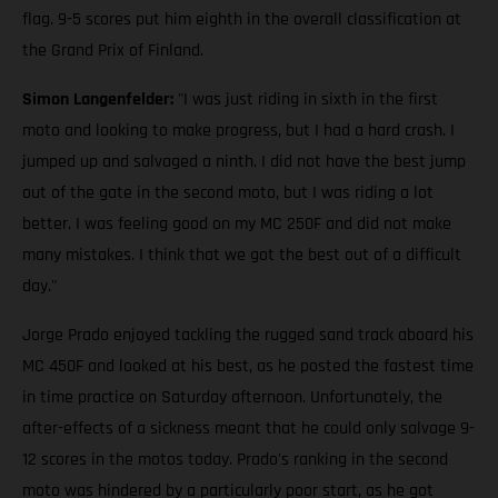
flag. 9-5 scores put him eighth in the overall classification at
the Grand Prix of Finland.
Simon Langenfelder:
"I was just riding in sixth in the first
moto and looking to make progress, but I had a hard crash. I
jumped up and salvaged a ninth. I did not have the best jump
out of the gate in the second moto, but I was riding a lot
better. I was feeling good on my MC 250F and did not make
many mistakes. I think that we got the best out of a difficult
day."
Jorge Prado enjoyed tackling the rugged sand track aboard his
MC 450F and looked at his best, as he posted the fastest time
in time practice on Saturday afternoon. Unfortunately, the
after-effects of a sickness meant that he could only salvage 9-
12 scores in the motos today. Prado's ranking in the second
moto was hindered by a particularly poor start, as he got