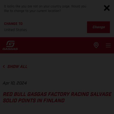
It looks like you are not on your country page. Would you
like to change to your current location?
CHANGE TO
Change
United States
SHOW ALL
Apr 10, 2024
RED BULL GASGAS FACTORY RACING SALVAGE
SOLID POINTS IN FINLAND