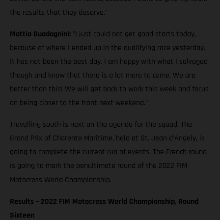
the results that they deserve."
Mattia Guadagnini:
"I just could not get good starts today,
because of where I ended up in the qualifying race yesterday.
It has not been the best day. I am happy with what I salvaged
though and know that there is a lot more to come. We are
better than this! We will get back to work this week and focus
on being closer to the front next weekend."
Travelling south is next on the agenda for the squad. The
Grand Prix of Charente Maritime, held at St. Jean d'Angely, is
going to complete the current run of events. The French round
is going to mark the penultimate round of the 2022 FIM
Motocross World Championship.
Results – 2022 FIM Motocross World Championship, Round
Sixteen