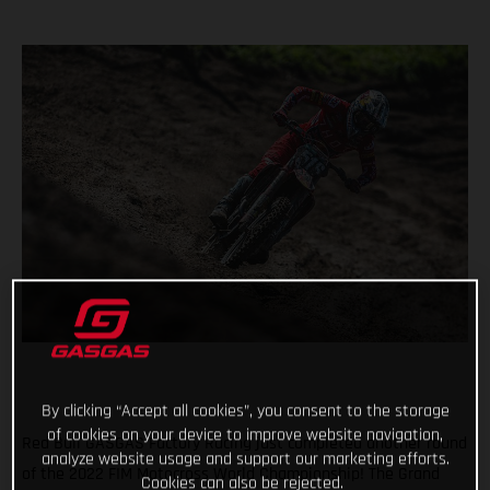
By clicking “Accept all cookies”, you consent to the storage
of cookies on your device to improve website navigation,
Red Bull GASGAS Factory Racing just completed another round
analyze website usage and support our marketing efforts.
of the 2022 FIM Motocross World Championship! The Grand
Cookies can also be rejected.