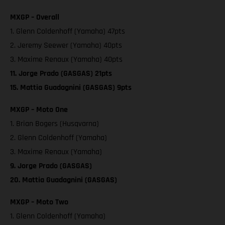
MXGP – Overall
1. Glenn Coldenhoff (Yamaha) 47pts
2. Jeremy Seewer (Yamaha) 40pts
3. Maxime Renaux (Yamaha) 40pts
11. Jorge Prado (GASGAS) 21pts
15. Mattia Guadagnini (GASGAS) 9pts
MXGP – Moto One
1. Brian Bogers (Husqvarna)
2. Glenn Coldenhoff (Yamaha)
3. Maxime Renaux (Yamaha)
9. Jorge Prado (GASGAS)
20. Mattia Guadagnini (GASGAS)
MXGP – Moto Two
1. Glenn Coldenhoff (Yamaha)