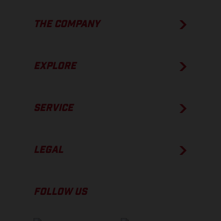
THE COMPANY
EXPLORE
SERVICE
LEGAL
FOLLOW US