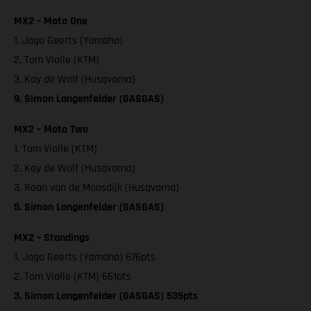
MX2 – Moto One
1. Jago Geerts (Yamaha)
2. Tom Vialle (KTM)
3. Kay de Wolf (Husqvarna)
9. Simon Langenfelder (GASGAS)
MX2 – Moto Two
1. Tom Vialle (KTM)
2. Kay de Wolf (Husqvarna)
3. Roan van de Moosdijk (Husqvarna)
5. Simon Langenfelder (GASGAS)
MX2 – Standings
1. Jago Geerts (Yamaha) 676pts
2. Tom Vialle (KTM) 661pts
3. Simon Langenfelder (GASGAS) 535pts