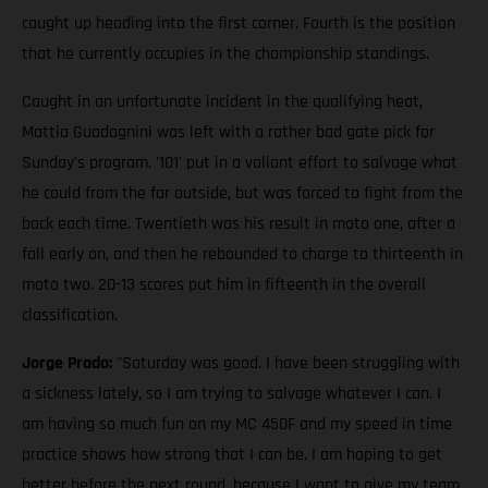
caught up heading into the first corner. Fourth is the position
that he currently occupies in the championship standings.
Caught in an unfortunate incident in the qualifying heat,
Mattia Guadagnini was left with a rather bad gate pick for
Sunday's program. '101' put in a valiant effort to salvage what
he could from the far outside, but was forced to fight from the
back each time. Twentieth was his result in moto one, after a
fall early on, and then he rebounded to charge to thirteenth in
moto two. 20-13 scores put him in fifteenth in the overall
classification.
Jorge Prado:
"Saturday was good. I have been struggling with
a sickness lately, so I am trying to salvage whatever I can. I
am having so much fun on my MC 450F and my speed in time
practice shows how strong that I can be. I am hoping to get
better before the next round, because I want to give my team