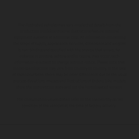
The illustrated vehicles may vary in selected details from the
production models and some illustrations feature optional
equipment available at additional cost. All information concerning
the scope of supply, appearance, services, dimensions and weights
is non-binding and specified with the proviso that errors, for
instance in printing, setting and/or typing, may occur; such
information is subject to change without notice. Please note that
model specifications may vary from country to country. In the case
of coated surfaces, there may be color differences due to the usual
process deviations. Images and illustrations of Enduro bike models
show the competition state and not the homologated version.
The consumption values stated refer to the roadworthy series
condition of the vehicles at the time of factory delivery.