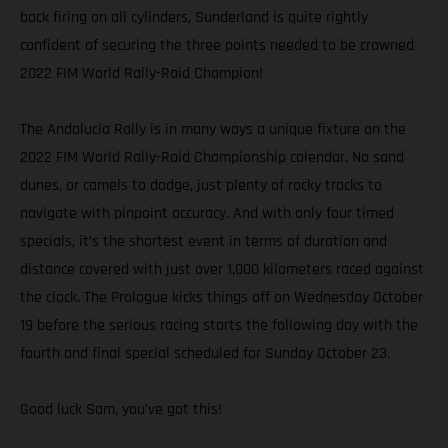
back firing on all cylinders, Sunderland is quite rightly
confident of securing the three points needed to be crowned
2022 FIM World Rally-Raid Champion!
The Andalucia Rally is in many ways a unique fixture on the
2022 FIM World Rally-Raid Championship calendar. No sand
dunes, or camels to dodge, just plenty of rocky tracks to
navigate with pinpoint accuracy. And with only four timed
specials, it’s the shortest event in terms of duration and
distance covered with just over 1,000 kilometers raced against
the clock. The Prologue kicks things off on Wednesday October
19 before the serious racing starts the following day with the
fourth and final special scheduled for Sunday October 23.
Good luck Sam, you’ve got this!