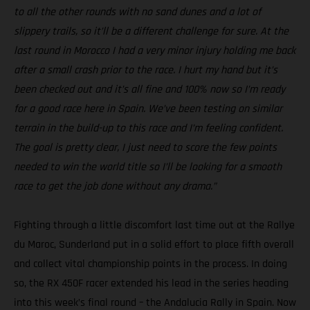
to all the other rounds with no sand dunes and a lot of
slippery trails, so it’ll be a different challenge for sure. At the
last round in Morocco I had a very minor injury holding me back
after a small crash prior to the race. I hurt my hand but it’s
been checked out and it’s all fine and 100% now so I’m ready
for a good race here in Spain. We’ve been testing on similar
terrain in the build-up to this race and I’m feeling confident.
The goal is pretty clear, I just need to score the few points
needed to win the world title so I’ll be looking for a smooth
race to get the job done without any drama.”
Fighting through a little discomfort last time out at the Rallye
du Maroc, Sunderland put in a solid effort to place fifth overall
and collect vital championship points in the process. In doing
so, the RX 450F racer extended his lead in the series heading
into this week’s final round – the Andalucia Rally in Spain. Now