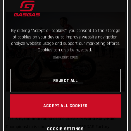
By clicking “Accept all cookies”, you consent to the storage
of cookies on your device to improve website navigation,
analyze website usage and support our marketing efforts.
Cookies can also be rejected.
Privacy Policy
Imprint
REJECT ALL
ACCEPT ALL COOKIES
This is it, the final round of the 2022 FIM World Rally-Raid
Championship is about to kick off and GASGAS Factory
COOKIE SETTINGS