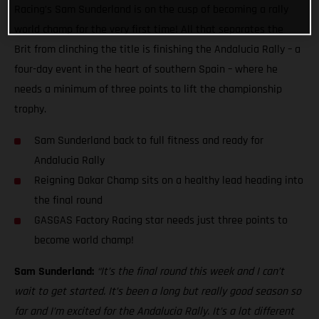
Racing’s Sam Sunderland is on the cusp of becoming a rally
world champ for the very first time! All that separates the
Brit from clinching the title is finishing the Andalucia Rally – a
four-day event in the heart of southern Spain – where he
needs a minimum of three points to lift the championship
trophy.
Sam Sunderland back to full fitness and ready for
Andalucia Rally
Reigning Dakar Champ sits on a healthy lead heading into
the final round
GASGAS Factory Racing star needs just three points to
become world champ!
Sam Sunderland:
“It’s the final round this week and I can’t
wait to get started. It’s been a long but really good season so
far and I’m excited for the Andalucia Rally. It’s a lot different