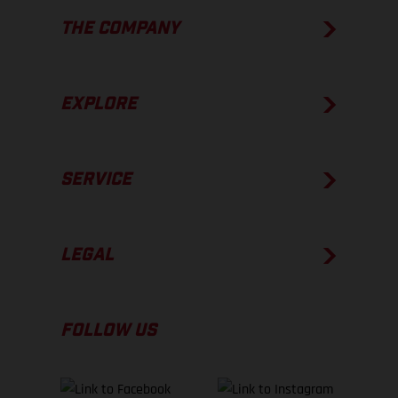
THE COMPANY
EXPLORE
SERVICE
LEGAL
FOLLOW US