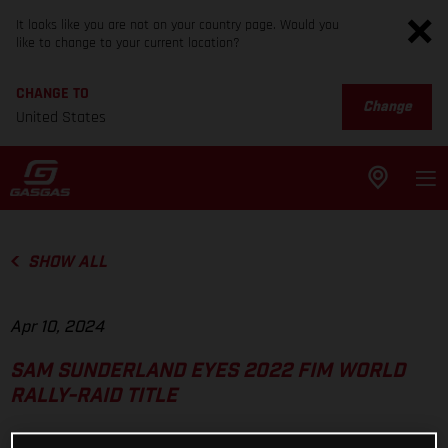
It looks like you are not on your country page. Would you
like to change to your current location?
CHANGE TO
Change
United States
SHOW ALL
Apr 10, 2024
SAM SUNDERLAND EYES 2022 FIM WORLD
RALLY-RAID TITLE