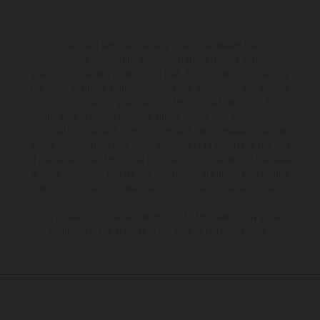
The illustrated vehicles may vary in selected details from the
production models and some illustrations feature optional
equipment available at additional cost. All information concerning
the scope of supply, appearance, services, dimensions and weights
is non-binding and specified with the proviso that errors, for
instance in printing, setting and/or typing, may occur; such
information is subject to change without notice. Please note that
model specifications may vary from country to country. In the case
of coated surfaces, there may be color differences due to the usual
process deviations. Images and illustrations of Enduro bike models
show the competition state and not the homologated version.
The consumption values stated refer to the roadworthy series
condition of the vehicles at the time of factory delivery.