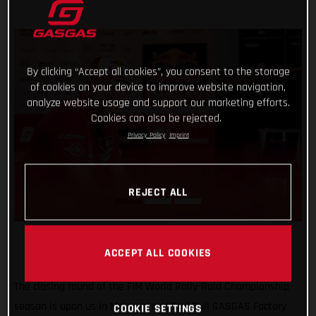
By clicking “Accept all cookies”, you consent to the storage
of cookies on your device to improve website navigation,
analyze website usage and support our marketing efforts.
Cookies can also be rejected.
Privacy Policy
Imprint
REJECT ALL
ACCEPT ALL COOKIES
The closing round of the FIM World Rally-Raid Championship
season is upon us in Morocco, and Red Bull GASGAS Factory
COOKIE SETTINGS