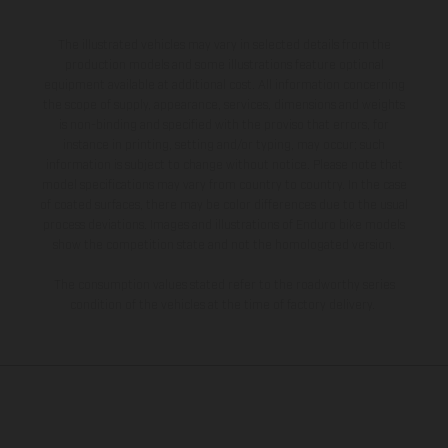
The illustrated vehicles may vary in selected details from the
production models and some illustrations feature optional
equipment available at additional cost. All information concerning
the scope of supply, appearance, services, dimensions and weights
is non-binding and specified with the proviso that errors, for
instance in printing, setting and/or typing, may occur; such
information is subject to change without notice. Please note that
model specifications may vary from country to country. In the case
of coated surfaces, there may be color differences due to the usual
process deviations. Images and illustrations of Enduro bike models
show the competition state and not the homologated version.
The consumption values stated refer to the roadworthy series
condition of the vehicles at the time of factory delivery.