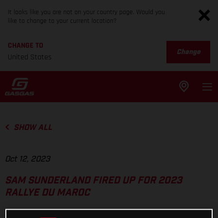
It looks like you are not on your country page. Would you
like to change to your current location?
CHANGE TO
Change
United States
SHOW ALL
Oct 12, 2023
SAM SUNDERLAND FIRED UP FOR 2023
RALLYE DU MAROC