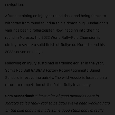
navigation.
After sustaining an injury at round three and being forced to
withdraw from round four due to a sickness bug, Sunderland’s
year has been a rollercoaster. Now, heading into the final
round in Morocco, the 2022 World Rally-Raid Champion is
aiming to secure a solid finish at Rallye du Maroc to end his
2023 season on a high.
Following an injury sustained in training earlier in the year,
Sam’s Red Bull GASGAS Factory Racing teammate Daniel
Sanders is recovering quickly. The wild Aussie is focused on a
return to competition at the Dakar Rally in January.
Sam Sunderland:
“I have a lot of good memories here in
Morocco so it’s really cool to be back! We’ve been working hard
on the bike and have made some good steps and I’m really