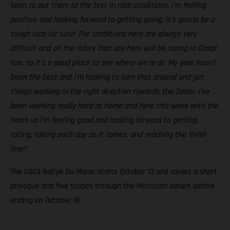
keen to put them to the test in race conditions. I’m feeling
positive and looking forward to getting going, it’s gonna be a
tough race for sure! The conditions here are always very
difficult and all the riders that are here will be racing in Dakar
too, so it’s a good place to see where we’re at. My year hasn’t
been the best and I’m looking to turn that around and get
things working in the right direction towards the Dakar. I’ve
been working really hard at home and here this week with the
team so I’m feeling good and looking forward to getting
racing, taking each day as it comes, and reaching the finish
line!”
The 2023 Rallye Du Maroc starts October 13 and covers a short
prologue and five stages through the Moroccan desert before
ending on October 18.