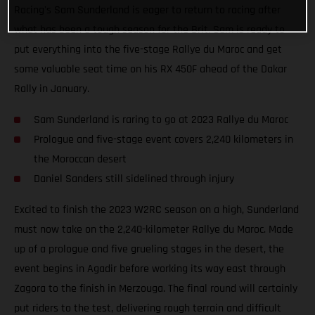
Racing's Sam Sunderland is eager to return to racing after
what has been a tough season for the Brit. Sam is ready to
put everything into the five-stage Rallye du Maroc and get
some valuable seat time on his RX 450F ahead of the Dakar
Rally in January.
Sam Sunderland is raring to go at 2023 Rallye du Maroc
Prologue and five-stage event covers 2,240 kilometers in
the Moroccan desert
Daniel Sanders still sidelined through injury
Excited to finish the 2023 W2RC season on a high, Sunderland
must now take on the 2,240-kilometer Rallye du Maroc. Made
up of a prologue and five grueling stages in the desert, the
event begins in Agadir before working its way east through
Zagora to the finish in Merzouga. The final round will certainly
put riders to the test, delivering rough terrain and difficult