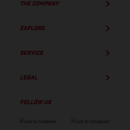
THE COMPANY
EXPLORE
SERVICE
LEGAL
FOLLOW US