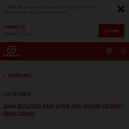
It looks like you are not on your country page. Would you
like to change to your current location?
CHANGE TO
Change
United States
SHOW ALL
Apr 10, 2024
SAM SUNDERLAND WINS ABU DHABI DESERT
CHALLENGE