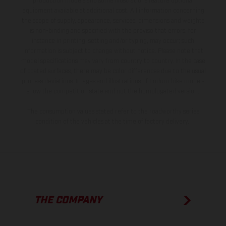
production models and some illustrations feature optional
equipment available at additional cost. All information concerning
the scope of supply, appearance, services, dimensions and weights
is non-binding and specified with the proviso that errors, for
instance in printing, setting and/or typing, may occur; such
information is subject to change without notice. Please note that
model specifications may vary from country to country. In the case
of coated surfaces, there may be color differences due to the usual
process deviations. Images and illustrations of Enduro bike models
show the competition state and not the homologated version.
The consumption values stated refer to the roadworthy series
condition of the vehicles at the time of factory delivery.
THE COMPANY