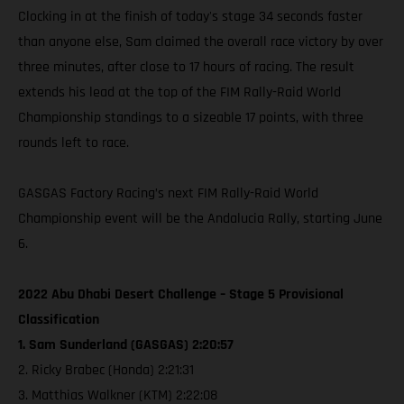
Clocking in at the finish of today's stage 34 seconds faster
than anyone else, Sam claimed the overall race victory by over
three minutes, after close to 17 hours of racing. The result
extends his lead at the top of the FIM Rally-Raid World
Championship standings to a sizeable 17 points, with three
rounds left to race.
GASGAS Factory Racing’s next FIM Rally-Raid World
Championship event will be the Andalucia Rally, starting June
6.
2022 Abu Dhabi Desert Challenge – Stage 5 Provisional
Classification
1. Sam Sunderland (GASGAS) 2:20:57
2. Ricky Brabec (Honda) 2:21:31
3. Matthias Walkner (KTM) 2:22:08