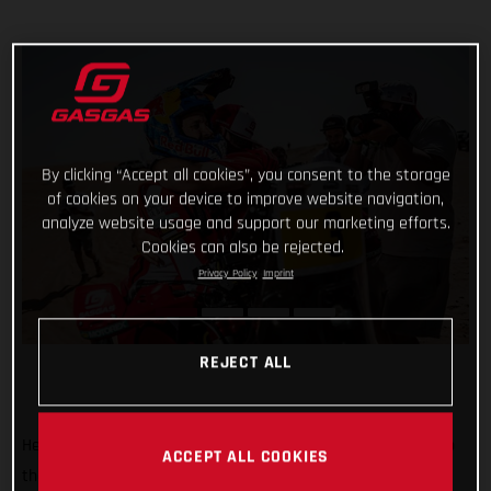
By clicking “Accept all cookies”, you consent to the storage
of cookies on your device to improve website navigation,
analyze website usage and support our marketing efforts.
Cookies can also be rejected.
Privacy Policy
Imprint
REJECT ALL
He’s done it! Putting in an impressive display of riding to top
ACCEPT ALL COOKIES
the fifth and final stage of the 2022 Abu Dhabi Desert