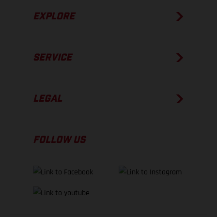
EXPLORE
SERVICE
LEGAL
FOLLOW US