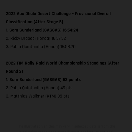
2022 Abu Dhabi Desert Challenge – Provisional Overall
Classification [After Stage 5]
1. Sam Sunderland (GASGAS) 16:54:24
2. Ricky Brabec (Honda) 16:57:32
3. Pablo Quintanilla (Honda) 16:58:20
2022 FIM Rally-Raid World Championship Standings [After
Round 2]
1. Sam Sunderland (GASGAS) 63 points
2. Pablo Quintanilla (Honda) 46 pts
3. Matthias Walkner (KTM) 35 pts
The illustrated vehicles may vary in selected details from the