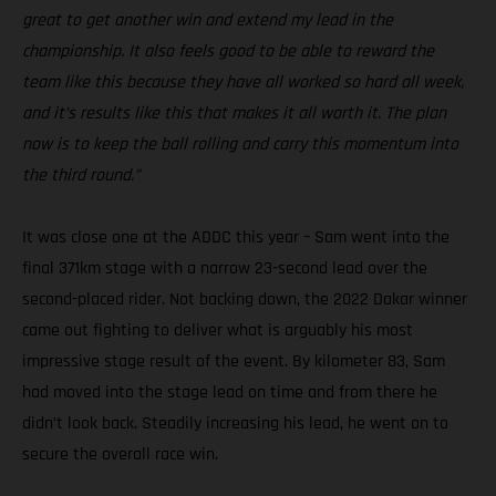
great to get another win and extend my lead in the
championship. It also feels good to be able to reward the
team like this because they have all worked so hard all week,
and it’s results like this that makes it all worth it. The plan
now is to keep the ball rolling and carry this momentum into
the third round.”
It was close one at the ADDC this year – Sam went into the
final 371km stage with a narrow 23-second lead over the
second-placed rider. Not backing down, the 2022 Dakar winner
came out fighting to deliver what is arguably his most
impressive stage result of the event. By kilometer 83, Sam
had moved into the stage lead on time and from there he
didn’t look back. Steadily increasing his lead, he went on to
secure the overall race win.