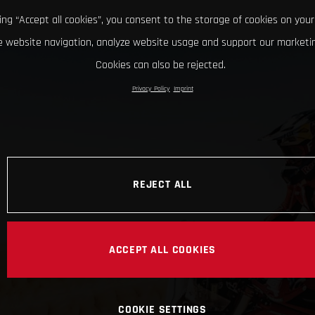
king “Accept all cookies”, you consent to the storage of cookies on your
 website navigation, analyze website usage and support our marketin
Cookies can also be rejected.
Privacy Policy
Imprint
REJECT ALL
ACCEPT ALL COOKIES
COOKIE SETTINGS