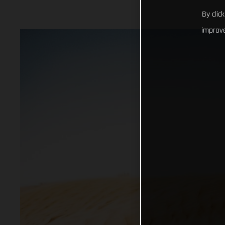
By clic
improve