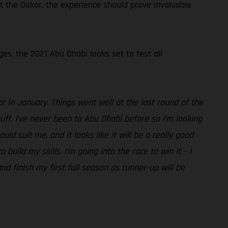
t the Dakar, the experience should prove invaluable
ges, the 2021 Abu Dhabi looks set to test all
r in January. Things went well at the last round of the
ff. I’ve never been to Abu Dhabi before so I’m looking
d suit me, and it looks like it will be a really good
uild my skills. I’m going into the race to win it – I
nd finish my first full season as runner-up will be