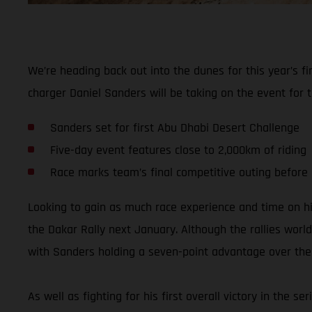
We’re heading back out into the dunes for this year’s 
charger Daniel Sanders will be taking on the event for t
Sanders set for first Abu Dhabi Desert Challenge
Five-day event features close to 2,000km of riding
Race marks team’s final competitive outing before
Looking to gain as much race experience and time on h
the Dakar Rally next January. Although the rallies world
with Sanders holding a seven-point advantage over the t
As well as fighting for his first overall victory in the 