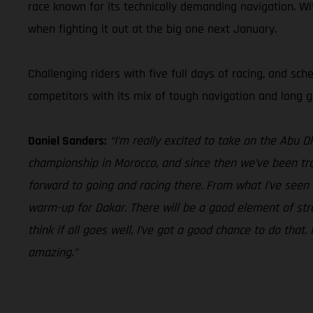
race known for its technically demanding navigation. Wi
when fighting it out at the big one next January.
Challenging riders with five full days of racing, and sc
competitors with its mix of tough navigation and long gr
Daniel Sanders:
“I’m really excited to take on the Abu 
championship in Morocco, and since then we’ve been trai
forward to going and racing there. From what I’ve seen t
warm-up for Dakar. There will be a good element of strat
think if all goes well, I’ve got a good chance to do that
amazing.”