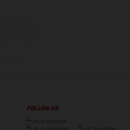
ns feature optional
rvices, dimensions and
 typing, may occur; such
ntry to country. In the
illustrations of Enduro
f factory delivery.
FOLLOW US