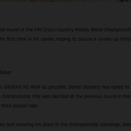
final round of the FIM Cross-Country Rallies World Championsh
he first time in his career, hoping to secure a runner-up fini
 Dakar
is GASGAS RC 450F as possible, Daniel Sanders has opted to 
 championship title was decided at the previous round in Moroc
hird-placed rider.
series and securing his place in the championship standings, Dan