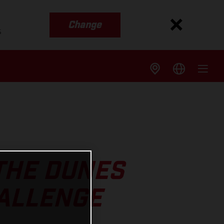
Change
s
THE DUNES
HALLENGE