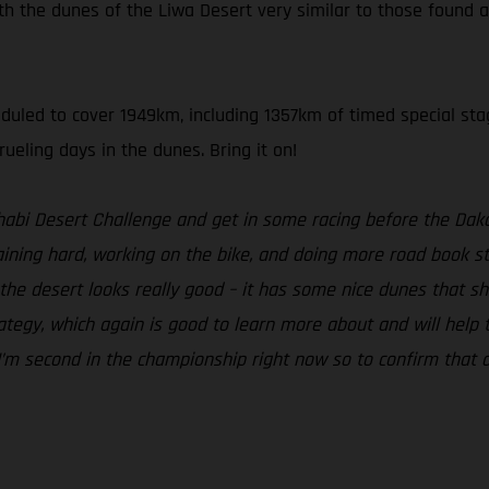
th the dunes of the Liwa Desert very similar to those found a
heduled to cover 1949km, including 1357km of timed special sta
ueling days in the dunes. Bring it on!
Dhabi Desert Challenge and get in some racing before the Daka
ning hard, working on the bike, and doing more road book stu
he desert looks really good – it has some nice dunes that shoul
egy, which again is good to learn more about and will help to b
. I’m second in the championship right now so to confirm that a