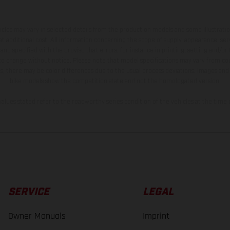
hicles may vary in selected details from the production models and some illustratio
t additional cost. All information concerning the scope of supply, appearance, se
and specified with the proviso that errors, for instance in printing, setting and/or
 to change without notice. Please note that model specifications may vary from cou
s, there may be color differences due to the usual process deviations. Images and 
bike models show the competition state and not the homologated version.
lues stated refer to the roadworthy series condition of the vehicles at the time o
SERVICE
LEGAL
Owner Manuals
Imprint