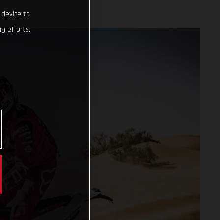
 device to
g efforts.