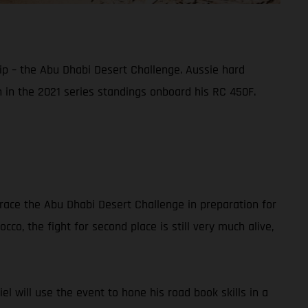
ip – the Abu Dhabi Desert Challenge. Aussie hard
sh in the 2021 series standings onboard his RC 450F.
race the Abu Dhabi Desert Challenge in preparation for
co, the fight for second place is still very much alive,
iel will use the event to hone his road book skills in a