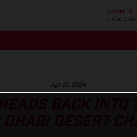
CHANGE TO
United State
Apr 10, 2024
HEADS BACK INTO 
 DHABI DESERT C