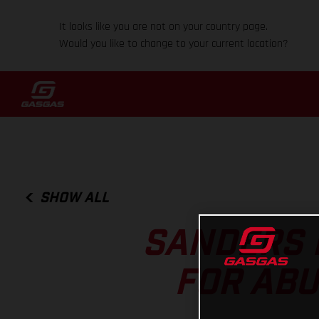
It looks like you are not on your country page.
Would you like to change to your current location?
SHOW ALL
SANDERS 
FOR ABU