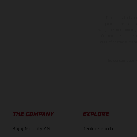
The illustrated ve
equipment available a
weights is non-binding 
information is subject
case of coated surface
The consumption va
THE COMPANY
EXPLORE
Bajaj Mobility AG
Dealer search