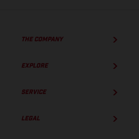
THE COMPANY
EXPLORE
SERVICE
LEGAL