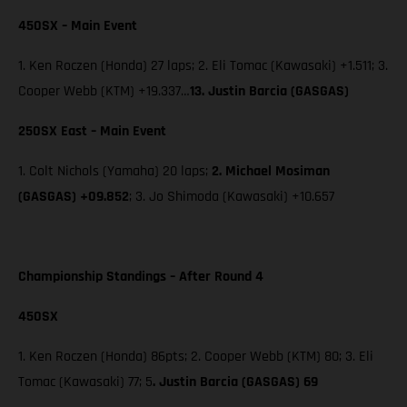
450SX – Main Event
1. Ken Roczen (Honda) 27 laps; 2. Eli Tomac (Kawasaki) +1.511; 3.
Cooper Webb (KTM) +19.337…
13. Justin Barcia (GASGAS)
250SX East – Main Event
1. Colt Nichols (Yamaha) 20 laps;
2. Michael Mosiman
(GASGAS) +09.852
; 3. Jo Shimoda (Kawasaki) +10.657
Championship Standings – After Round 4
450SX
1. Ken Roczen (Honda) 86pts; 2. Cooper Webb (KTM) 80; 3. Eli
Tomac (Kawasaki) 77; 5
. Justin Barcia (GASGAS) 69