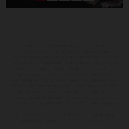
The illustrated vehicles may vary in selected details from the
production models and some illustrations feature optional
equipment available at additional cost. All information concerning
the scope of supply, appearance, services, dimensions and weights
is non-binding and specified with the proviso that errors, for
instance in printing, setting and/or typing, may occur; such
information is subject to change without notice. Please note that
model specifications may vary from country to country. In the case
of coated surfaces, there may be color differences due to the usual
process deviations. Images and illustrations of Enduro bike models
show the competition state and not the homologated version.
The consumption values stated refer to the roadworthy series
condition of the vehicles at the time of factory delivery.