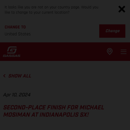
It looks like you are not on your country page. Would you
like to change to your current location?
CHANGE TO
Change
United States
SHOW ALL
Apr 10, 2024
SECOND-PLACE FINISH FOR MICHAEL
MOSIMAN AT INDIANAPOLIS SX!