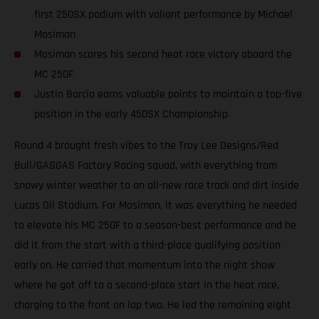
first 250SX podium with valiant performance by Michael
Mosiman
Mosiman scores his second heat race victory aboard the
MC 250F
Justin Barcia earns valuable points to maintain a top-five
position in the early 450SX Championship
Round 4 brought fresh vibes to the Troy Lee Designs/Red
Bull/GASGAS Factory Racing squad, with everything from
snowy winter weather to an all-new race track and dirt inside
Lucas Oil Stadium. For Mosiman, it was everything he needed
to elevate his MC 250F to a season-best performance and he
did it from the start with a third-place qualifying position
early on. He carried that momentum into the night show
where he got off to a second-place start in the heat race,
charging to the front on lap two. He led the remaining eight