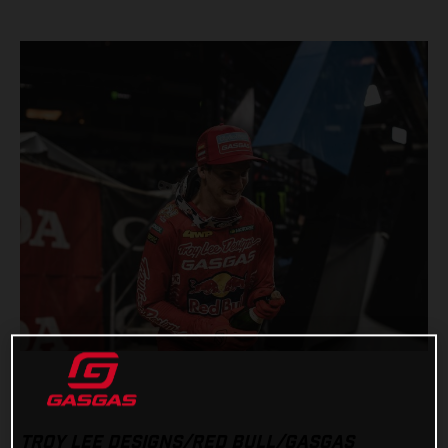
TROY LEE DESIGNS/RED BULL/GASGAS