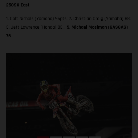
250SX East
1. Colt Nichols (Yamaha) 96pts; 2. Christian Craig (Yamaha) 88;
3. Jett Lawrence (Honda) 83…
5. Michael Mosiman (GASGAS)
76