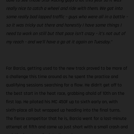
able to see those Star Racing guys a lot this year so it was
really nice to catch a wheel and ride with them. We got into
some really bad lapped traffic – guys who were all in a battle –
so it was tricky out there and honestly I have some things I
need to work on still but that pace isn’t crazy – it’s not out of
my reach – and we’ll have a go at it again on Tuesday.”
For Barcia, getting used to the new track proved to be more of
a challenge this time around as he spent the practice and
qualifying sessions searching for a flow. He didn’t get off to
the best start in the heat race, grabbing ahold of 10th on the
first lap. He piloted his MC 450F up to sixth early on, with
sixth-place all but wrapped up heading into the final turns.
The fierce competitor that he is, Barcia went for a last-minute
attempt at fifth and came up just short with a small crash and