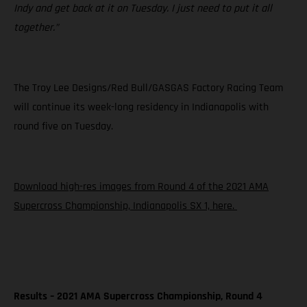
Indy and get back at it on Tuesday. I just need to put it all
together.”
The Troy Lee Designs/Red Bull/GASGAS Factory Racing Team
will continue its week-long residency in Indianapolis with
round five on Tuesday.
Download high-res images from Round 4 of the 2021 AMA
Supercross Championship, Indianapolis SX 1, here.
Results – 2021 AMA Supercross Championship, Round 4