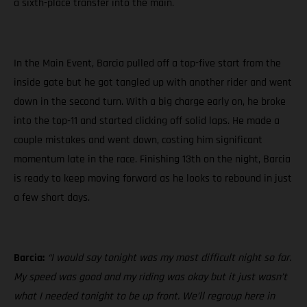
a sixth-place transfer into the main.
In the Main Event, Barcia pulled off a top-five start from the
inside gate but he got tangled up with another rider and went
down in the second turn. With a big charge early on, he broke
into the top-11 and started clicking off solid laps. He made a
couple mistakes and went down, costing him significant
momentum late in the race. Finishing 13th on the night, Barcia
is ready to keep moving forward as he looks to rebound in just
a few short days.
Barcia:
“I would say tonight was my most difficult night so far.
My speed was good and my riding was okay but it just wasn’t
what I needed tonight to be up front. We’ll regroup here in