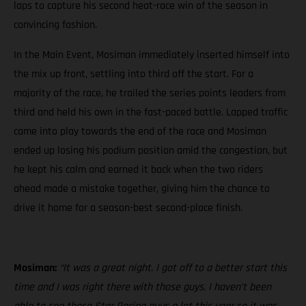
laps to capture his second heat-race win of the season in
convincing fashion.
In the Main Event, Mosiman immediately inserted himself into
the mix up front, settling into third off the start. For a
majority of the race, he trailed the series points leaders from
third and held his own in the fast-paced battle. Lapped traffic
came into play towards the end of the race and Mosiman
ended up losing his podium position amid the congestion, but
he kept his calm and earned it back when the two riders
ahead made a mistake together, giving him the chance to
drive it home for a season-best second-place finish.
Mosiman:
“It was a great night. I got off to a better start this
time and I was right there with those guys. I haven’t been