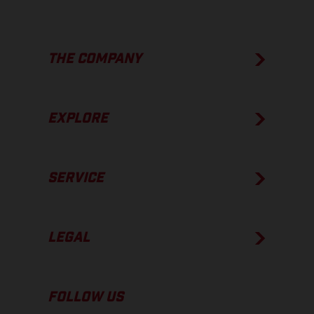
THE COMPANY
EXPLORE
SERVICE
LEGAL
FOLLOW US