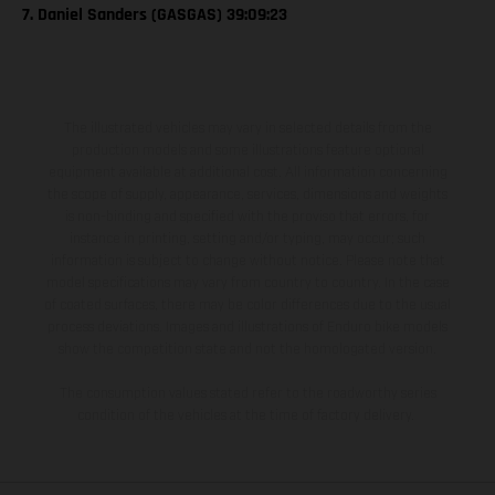
7. Daniel Sanders (GASGAS) 39:09:23
The illustrated vehicles may vary in selected details from the
production models and some illustrations feature optional
equipment available at additional cost. All information concerning
the scope of supply, appearance, services, dimensions and weights
is non-binding and specified with the proviso that errors, for
instance in printing, setting and/or typing, may occur; such
information is subject to change without notice. Please note that
model specifications may vary from country to country. In the case
of coated surfaces, there may be color differences due to the usual
process deviations. Images and illustrations of Enduro bike models
show the competition state and not the homologated version.
The consumption values stated refer to the roadworthy series
condition of the vehicles at the time of factory delivery.