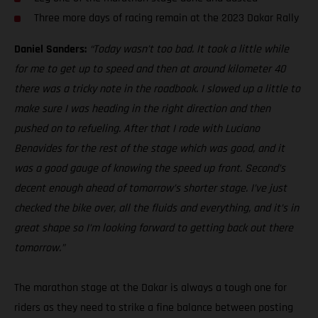
Three more days of racing remain at the 2023 Dakar Rally
Daniel Sanders:
“Today wasn’t too bad. It took a little while
for me to get up to speed and then at around kilometer 40
there was a tricky note in the roadbook. I slowed up a little to
make sure I was heading in the right direction and then
pushed on to refueling. After that I rode with Luciano
Benavides for the rest of the stage which was good, and it
was a good gauge of knowing the speed up front. Second’s
decent enough ahead of tomorrow’s shorter stage. I’ve just
checked the bike over, all the fluids and everything, and it’s in
great shape so I’m looking forward to getting back out there
tomorrow.”
The marathon stage at the Dakar is always a tough one for
riders as they need to strike a fine balance between posting