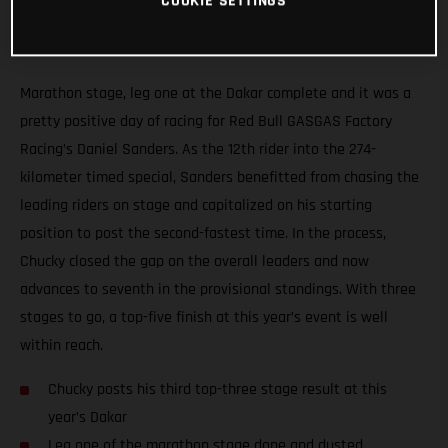
COOKIE SETTINGS
Marathon stage, leg one at the Dakar complete and it was a
pretty positive day of racing for Red Bull GASGAS Factory
Racing’s Daniel Sanders. As the 12th rider into the 274-
kilometer timed special, Sanders benefitted from chasing the
leading riders on stage and capitalized on his starting
position to post the second-fastest time. In the process,
Chucky closed the gap on the overall leaders and now
advances to seventh in the provisional standings. With three
stages to go, a top-five finish at this year’s event is well
within reach.
Chucky posts his third top-three stage result at this
year’s Dakar
Leg one of the marathon stage done and dusted