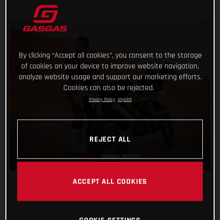
By clicking “Accept all cookies”, you consent to the storage
of cookies on your device to improve website navigation,
analyze website usage and support our marketing efforts.
Cookies can also be rejected.
Privacy Policy
Imprint
REJECT ALL
ACCEPT ALL COOKIES