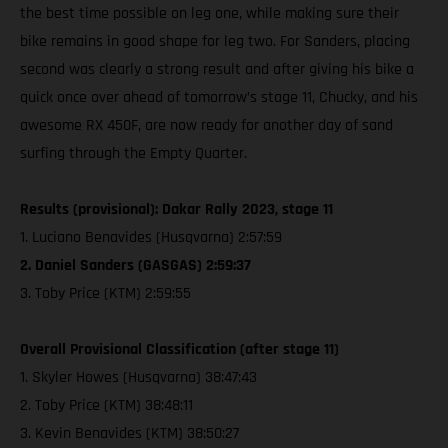
the best time possible on leg one, while making sure their
bike remains in good shape for leg two. For Sanders, placing
second was clearly a strong result and after giving his bike a
quick once over ahead of tomorrow’s stage 11, Chucky, and his
awesome RX 450F, are now ready for another day of sand
surfing through the Empty Quarter.
Results (provisional): Dakar Rally 2023, stage 11
1. Luciano Benavides (Husqvarna) 2:57:59
2. Daniel Sanders (GASGAS) 2:59:37
3. Toby Price (KTM) 2:59:55
Overall Provisional Classification (after stage 11)
1. Skyler Howes (Husqvarna) 38:47:43
2. Toby Price (KTM) 38:48:11
3. Kevin Benavides (KTM) 38:50:27