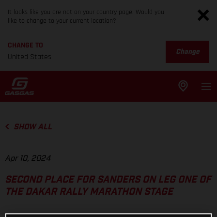
It looks like you are not on your country page. Would you
like to change to your current location?
CHANGE TO
Change
United States
SHOW ALL
Apr 10, 2024
SECOND PLACE FOR SANDERS ON LEG ONE OF
THE DAKAR RALLY MARATHON STAGE