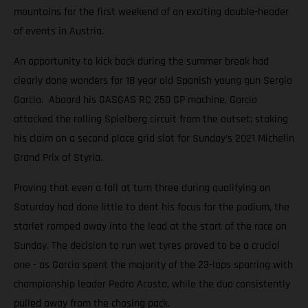
mountains for the first weekend of an exciting double-header
of events in Austria.
An opportunity to kick back during the summer break had
clearly done wonders for 18 year old Spanish young gun Sergio
Garcia. Aboard his GASGAS RC 250 GP machine, Garcia
attacked the rolling Spielberg circuit from the outset; staking
his claim on a second place grid slot for Sunday’s 2021 Michelin
Grand Prix of Styria.
Proving that even a fall at turn three during qualifying on
Saturday had done little to dent his focus for the podium, the
starlet romped away into the lead at the start of the race on
Sunday. The decision to run wet tyres proved to be a crucial
one - as Garcia spent the majority of the 23-laps sparring with
championship leader Pedro Acosta, while the duo consistently
pulled away from the chasing pack.