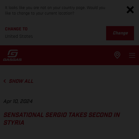
It looks like you are not on your country page. Would you
like to change to your current location?
CHANGE TO
Change
United States
SHOW ALL
Apr 10, 2024
SENSATIONAL SERGIO TAKES SECOND IN
STYRIA