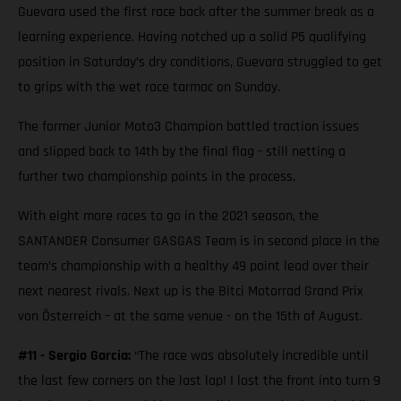
Guevara used the first race back after the summer break as a
learning experience. Having notched up a solid P5 qualifying
position in Saturday’s dry conditions, Guevara struggled to get
to grips with the wet race tarmac on Sunday.
The former Junior Moto3 Champion battled traction issues
and slipped back to 14th by the final flag - still netting a
further two championship points in the process.
With eight more races to go in the 2021 season, the
SANTANDER Consumer GASGAS Team is in second place in the
team’s championship with a healthy 49 point lead over their
next nearest rivals. Next up is the Bitci Motorrad Grand Prix
von Österreich – at the same venue - on the 15th of August.
#11 - Sergio Garcia:
“The race was absolutely incredible until
the last few corners on the last lap! I lost the front into turn 9