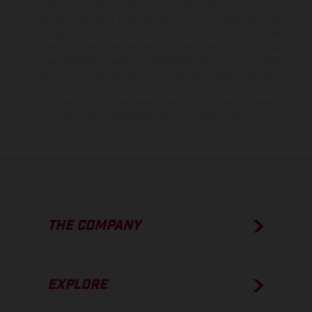
instance in printing, setting and/or typing, may occur; such
information is subject to change without notice. Please note that
model specifications may vary from country to country. In the case
of coated surfaces, there may be color differences due to the usual
process deviations. Images and illustrations of Enduro bike models
show the competition state and not the homologated version.
The consumption values stated refer to the roadworthy series
condition of the vehicles at the time of factory delivery.
THE COMPANY
EXPLORE