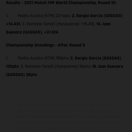
Results - 2021 Moto3 FIM World Championship, Round 10:
1. Pedro Acosta (KTM) 23 laps;
2. Sergio Garcia (GASGAS)
+14.431
, 3. Romano Fenati (Husqvarna) +15.410,
14. Izan
Guevara (GASGAS), +37.514
Championship Standings - After Round 9
1. Pedro Acosta (KTM) 183pts;
2. Sergio Garcia (GASGAS)
130pts
; 3. Romano Fenati (Husqvarna) 96pts;
16. Izan Guevara
(GASGAS) 38pts
The illustrated vehicles may vary in selected details from the
production models and some illustrations feature optional
equipment available at additional cost. All information concerning
the scope of supply, appearance, services, dimensions and weights
is non-binding and specified with the proviso that errors, for