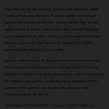
Lap after lap the battling pair gapped their pursuers, while
Garcia led the way. Better still, Garcia looked comfortable
despite the slippery conditions, setting fastest laps on lap
seven and 13. It wasn't until the very final lap that disaster
unfortunately struck. After trading paint through turns three
and four, Garcia lost the front of his GASGAS RC 250 GP
machine under braking into turn nine.
Quickly scrambling out of the gravel and dusting himself off,
Garcia jumped back onboard and scorched to the finish line,
thankfully managing to retain second place, and a vital haul of
20 championship points. A relieved Garcia bagged a fourth
podium of the season, and he now sits second in the
championship on 130 points.
Teammate and SANTANDER Consumer GASGAS rider Izan