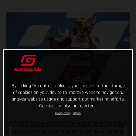
By clicking “Accept all cookies”, you consent to the storage
of cookies on your device to improve website navigation,
analyze website usage and support our marketing efforts.
Cookies can also be rejected.
Privacy Policy
Imprint
SANTANDER Consumer GASGAS Team rider Sergio Garcia kept
everyone on the edge of their seats this weekend. Leading the