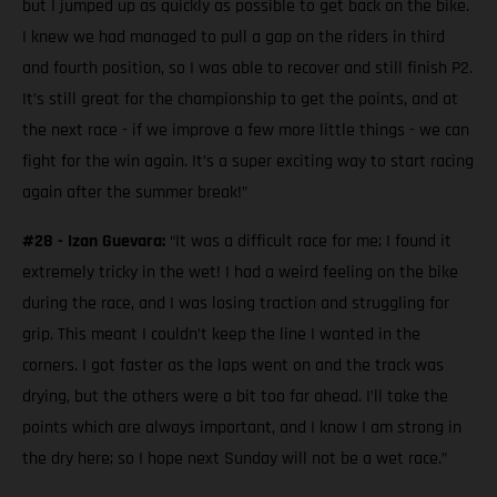
but I jumped up as quickly as possible to get back on the bike.
I knew we had managed to pull a gap on the riders in third
and fourth position, so I was able to recover and still finish P2.
It’s still great for the championship to get the points, and at
the next race - if we improve a few more little things - we can
fight for the win again. It’s a super exciting way to start racing
again after the summer break!”
#28 - Izan Guevara:
“It was a difficult race for me; I found it
extremely tricky in the wet! I had a weird feeling on the bike
during the race, and I was losing traction and struggling for
grip. This meant I couldn’t keep the line I wanted in the
corners. I got faster as the laps went on and the track was
drying, but the others were a bit too far ahead. I’ll take the
points which are always important, and I know I am strong in
the dry here; so I hope next Sunday will not be a wet race.”