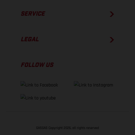
SERVICE
LEGAL
FOLLOW US
GASGAS Copyright 2026, all rights reserved