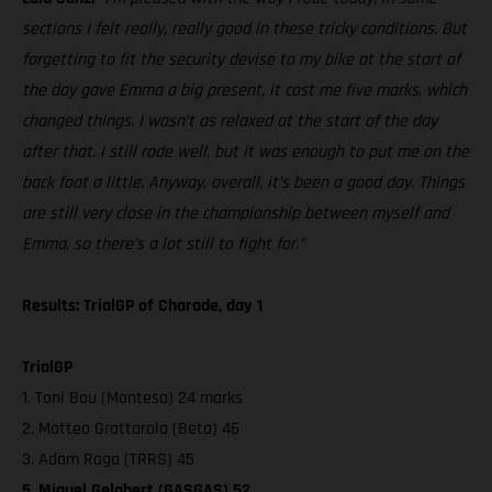
sections I felt really, really good in these tricky conditions. But
forgetting to fit the security devise to my bike at the start of
the day gave Emma a big present, it cost me five marks, which
changed things. I wasn’t as relaxed at the start of the day
after that. I still rode well, but it was enough to put me on the
back foot a little. Anyway, overall, it’s been a good day. Things
are still very close in the championship between myself and
Emma, so there’s a lot still to fight for.”
Results: TrialGP of Charade, day 1
TrialGP
1. Toni Bou (Montesa) 24 marks
2. Matteo Grattarola (Beta) 46
3. Adam Raga (TRRS) 45
5. Miquel Gelabert (GASGAS) 52