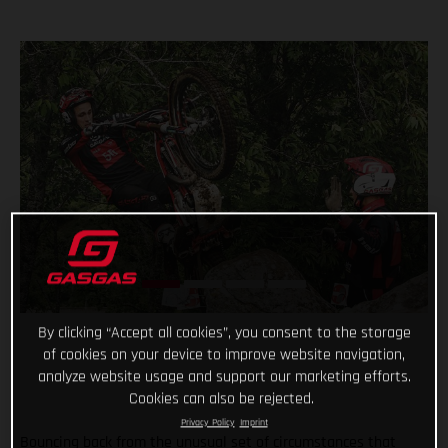
By clicking “Accept all cookies”, you consent to the storage
of cookies on your device to improve website navigation,
analyze website usage and support our marketing efforts.
Cookies can also be rejected.
Privacy Policy
Imprint
Bouncing back from the unusual set of circumstances that