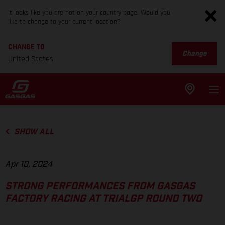
It looks like you are not on your country page. Would you
like to change to your current location?
CHANGE TO
Change
United States
SHOW ALL
Apr 10, 2024
STRONG PERFORMANCES FROM GASGAS
FACTORY RACING AT TRIALGP ROUND TWO