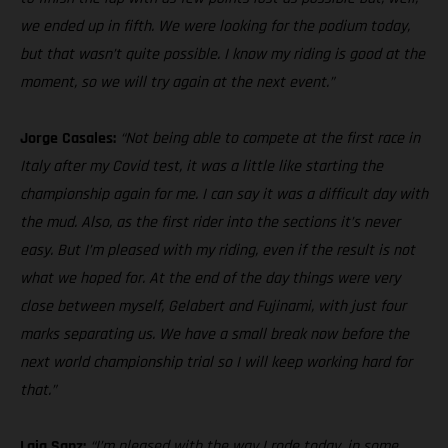
we ended up in fifth. We were looking for the podium today,
but that wasn’t quite possible. I know my riding is good at the
moment, so we will try again at the next event.”
Jorge Casales:
“Not being able to compete at the first race in
Italy after my Covid test, it was a little like starting the
championship again for me. I can say it was a difficult day with
the mud. Also, as the first rider into the sections it’s never
easy. But I’m pleased with my riding, even if the result is not
what we hoped for. At the end of the day things were very
close between myself, Gelabert and Fujinami, with just four
marks separating us. We have a small break now before the
next world championship trial so I will keep working hard for
that.”
Laia Sanz:
“I’m pleased with the way I rode today, in some