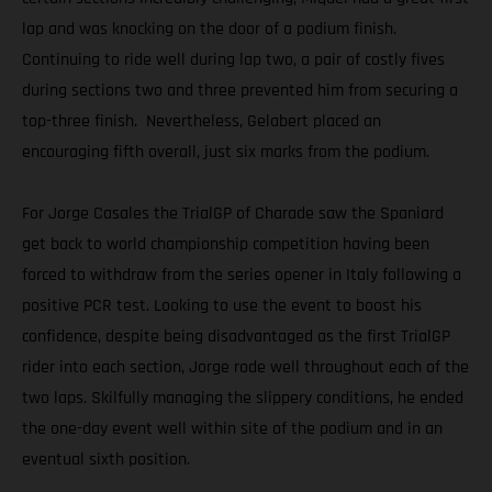
lap and was knocking on the door of a podium finish.
Continuing to ride well during lap two, a pair of costly fives
during sections two and three prevented him from securing a
top-three finish. Nevertheless, Gelabert placed an
encouraging fifth overall, just six marks from the podium.
For Jorge Casales the TrialGP of Charade saw the Spaniard
get back to world championship competition having been
forced to withdraw from the series opener in Italy following a
positive PCR test. Looking to use the event to boost his
confidence, despite being disadvantaged as the first TrialGP
rider into each section, Jorge rode well throughout each of the
two laps. Skilfully managing the slippery conditions, he ended
the one-day event well within site of the podium and in an
eventual sixth position.