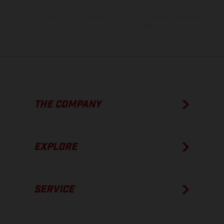
The consumption values stated refer to the roadworthy series
condition of the vehicles at the time of factory delivery.
THE COMPANY
EXPLORE
SERVICE