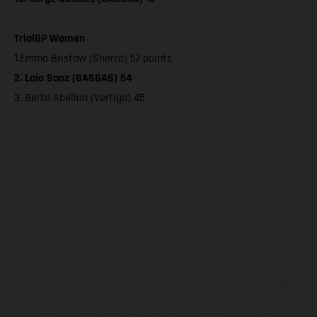
TrialGP Women
1.Emma Bristow (Sherco) 57 points
2. Laia Sanz (GASGAS) 54
3. Berta Abellan (Vertigo) 45
The illustrated vehicles may vary in selected details from the
production models and some illustrations feature optional
equipment available at additional cost. All information concerning
the scope of supply, appearance, services, dimensions and weights
is non-binding and specified with the proviso that errors, for
instance in printing, setting and/or typing, may occur; such
information is subject to change without notice. Please note that
model specifications may vary from country to country. In the case
of coated surfaces, there may be color differences due to the usual
process deviations. Images and illustrations of Enduro bike models
show the competition state and not the homologated version.