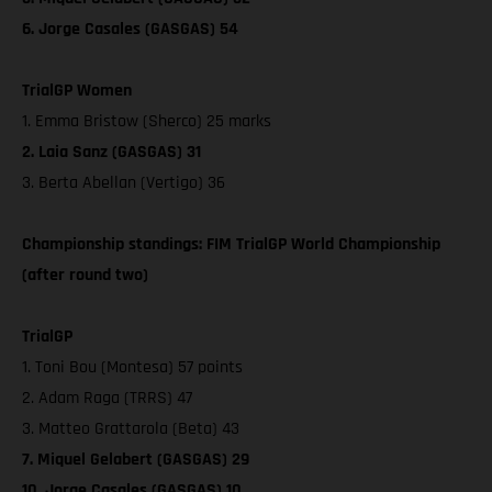
6. Jorge Casales (GASGAS) 54
TrialGP Women
1. Emma Bristow (Sherco) 25 marks
2. Laia Sanz (GASGAS) 31
3. Berta Abellan (Vertigo) 36
Championship standings: FIM TrialGP World Championship
(after round two)
TrialGP
1. Toni Bou (Montesa) 57 points
2. Adam Raga (TRRS) 47
3. Matteo Grattarola (Beta) 43
7. Miquel Gelabert (GASGAS) 29
10. Jorge Casales (GASGAS) 10