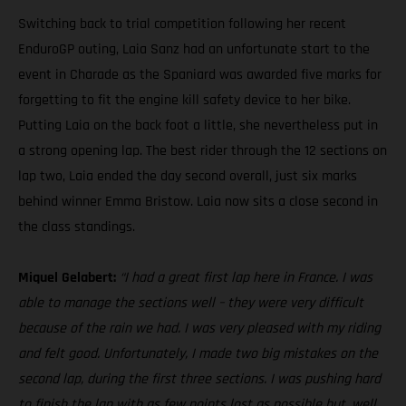
Switching back to trial competition following her recent
EnduroGP outing, Laia Sanz had an unfortunate start to the
event in Charade as the Spaniard was awarded five marks for
forgetting to fit the engine kill safety device to her bike.
Putting Laia on the back foot a little, she nevertheless put in
a strong opening lap. The best rider through the 12 sections on
lap two, Laia ended the day second overall, just six marks
behind winner Emma Bristow. Laia now sits a close second in
the class standings.
Miquel Gelabert:
“I had a great first lap here in France. I was
able to manage the sections well – they were very difficult
because of the rain we had. I was very pleased with my riding
and felt good. Unfortunately, I made two big mistakes on the
second lap, during the first three sections. I was pushing hard
to finish the lap with as few points lost as possible but, well,