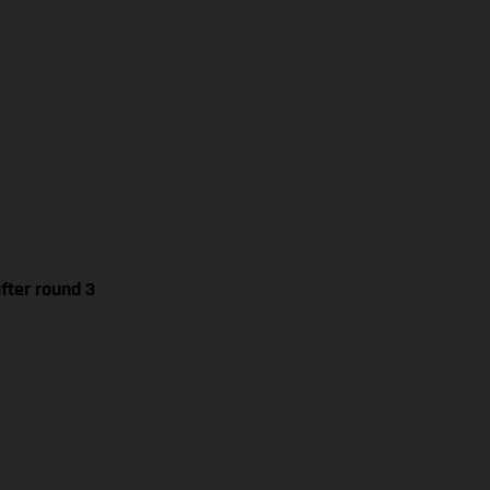
fter round 3