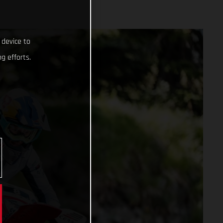
 device to
g efforts.