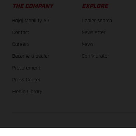
THE COMPANY
EXPLORE
Bajaj Mobility AG
Dealer search
Contact
Newsletter
Careers
News
Become a dealer
Configurator
Procurement
Press Center
Media Library
GASGAS Copyright 2026, all rights reserved