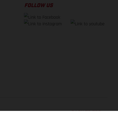
FOLLOW US
BACK TO TOP