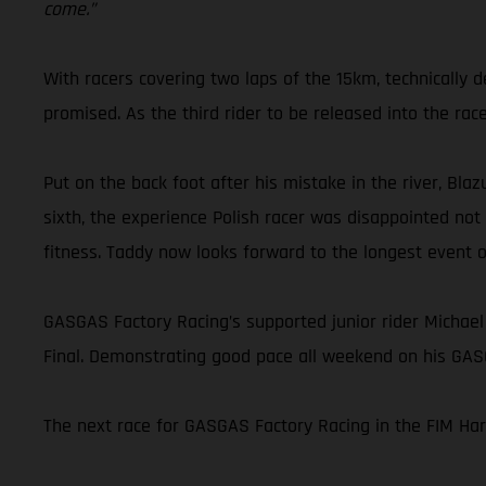
come.”
With racers covering two laps of the 15km, technically
promised. As the third rider to be released into the rac
Put on the back foot after his mistake in the river, Blaz
sixth, the experience Polish racer was disappointed not
fitness. Taddy now looks forward to the longest event 
GASGAS Factory Racing’s supported junior rider Michael
Final. Demonstrating good pace all weekend on his GASG
The next race for GASGAS Factory Racing in the FIM Ha