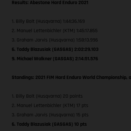
Results: Abestone Hard Enduro 2021
1. Billy Bolt (Husqvarna) 1:44:36.169
2. Manuel Lettenbichler (KTM) 1:45:17.855
3. Graham Jarvis (Husqvarna) 1:58:13.996
6. Taddy Blazusiak (GASGAS) 2:02:29.103
9. Michael Walkner (GASGAS) 2:14:51.576
Standings: 2021 FIM Hard Enduro World Championship, a
1. Billy Bolt (Husqvarna) 20 points
2. Manuel Lettenbichler (KTM) 17 pts
3. Graham Jarvis (Husqvarna) 15 pts
6. Taddy Blazusiak (GASGAS) 10 pts