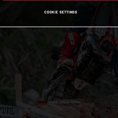
COOKIE SETTINGS