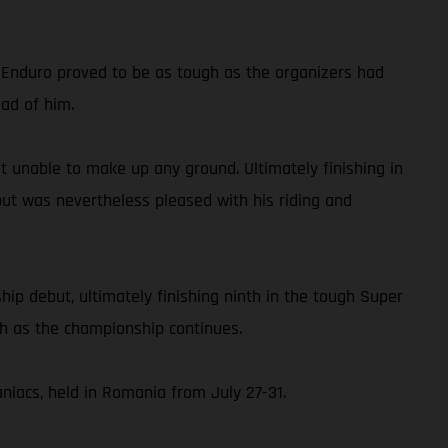
d Enduro proved to be as tough as the organizers had
ead of him.
but unable to make up any ground. Ultimately finishing in
but was nevertheless pleased with his riding and
p debut, ultimately finishing ninth in the tough Super
ch as the championship continues.
iacs, held in Romania from July 27-31.