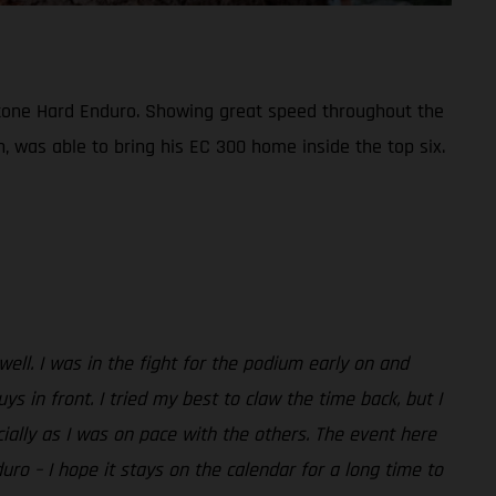
bestone Hard Enduro. Showing great speed throughout the
n, was able to bring his EC 300 home inside the top six.
 well. I was in the fight for the podium early on and
in front. I tried my best to claw the time back, but I
ecially as I was on pace with the others. The event here
duro – I hope it stays on the calendar for a long time to