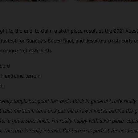
 right to the end, to claim a sixth place result at the 2021 A
fastest for Sunday’s Super Final, and despite a crash early o
rmance to finish ninth.
nduro
gh extreme terrain
nth
eally tough, but good fun, and I think in general I rode really
t cost me some time and put me a few minutes behind the guys 
for a good, safe finish. I’m really happy with sixth place, esp
The race is really intense, the terrain is perfect for hard en