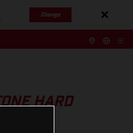
Change
s
TONE HARD