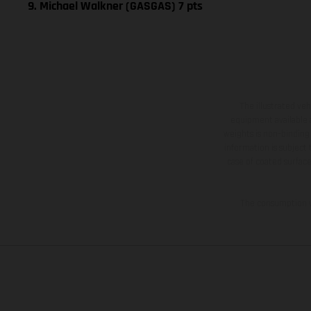
9. Michael Walkner (GASGAS) 7 pts
The illustrated ve
equipment available a
weights is non-binding 
information is subject
case of coated surface
The consumption va