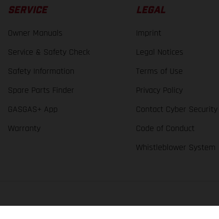
SERVICE
LEGAL
Owner Manuals
Imprint
Service & Safety Check
Legal Notices
Safety Information
Terms of Use
Spare Parts Finder
Privacy Policy
GASGAS+ App
Contact Cyber Security
Warranty
Code of Conduct
Whistleblower System