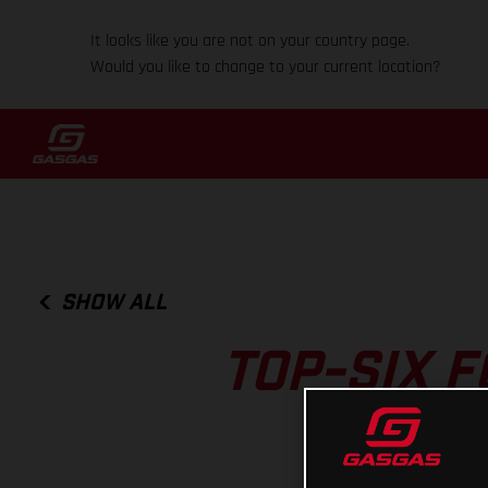
It looks like you are not on your country page.
Would you like to change to your current location?
SHOW ALL
TOP-SIX 