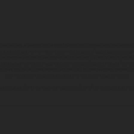
hicles may vary in selected details from the production models and some illustratio
t additional cost. All information concerning the scope of supply, appearance, se
and specified with the proviso that errors, for instance in printing, setting and/or
 to change without notice. Please note that model specifications may vary from cou
s, there may be color differences due to the usual process deviations. Images and 
bike models show the competition state and not the homologated version.
lues stated refer to the roadworthy series condition of the vehicles at the time o