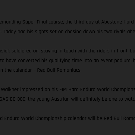
 demanding Super Final course, the third day at Abestone Har
e, Taddy had his sights set on chasing down his two rivals ah
usiak soldiered on, staying in touch with the riders in front, 
 to have converted his qualifying time into an event podium, 
on the calendar – Red Bull Romaniacs.
 Walkner impressed on his FIM Hard Enduro World Championshi
AS EC 300, the young Austrian will definitely be one to wat
rd Enduro World Championship calendar will be Red Bull Roman