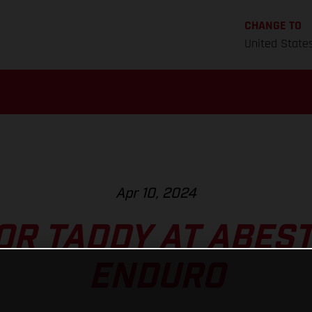
CHANGE TO
United State
Apr 10, 2024
FOR TADDY AT ABES
ENDURO