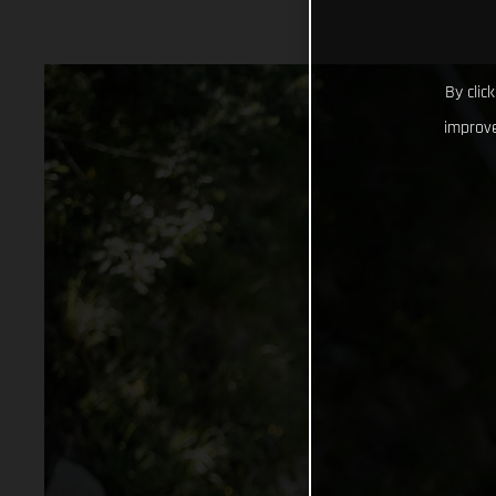
By clic
improve