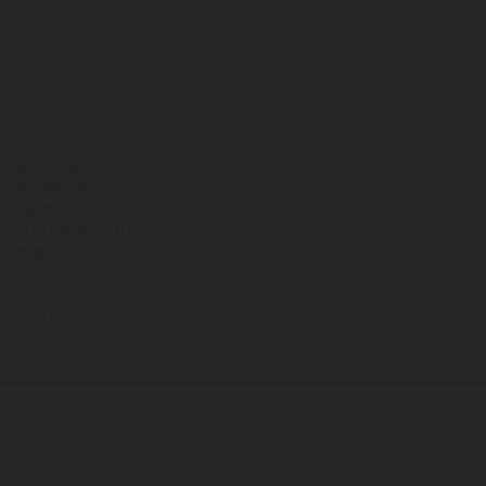
ns feature optional
rvices, dimensions and
 typing, may occur; such
ntry to country. In the
illustrations of Enduro
f factory delivery.