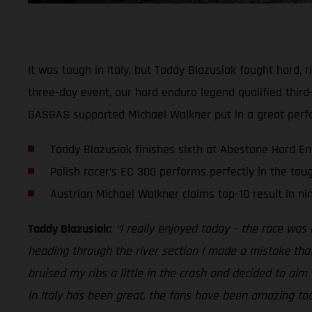
It was tough in Italy, but Taddy Blazusiak fought hard,
three-day event, our hard enduro legend qualified third-
GASGAS supported Michael Walkner put in a great perfo
Taddy Blazusiak finishes sixth at Abestone Hard E
Polish racer’s EC 300 performs perfectly in the tou
Austrian Michael Walkner claims top-10 result in ni
Taddy Blazusiak:
“I really enjoyed today – the race was r
heading through the river section I made a mistake tha
bruised my ribs a little in the crash and decided to aim 
in Italy has been great, the fans have been amazing too. 