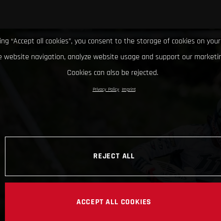
king “Accept all cookies”, you consent to the storage of cookies on your
 website navigation, analyze website usage and support our marketin
Cookies can also be rejected.
Privacy Policy
Imprint
REJECT ALL
ACCEPT ALL COOKIES