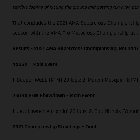
terrible feeling of hitting the ground and getting run over. But 
That concludes the 2021 AMA Supercross Championship,
season with the AMA Pro Motocross Championship at th
Results – 2021 AMA Supercross Championship, Round 17
450SX – Main Event
1. Cooper Webb (KTM) 29 laps; 2. Marvin Musquin (KTM)
250SX E/W Showdown – Main Event
1. Jett Lawrence (Honda) 22 laps; 2. Colt Nichols (Yam
2021 Championship Standings – Final