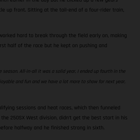
 up front. Sitting at the tail-end of a four-rider train,
e worked hard to break through the field early on, making
irst half of the race but he kept on pushing and
eason. All-in-all it was a solid year, I ended up fourth in the
joyable and fun and we have a lot more to show for next year,
lifying sessions and heat races, which then funneled
the 250SX West division, didn’t get the best start in his
before halfway and he finished strong in sixth.