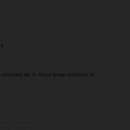
24
se (GASGAS) 88; 12. Pierce Brown (GASGAS) 75
ns feature optional
rvices, dimensions and
 typing, may occur; such