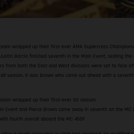
eam wrapped up their first-ever AMA Supercross Championship
 Justin Barcia finished seventh in the Main Event, sealing th
ders from both the East and West divisions were set to face o
all season. It was Brown who came out ahead with a seventh-p
team wrapped up their first-ever SX season
in Event and Pierce Brown came away in seventh on the MC 
ith fourth overall aboard the MC 450F
 after a rough encounter in Utah last weekend. He qualified ni