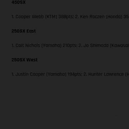
450SX
1. Cooper Webb (KTM) 388pts; 2. Ken Roczen (Honda) 353
250SX East
1. Colt Nichols (Yamaha) 210pts; 2. Jo Shimoda (Kawasak
250SX West
1. Justin Cooper (Yamaha) 194pts; 2. Hunter Lawrence (
The illustrated ve
equipment available a
weights is non-binding 