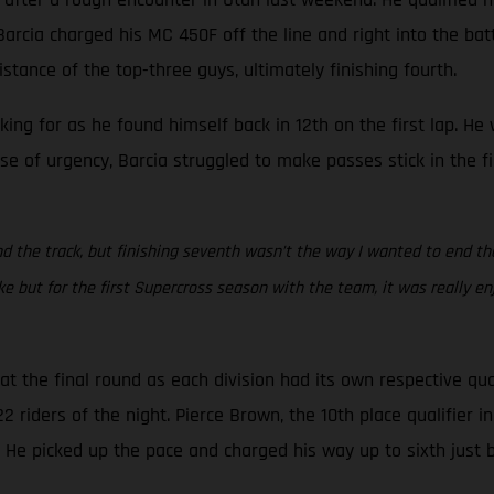
rcia charged his MC 450F off the line and right into the battle
stance of the top-three guys, ultimately finishing fourth.
oking for as he found himself back in 12th on the first lap. H
se of urgency, Barcia struggled to make passes stick in the f
d the track, but finishing seventh wasn’t the way I wanted to end the s
but for the first Supercross season with the team, it was really en
 the final round as each division had its own respective qua
riders of the night. Pierce Brown, the 10th place qualifier in 
. He picked up the pace and charged his way up to sixth just 