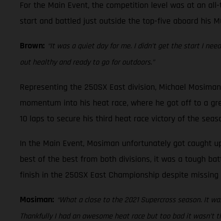
For the Main Event, the competition level was at an all-
start and battled just outside the top-five aboard his M
Brown:
“It was a quiet day for me. I didn’t get the start I ne
out healthy and ready to go for outdoors.”
Representing the 250SX East division, Michael Mosiman 
momentum into his heat race, where he got off to a gre
10 laps to secure his third heat race victory of the seas
In the Main Event, Mosiman unfortunately got caught up 
best of the best from both divisions, it was a tough bat
finish in the 250SX East Championship despite missing 
Mosiman:
“What a close to the 2021 Supercross season. It was
Thankfully I had an awesome heat race but too bad it wasn’t th