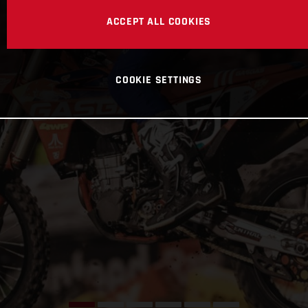
ACCEPT ALL COOKIES
COOKIE SETTINGS