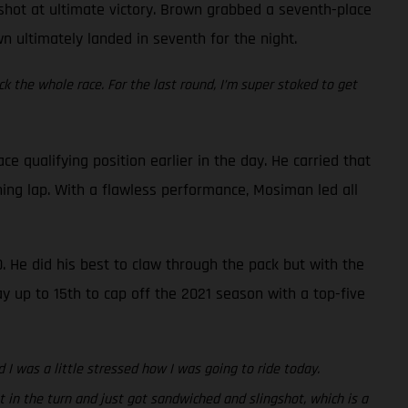
a shot at ultimate victory. Brown grabbed a seventh-place
wn ultimately landed in seventh for the night.
ck the whole race. For the last round, I’m super stoked to get
qualifying position earlier in the day. He carried that
ing lap. With a flawless performance, Mosiman led all
. He did his best to claw through the pack but with the
ay up to 15th to cap off the 2021 season with a top-five
 I was a little stressed how I was going to ride today.
 in the turn and just got sandwiched and slingshot, which is a