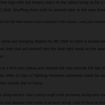
time high with the fastest riders in the nation lining up for 
C 250F. Shuffling from sixth to seventh later in the race, Bro
eded for the Main Event and it showed in the results, I was just mid-pa
came out swinging aboard his MC 250F to claim a second-place 
at start and put himself into the lead right away on the open
on.
in a first-turn pileup and started the race outside the top 20
tle. After 22 laps of fighting, Mosiman ultimately made his w
two rounds due to injury.
 going well but I had a pretty rough crash yesterday during press and
e main because that’s when it all went wrong. I was in there up front