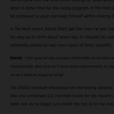
when it came time for the racing program. In the heat, Ba
he continued to push and keep himself within striking di
In the Main Event, Barcia didn’t get the start he was lo
his way up to ninth about seven laps in. Despite his sen
ultimately picked up two more spots to finish seventh.
Barcia:
“I felt good all day and was comfortable on the bike an
championship. Next year we’ll have some improvements to make 
so we’ll keep on plugging along!”
The 250SX schedule showcased an interesting dynamic at
into one combined LCQ and Main Event for the fastest 22 
heat race as he began just inside the top-10 on lap one