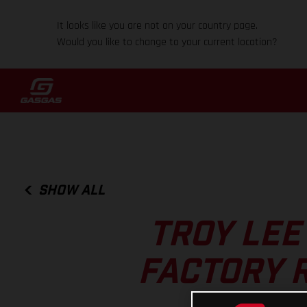
It looks like you are not on your country page.
Would you like to change to your current location?
SHOW ALL
TROY LEE
FACTORY 