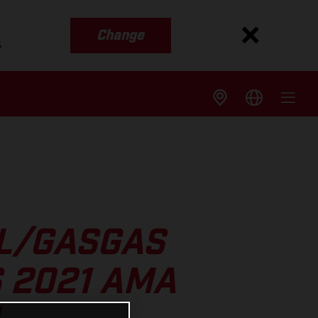
Change
s
LL/GASGAS
 2021 AMA