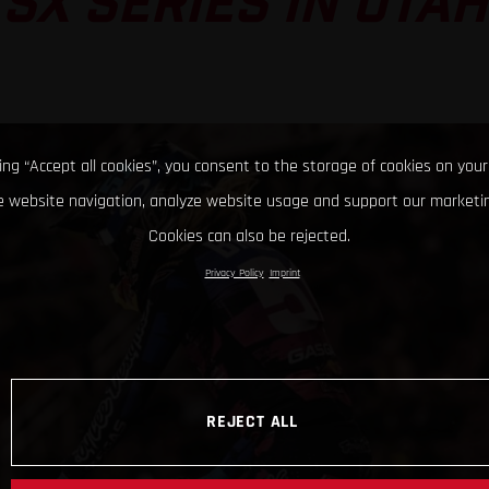
SX SERIES IN UTAH
king “Accept all cookies”, you consent to the storage of cookies on your
 website navigation, analyze website usage and support our marketin
Cookies can also be rejected.
Privacy Policy
Imprint
REJECT ALL