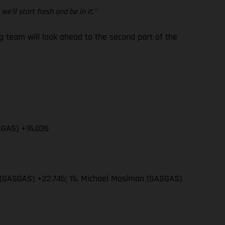
e’ll start fresh and be in it.”
team will look ahead to the second part of the
SGAS) +16.036
wn (GASGAS) +22.745; 15. Michael Mosiman (GASGAS)