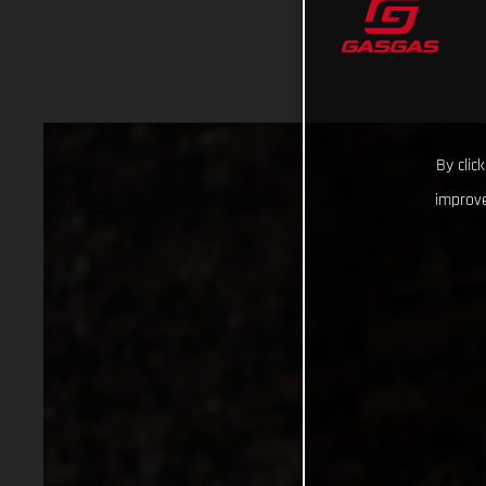
By clic
improve