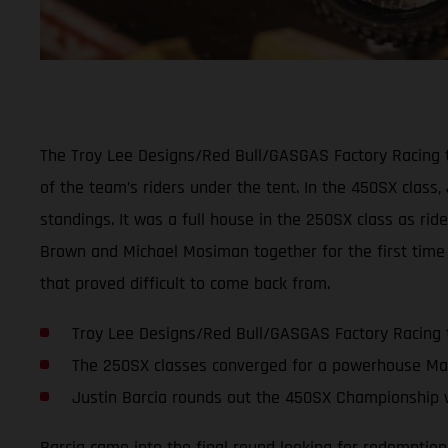
The Troy Lee Designs/Red Bull/GASGAS Factory Racing t
of the team’s riders under the tent. In the 450SX class,
standings. It was a full house in the 250SX class as ri
Brown and Michael Mosiman together for the first time 
that proved difficult to come back from.
Troy Lee Designs/Red Bull/GASGAS Factory Racing 
The 250SX classes converged for a powerhouse Ma
Justin Barcia rounds out the 450SX Championship w
Barcia came into the final round looking for redemption