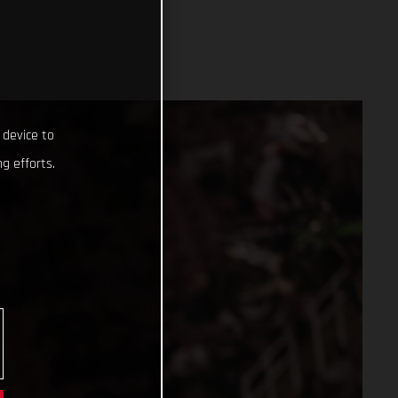
 device to
g efforts.