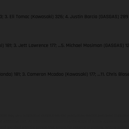
; 3. Eli Tomac (Kawasaki) 326; 4. Justin Barcia (GASGAS) 289
i) 181; 3. Jett Lawrence 177; …5. Michael Mosiman (GASGAS) 1
Honda) 181; 3. Cameron Mcadoo (Kawasaki) 177; …11. Chris Blo
hicles may vary in selected details from the production models and some illustratio
t additional cost. All information concerning the scope of supply, appearance, se
and specified with the proviso that errors, for instance in printing, setting and/or