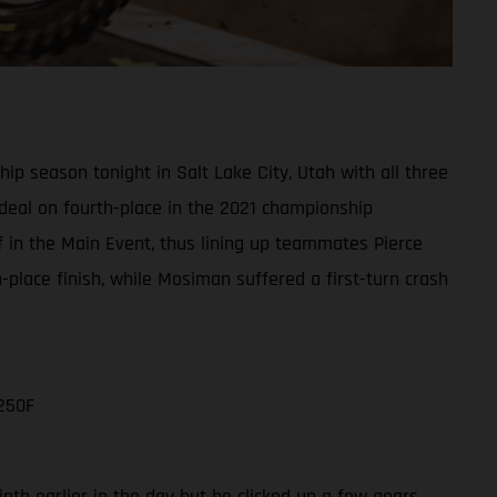
 season tonight in Salt Lake City, Utah with all three
e deal on fourth-place in the 2021 championship
ff in the Main Event, thus lining up teammates Pierce
lace finish, while Mosiman suffered a first-turn crash
250F
nth earlier in the day but he clicked up a few gears