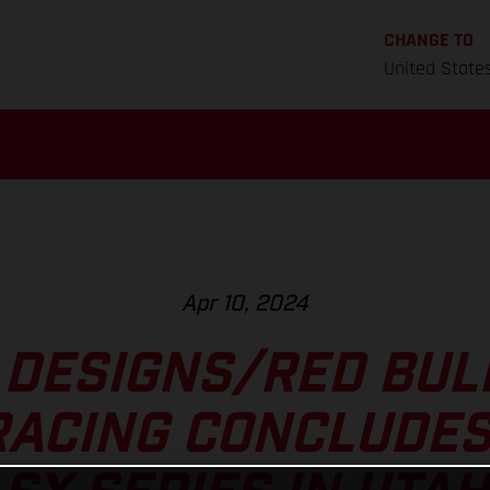
CHANGE TO
United State
Apr 10, 2024
 DESIGNS/RED BU
RACING CONCLUDES