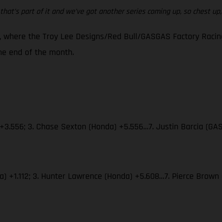
that’s part of it and we’ve got another series coming up, so chest up, w
 where the Troy Lee Designs/Red Bull/GASGAS Factory Racing 
e end of the month.
 +3.556; 3. Chase Sexton (Honda) +5.556…7. Justin Barcia (GA
aha) +1.112; 3. Hunter Lawrence (Honda) +5.608…7. Pierce Bro