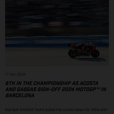
17 Nov 2024
6TH IN THE CHAMPIONSHIP AS ACOSTA
AND GASGAS SIGN-OFF 2024 MOTOGP™ IN
BARCELONA
Red Bull GASGAS Tech3 pulled the curtain down for 2024 with