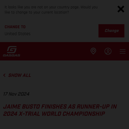
It looks like you are not on your country page. Would you
like to change to your current location?
CHANGE TO
Change
United States
SHOW ALL
17 Nov 2024
JAIME BUSTO FINISHES AS RUNNER-UP IN
2024 X-TRIAL WORLD CHAMPIONSHIP