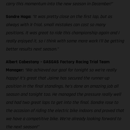
carry this momentum into the new season in December!”
Sondre Haga:
“It was pretty close on the first lap, but as
always with X-Trial, small mistakes can cost so many
positions. It was great to ride this championship again and I
really enjoyed it, so I think with some more work I’ll be getting
better results next season.”
Albert Cabestany – GASGAS Factory Racing Trial Team
Manager:
“We achieved our goal for tonight so we’re really
happy! It’s great that Jaime has secured the runner-up
position in the final standings, he’s done an amazing job all
season and tonight too. He managed the pressure really well
and had two great laps to get into the final. Sondre rose to
the occasion of riding the electric bike indoors and proved that
we have a competitive bike. We’re already looking forward to
the next season!”