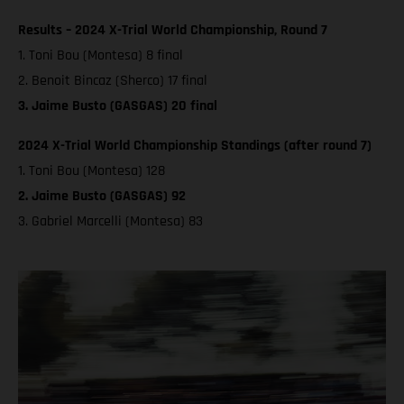
Results – 2024 X-Trial World Championship, Round 7
1. Toni Bou (Montesa) 8 final
2. Benoit Bincaz (Sherco) 17 final
3. Jaime Busto (GASGAS) 20 final
2024 X-Trial World Championship Standings (after round 7)
1. Toni Bou (Montesa) 128
2. Jaime Busto (GASGAS) 92
3. Gabriel Marcelli (Montesa) 83