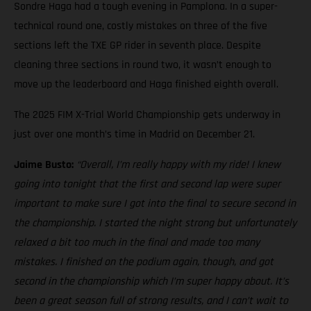
Sondre Haga had a tough evening in Pamplona. In a super-
technical round one, costly mistakes on three of the five
sections left the TXE GP rider in seventh place. Despite
cleaning three sections in round two, it wasn’t enough to
move up the leaderboard and Haga finished eighth overall.
The 2025 FIM X-Trial World Championship gets underway in
just over one month’s time in Madrid on December 21.
Jaime Busto:
“Overall, I’m really happy with my ride! I knew
going into tonight that the first and second lap were super
important to make sure I got into the final to secure second in
the championship. I started the night strong but unfortunately
relaxed a bit too much in the final and made too many
mistakes. I finished on the podium again, though, and got
second in the championship which I’m super happy about. It’s
been a great season full of strong results, and I can’t wait to