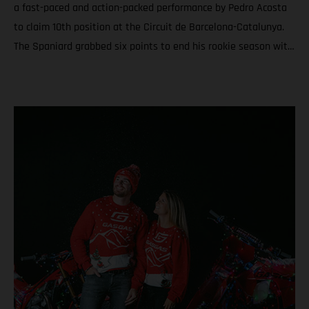
a fast-paced and action-packed performance by Pedro Acosta
to claim 10th position at the Circuit de Barcelona-Catalunya.
The Spaniard grabbed six points to end his rookie season with
6th in the championship and a total of nine podiums between
Grands Prix and Sprints. Teammate Augusto Fernandez was
19th for round twenty. In Moto3™ Daniel Holgado ended the
year with the silver medal after a rampaging quest to seal P2
in Catalunya. Acosta caps an educational and attention-
grabbing debut MotoGP term with a top ten at the Solidarity
Grand Prix of Barcelona Fernandez battles for the most
effective grip during the 24-laps and finishes his second year
in the premier class with 19th and 20th in the standings
Moto3™ glory for Daniel Holgado thanks to a determined
charge to 2nd through the 18 laps on Sunday. Jacob Roulstone
matches a personal best result with 8th and ranks 15th in his
first season in Grand Prix racing A special late autumn light