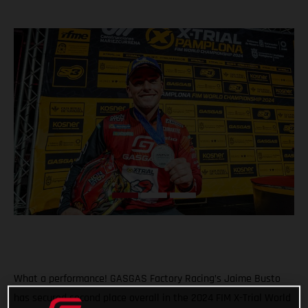
What a performance! GASGAS Factory Racing’s Jaime Busto
has secured second place overall in the 2024 FIM X-Trial World