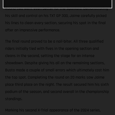
Round two went even better for the Spaniard. Demonstrating
his skill and control on his TXT GP 300, Jaime carefully picked
his lines to clean every section, securing his spot in the final
after an impressive performance.
The final round proved to be a nail-biter. All three qualified
riders initially tied with fives in the opening section and
cleans in the second, setting the stage for an intense
showdown. Despite giving his all on the remaining sections,
Busto made a couple of small errors which ultimately cost him
the top spot. Completing the round on 20 marks saw Jaime
place third place on the night. The result secured him his sixth
podium of the season, and second overall in the championship
standings.
Marking his second X-Trial appearance of the 2024 series,