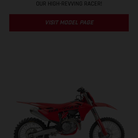
OUR HIGH-REVVING RACER!
VISIT MODEL PAGE