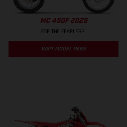
MC 450F 2025
FOR THE FEARLESS!
VISIT MODEL PAGE