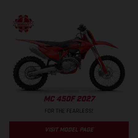
MC 450F 2027
FOR THE FEARLESS!
VISIT MODEL PAGE