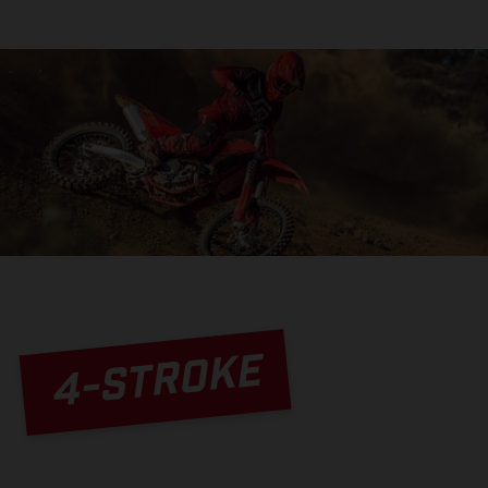
4-STROKE