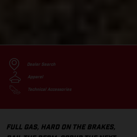
Dealer Search
Apparel
Technical Accessories
FULL GAS, HARD ON THE BRAKES,