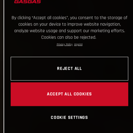
By clicking “Accept all cookies”, you consent to the storage of
cookies on your device to improve website navigation,
analyze website usage and support our marketing efforts.
Cookies can also be rejected.
Privacy Policy
Imprint
REJECT ALL
ACCEPT ALL COOKIES
COOKIE SETTINGS