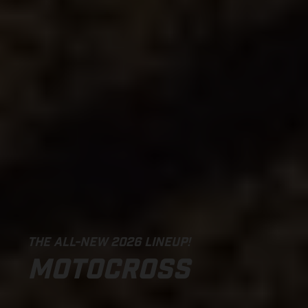
THE ALL-NEW 2026 LINEUP!
MOTOCROSS