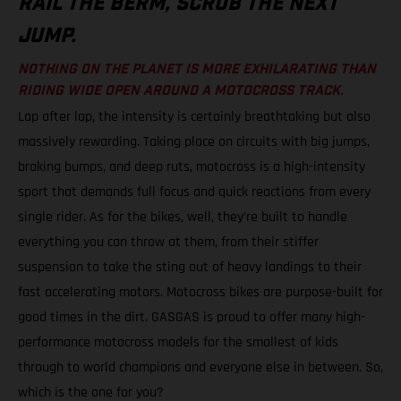
RAIL THE BERM, SCRUB THE NEXT
JUMP.
NOTHING ON THE PLANET IS MORE EXHILARATING THAN
RIDING WIDE OPEN AROUND A MOTOCROSS TRACK.
Lap after lap, the intensity is certainly breathtaking but also
massively rewarding. Taking place on circuits with big jumps,
braking bumps, and deep ruts, motocross is a high-intensity
sport that demands full focus and quick reactions from every
single rider. As for the bikes, well, they’re built to handle
everything you can throw at them, from their stiffer
suspension to take the sting out of heavy landings to their
fast accelerating motors. Motocross bikes are purpose-built for
good times in the dirt. GASGAS is proud to offer many high-
performance motocross models for the smallest of kids
through to world champions and everyone else in between. So,
which is the one for you?