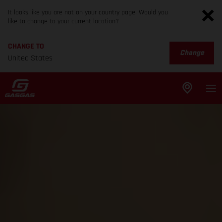
It looks like you are not on your country page. Would you
like to change to your current location?
CHANGE TO
Change
United States