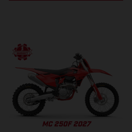
MC 250F 2027