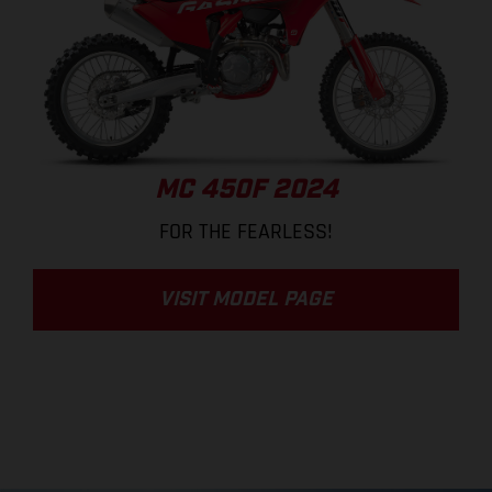
MC 450F 2024
FOR THE FEARLESS!
VISIT MODEL PAGE