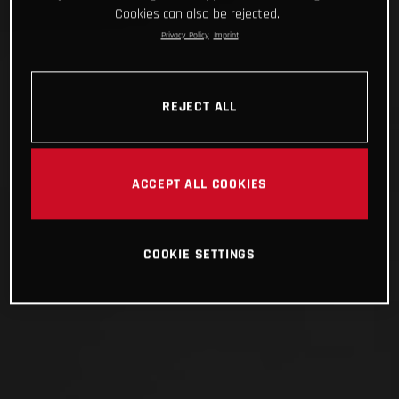
Cookies can also be rejected.
Privacy Policy
Imprint
REJECT ALL
ACCEPT ALL COOKIES
COOKIE SETTINGS