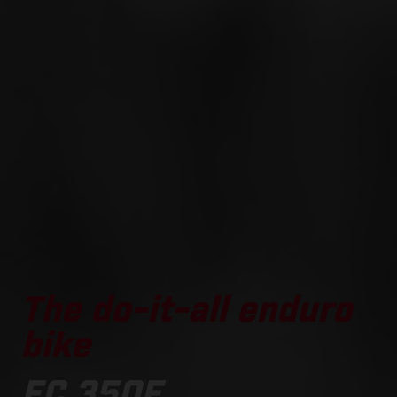
The do-it-all enduro
bike
EC 350F