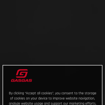
By clicking “Accept all cookies”, you consent to the storage
of cookies on your device to improve website navigation,
analyze website usage and support our marketing efforts.