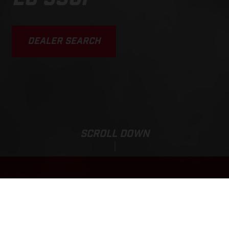
DEALER SEARCH
SCROLL DOWN
Sale Price:
EC 350F
151 000,00
ZAR
*
171 000,00 ZAR