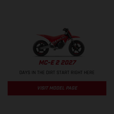
MC-E 2 2027
DAYS IN THE DIRT START RIGHT HERE
VISIT MODEL PAGE