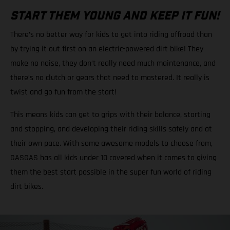
START THEM YOUNG AND KEEP IT FUN!
There’s no better way for kids to get into riding offroad than
by trying it out first on an electric-powered dirt bike! They
make no noise, they don’t really need much maintenance, and
there’s no clutch or gears that need to mastered. It really is
twist and go fun from the start!
This means kids can get to grips with their balance, starting
and stopping, and developing their riding skills safely and at
their own pace. With some awesome models to choose from,
GASGAS has all kids under 10 covered when it comes to giving
them the best start possible in the super fun world of riding
dirt bikes.