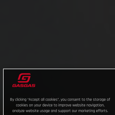
By clicking “Accept all cookies”, you consent to the storage of
cookies on your device to improve website navigation,
analyze website usage and support our marketing efforts.