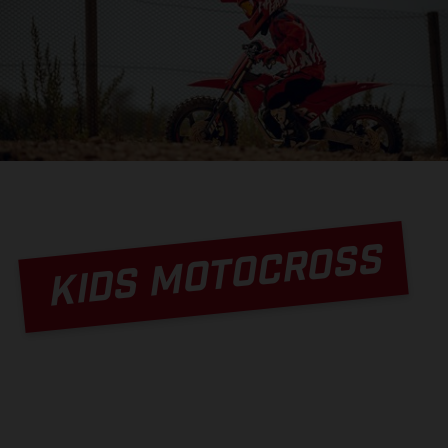
KIDS MOTOCROSS