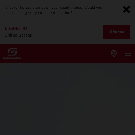
It looks like you are not on your country page. Would you
like to change to your current location?
CHANGE TO
Change
United States