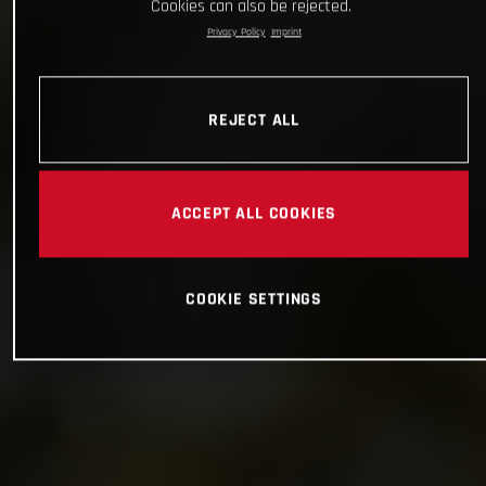
Cookies can also be rejected.
Privacy Policy
Imprint
REJECT ALL
ACCEPT ALL COOKIES
COOKIE SETTINGS