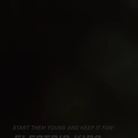
START THEM YOUNG AND KEEP IT FUN!