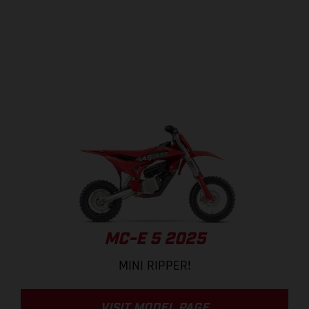
MC-E 5 2025
MINI RIPPER!
VISIT MODEL PAGE