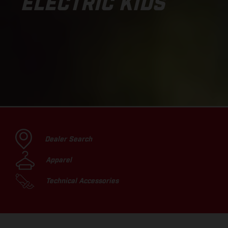
ELECTRIC KIDS
Dealer Search
Apparel
Technical Accessories