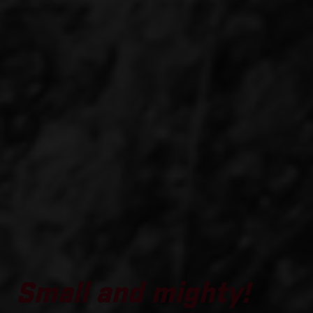
Small and mighty!