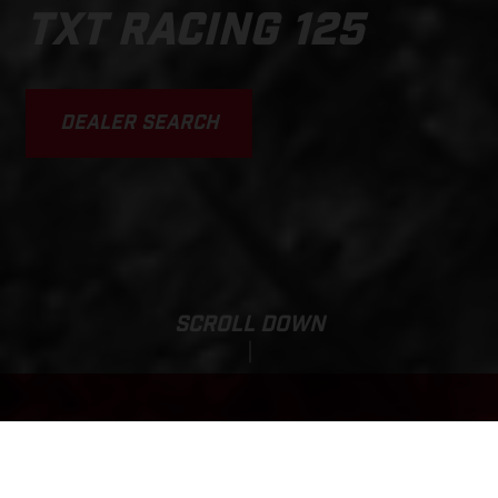
TXT RACING 125
DEALER SEARCH
SCROLL DOWN
Base Price:
TXT RACING 125
150 000,00 ZAR*