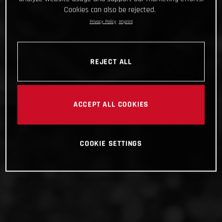
Cookies can also be rejected.
Privacy Policy
Imprint
REJECT ALL
ACCEPT ALL COOKIES
COOKIE SETTINGS