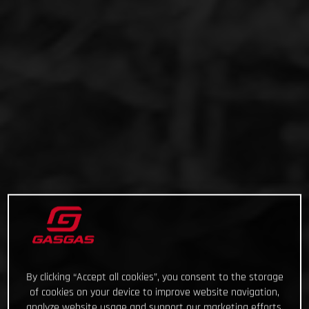
By clicking “Accept all cookies”, you consent to the storage
of cookies on your device to improve website navigation,
analyze website usage and support our marketing efforts.