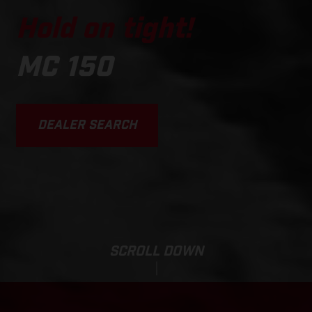
Hold on tight!
MC 150
DEALER SEARCH
SCROLL DOWN