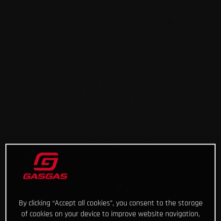
By clicking “Accept all cookies”, you consent to the storage
of cookies on your device to improve website navigation,