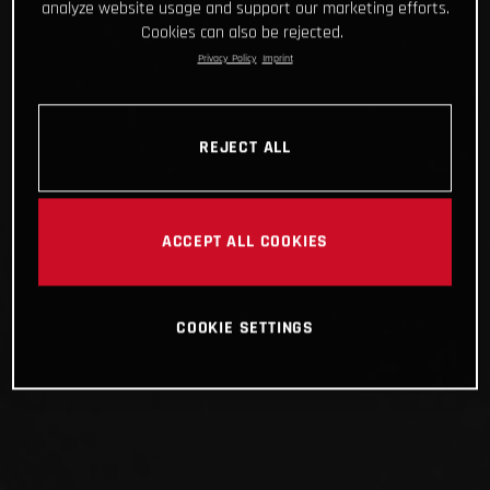
analyze website usage and support our marketing efforts.
Cookies can also be rejected.
Privacy Policy
Imprint
REJECT ALL
ACCEPT ALL COOKIES
COOKIE SETTINGS