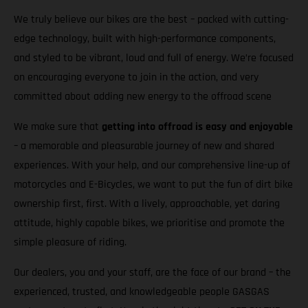
We truly believe our bikes are the best – packed with cutting-
edge technology, built with high-performance components,
and styled to be vibrant, loud and full of energy. We’re focused
on encouraging everyone to join in the action, and very
committed about adding new energy to the offroad scene
We make sure that
getting into offroad is easy and enjoyable
– a memorable and pleasurable journey of new and shared
experiences. With your help, and our comprehensive line-up of
motorcycles and E-Bicycles, we want to put the fun of dirt bike
ownership first, first. With a lively, approachable, yet daring
attitude, highly capable bikes, we prioritise and promote the
simple pleasure of riding.
Our dealers, you and your staff, are the face of our brand – the
experienced, trusted, and knowledgeable people GASGAS