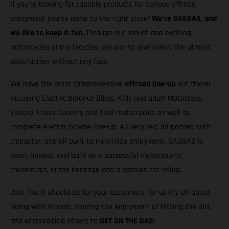
If you’re looking for capable products for serious offroad
enjoyment you’ve come to the right place!
We’re GASGAS, and
we like to keep it fun.
Through our robust and exciting
motorcycles and e-bicycles, we aim to give riders the utmost
satisfaction without any fuss.
We have the most comprehensive
offroad line-up
out there!
Including Electric Balance Bikes, Kids and adult Motocross,
Enduro, Cross Country and Trial motorcycles as well as
complete electric bicycle line-up. All very red, all packed with
character, and all built to maximize enjoyment. GASGAS is
open, honest, and built on a successful motorsports
credentials, brand heritage and a passion for riding.
Just like it should be for your customers, for us it’s all about
riding with friends, sharing the enjoyment of hitting the dirt,
and encouraging others to
GET ON THE GAS
!