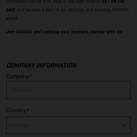
customers turn to first. Now is the right time to
GET ON THE
GAS
! and become a part of our exciting, and growing, GASGAS
world.
Join GASGAS and continue your business journey with us!
COMPANY INFORMATION
*
Company
*
Country