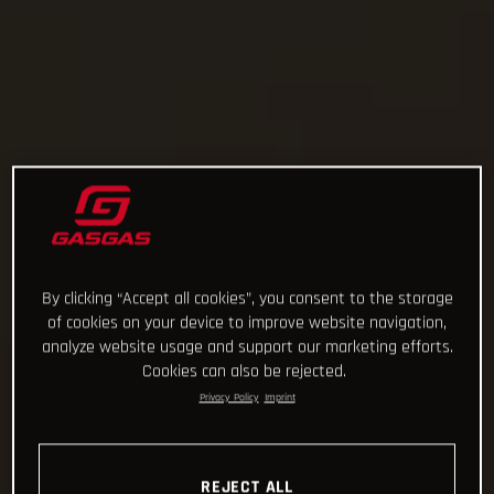
By clicking “Accept all cookies”, you consent to the storage
of cookies on your device to improve website navigation,
analyze website usage and support our marketing efforts.
Cookies can also be rejected.
Privacy Policy
Imprint
REJECT ALL