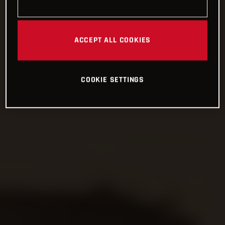
ACCEPT ALL COOKIES
COOKIE SETTINGS