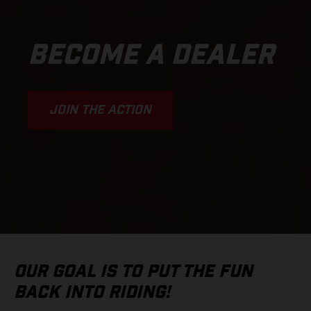
BECOME A DEALER
JOIN THE ACTION
OUR GOAL IS TO PUT THE FUN
BACK INTO RIDING!