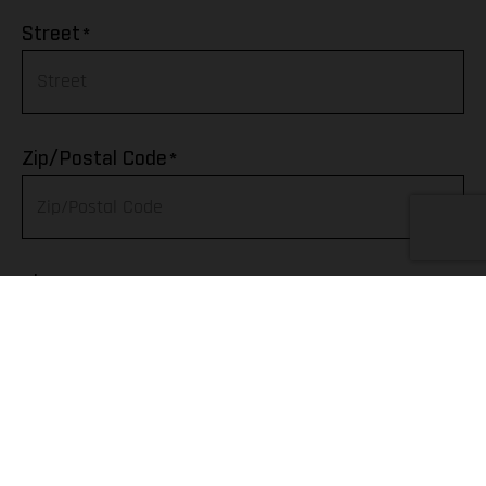
Afghanistan
*
Street
Albania
Algeria
*
Zip/Postal Code
American Samoa
Andorra
*
City
Angola
Anguilla
Telephone
Antarctica
Antigua & Barbuda