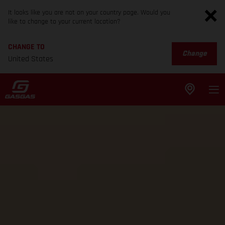
It looks like you are not on your country page. Would you
like to change to your current location?
CHANGE TO
Change
United States