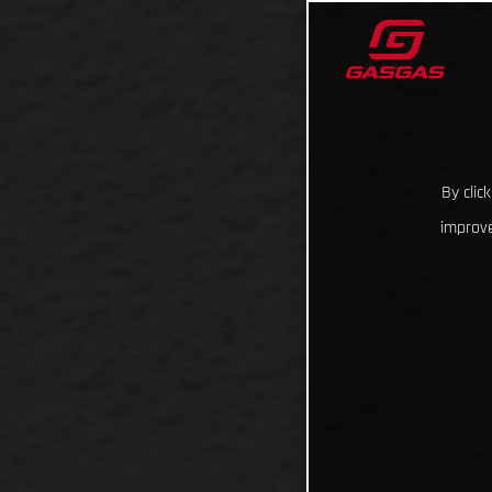
By clic
improve