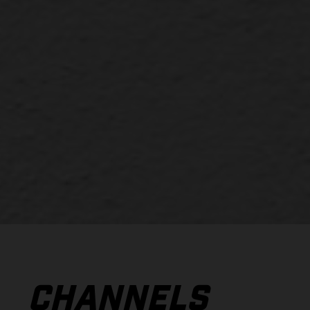
CHANNELS