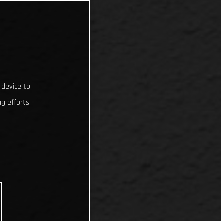
 device to
g efforts.