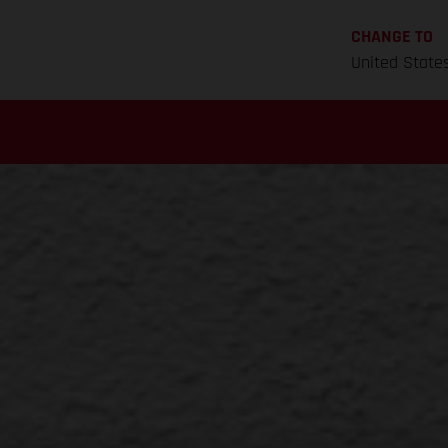
CHANGE TO
United State