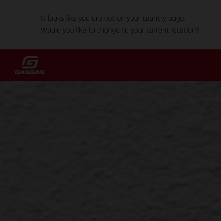
It looks like you are not on your country page.
Would you like to change to your current location?