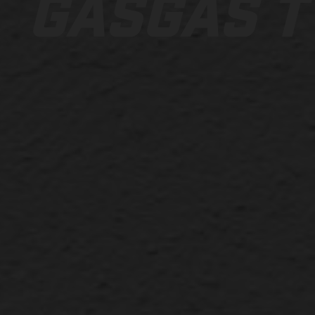
GASGAS T