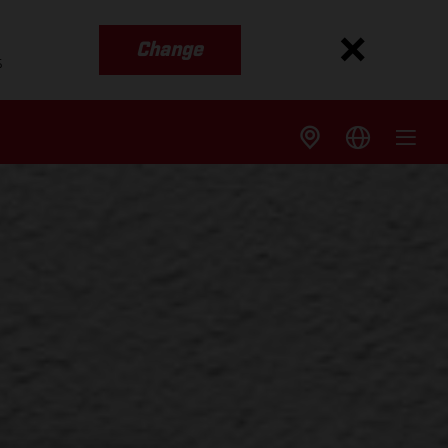
Change
s