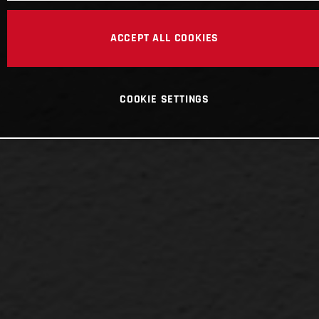
ACCEPT ALL COOKIES
COOKIE SETTINGS