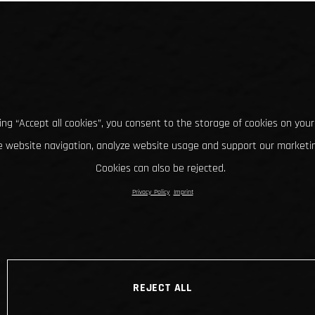
king “Accept all cookies”, you consent to the storage of cookies on your
 website navigation, analyze website usage and support our marketin
Cookies can also be rejected.
Privacy Policy
Imprint
REJECT ALL