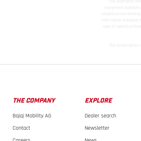
The illustrated ve
equipment available a
weights is non-binding 
information is subject
case of coated surface
The consumption va
THE COMPANY
EXPLORE
Bajaj Mobility AG
Dealer search
Contact
Newsletter
Careers
News