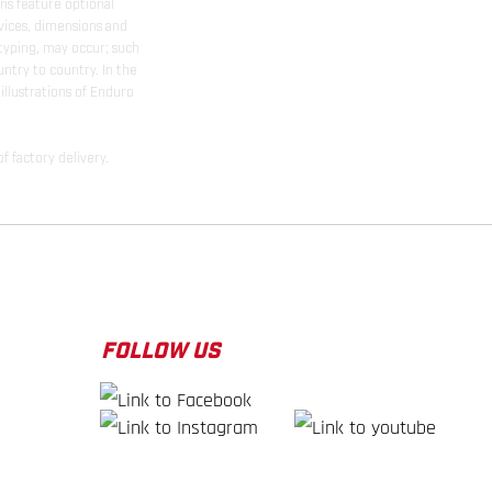
ns feature optional
rvices, dimensions and
 typing, may occur; such
ntry to country. In the
illustrations of Enduro
f factory delivery.
FOLLOW US