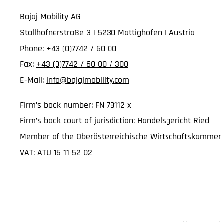
Bajaj Mobility AG
Stallhofnerstraße 3 | 5230 Mattighofen | Austria
Phone:
+43 (0)7742 / 60 00
Fax:
+43 (0)7742 / 60 00 / 300
E-Mail:
info@bajajmobility.com
Firm’s book number: FN 78112 x
Firm’s book court of jurisdiction: Handelsgericht Ried
Member of the Oberösterreichische Wirtschaftskammer
VAT: ATU 15 11 52 02