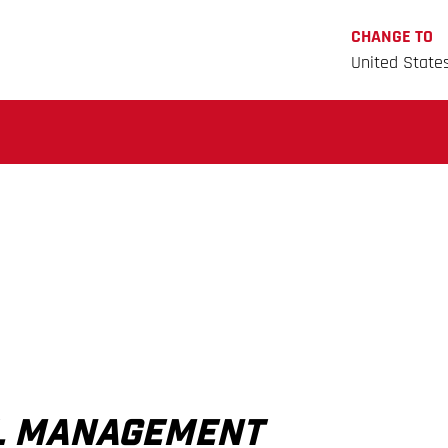
CHANGE TO
United State
AL MANAGEMENT