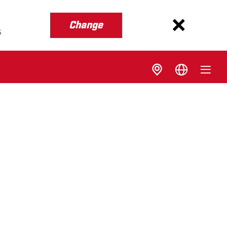
Change
s