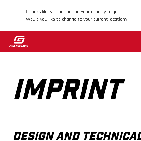
It looks like you are not on your country page.
Would you like to change to your current location?
IMPRINT
DESIGN AND TECHNIC