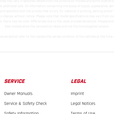
hicles may vary in selected details from the production models and some illustratio
t additional cost. All information concerning the scope of supply, appearance, se
and specified with the proviso that errors, for instance in printing, setting and/or
 to change without notice. Please note that model specifications may vary from cou
s, there may be color differences due to the usual process deviations. Images and 
bike models show the competition state and not the homologated version.
lues stated refer to the roadworthy series condition of the vehicles at the time o
SERVICE
LEGAL
Owner Manuals
Imprint
Service & Safety Check
Legal Notices
Safety Information
Terms of Use