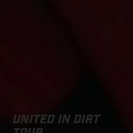
UNITED IN DIRT