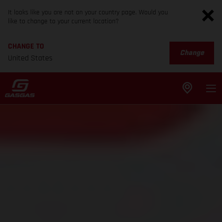
It looks like you are not on your country page. Would you
like to change to your current location?
CHANGE TO
Change
United States