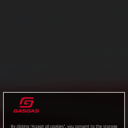
By clicking “Accept all cookies”, you consent to the storage