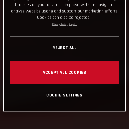
of cookies on your device to improve website navigation,
analyze website usage and support our marketing efforts.
Cookies can also be rejected.
Privacy Policy
Imprint
REJECT ALL
ACCEPT ALL COOKIES
COOKIE SETTINGS