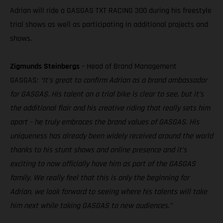
Adrian will ride a GASGAS TXT RACING 300 during his freestyle
trial shows as well as participating in additional projects and
shows.
Zigmunds Steinbergs
– Head of Brand Management
GASGAS:
“It’s great to confirm Adrian as a brand ambassador
for GASGAS. His talent on a trial bike is clear to see, but it’s
the additional flair and his creative riding that really sets him
apart – he truly embraces the brand values of GASGAS. His
uniqueness has already been widely received around the world
thanks to his stunt shows and online presence and it’s
exciting to now officially have him as part of the GASGAS
family. We really feel that this is only the beginning for
Adrian, we look forward to seeing where his talents will take
him next while taking GASGAS to new audiences.”