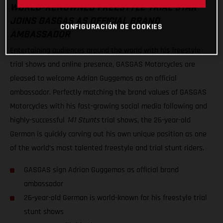
WORLD-RENOWNED FREESTYLE TRIAL STAR
JOINS GASGAS AS OFFICIAL BRAND
CONFIGURACIÓN DE COOKIES
AMBASSADOR
Entertaining audiences around the world with his freestyle
trial shows and online presence, GASGAS Motorcycles are
pleased to welcome Adrian Guggemos as an official
ambassador. Perfectly matching the brand values of GASGAS
Motorcycles with his fast-growing social media following and
highly-successful
141 Stunts
trial shows, the 26-year-old
German is quickly carving out his own unique position as one
of the world’s most talented freestyle and trial stunt riders.
GASGAS sign Adrian Guggemos as official brand
ambassador
26-year-old German is world-known for his freestyle trial
stunt shows