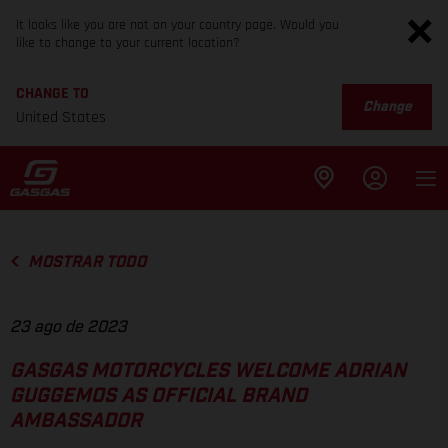
It looks like you are not on your country page. Would you
like to change to your current location?
CHANGE TO
Change
United States
MOSTRAR TODO
23 ago de 2023
GASGAS MOTORCYCLES WELCOME ADRIAN
GUGGEMOS AS OFFICIAL BRAND
AMBASSADOR