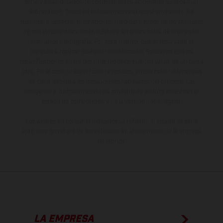
serie y estar dotados de complementos adicionales sujetos a un
sobreprecio. Todas las indicaciones relativas al contenido del
suministro, aspecto, prestaciones, medidas y pesos de los vehículos
no son vinculantes y están sujetas a errores y fallos de impresión,
gramática y ortografía. Por este motivo, queda reservado el
derecho a realizar cualquier modificación. Recuerda que las
especificaciones de los distintos modelos pueden variar de un país a
otro. En el caso de superficies revestidas, puede haber diferencias
de color debido a las desviaciones habituales del proceso. Las
imágenes e ilustraciones de los modelos de enduro muestran el
estado de competición y no la versión homologada.
Los valores de consumo indicados se refieren al estado de serie
apto para carretera de los vehículos en el momento de la entrega
de fábrica.
LA EMPRESA