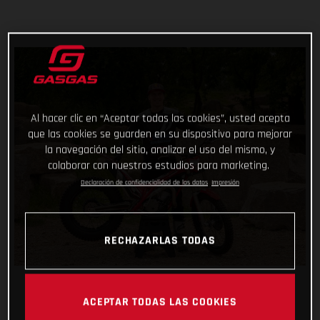
Al hacer clic en “Aceptar todas las cookies”, usted acepta
que las cookies se guarden en su dispositivo para mejorar
la navegación del sitio, analizar el uso del mismo, y
colaborar con nuestros estudios para marketing.
Declaración de confidencialidad de los datos
Impresión
RECHAZARLAS TODAS
ACEPTAR TODAS LAS COOKIES