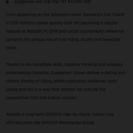
Guggemos will ride the TXT RACING 300
From appearing on the television show ‘Germany’s Got Talent’
in 2017 Adrian’s career quickly took off, becoming a regular
feature at MotoGP, F1, DTM and soccer tournaments where he
performs his unique mix of trial riding, stunts and freestyle
tricks.
Thanks to his incredible skills, creative thinking and uniquely
entertaining character, Guggemos’ shows deliver a daring and
vibrant display of riding, which captivates audiences both
young and old in a way that reaches far outside the
competitive trial and enduro sectors.
Already a long-term GASGAS rider by choice, Adrian now
officially joins the GASGAS Motorcycles brand.