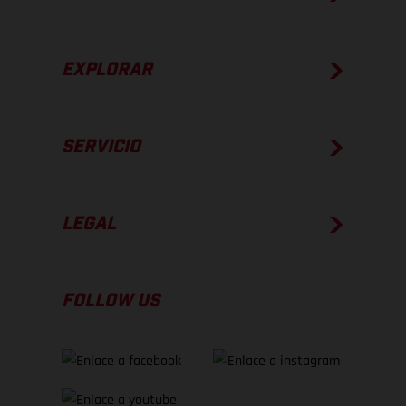
EXPLORAR
SERVICIO
LEGAL
FOLLOW US