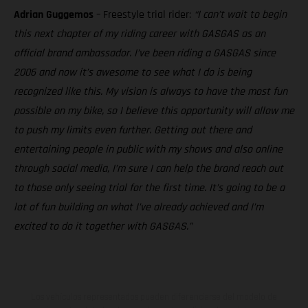
Adrian Guggemos
– Freestyle trial rider:
“I can’t wait to begin
this next chapter of my riding career with GASGAS as an
official brand ambassador. I’ve been riding a GASGAS since
2006 and now it’s awesome to see what I do is being
recognized like this. My vision is always to have the most fun
possible on my bike, so I believe this opportunity will allow me
to push my limits even further. Getting out there and
entertaining people in public with my shows and also online
through social media, I’m sure I can help the brand reach out
to those only seeing trial for the first time. It’s going to be a
lot of fun building on what I’ve already achieved and I’m
excited to do it together with GASGAS.”
Los vehículos representados pueden diferenciarse del modelo de