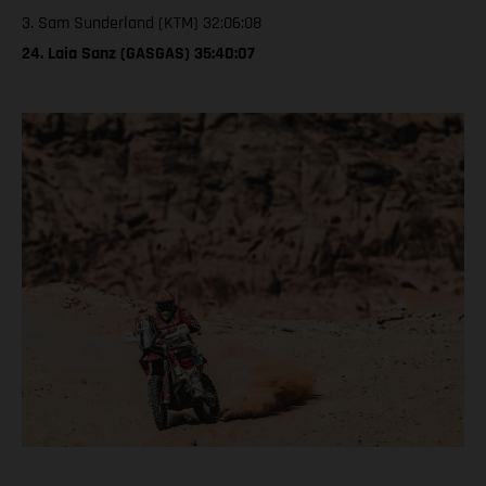
3. Sam Sunderland (KTM) 32:06:08
24. Laia Sanz (GASGAS) 35:40:07