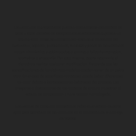
Los vehículos representados pueden diferenciarse del modelo de
serie y estar dotados de complementos adicionales sujetos a un
sobreprecio. Todas las indicaciones relativas al contenido del
suministro, aspecto, prestaciones, medidas y pesos de los vehículos
no son vinculantes y están sujetas a errores y fallos de impresión,
gramática y ortografía. Por este motivo, queda reservado el
derecho a realizar cualquier modificación. Recuerda que las
especificaciones de los distintos modelos pueden variar de un país a
otro. En el caso de superficies revestidas, puede haber diferencias
de color debido a las desviaciones habituales del proceso. Las
imágenes e ilustraciones de los modelos de enduro muestran el
estado de competición y no la versión homologada.
Los valores de consumo indicados se refieren al estado de serie
apto para carretera de los vehículos en el momento de la entrega
de fábrica.