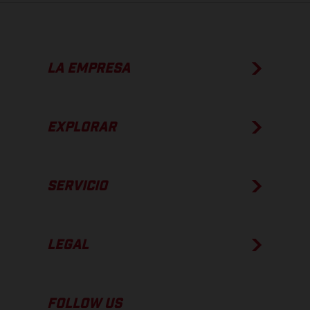
LA EMPRESA
EXPLORAR
SERVICIO
LEGAL
FOLLOW US