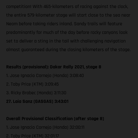
competition! With 465-kilometers of racing against the clock,
the entire 579-kilometer stage will start close to the sea near
Neom before taking riders inland. Sandy trails will feature
predominantly for much of the day before rocky canyons look
set to deliver a sting in the tail with challenging navigation
almost guaranteed during the closing kilometers of the stage.
Results (provisional): Dakar Rally 2021, stage 8
1. Jose Ignacio Cornejo (Honda) 3:08:40
2. Toby Price (KTM) 3:09:45
3. Ricky Brabec (Honda) 3:11:30
27. Laia Sanz (GASGAS) 3:43:01
Overall Provisional Classification (after stage 8)
1. Jose Ignacio Cornejo (Honda) 32:00:11
2. Toby Price (KTM) 32:01:17