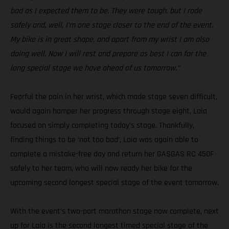
bad as I expected them to be. They were tough, but I rode
safely and, well, I’m one stage closer to the end of the event.
My bike is in great shape, and apart from my wrist I am also
doing well. Now I will rest and prepare as best I can for the
long special stage we have ahead of us tomorrow.”
Fearful the pain in her wrist, which made stage seven difficult,
would again hamper her progress through stage eight, Laia
focused on simply completing today’s stage. Thankfully,
finding things to be ‘not too bad’, Laia was again able to
complete a mistake-free day and return her GASGAS RC 450F
safely to her team, who will now ready her bike for the
upcoming second longest special stage of the event tomorrow.
With the event’s two-part marathon stage now complete, next
up for Laia is the second longest timed special stage of the