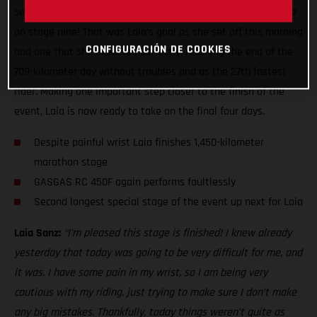
second leg of the two-day marathon stage ready to do battle
on stage nine! That was Laia’s goal as she set off this morning
CONFIGURACIÓN DE COOKIES
and one that she executed perfectly, reaching the end of the
709-kilometer day without troubles and as the 27th fastest
rider. Making one important step closer to the finish of the
event, Laia is now ready to take on the final four days.
Despite painful wrist Laia finishes 1,450-kilometer
marathon stage
GASGAS RC 450F again performs faultlessly
Second longest special stage of the event up next for Laia
Laia Sanz:
“I’m pleased this stage is finished! I knew already
yesterday that today was going to be very difficult for me, and
it was. I have some pain in my wrist, so I am being very
cautious with my riding, just trying to make sure I don’t make
any big mistakes. Thankfully, today things weren’t quite as