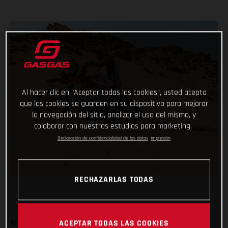
Al hacer clic en “Aceptar todas las cookies”, usted acepta
que las cookies se guarden en su dispositivo para mejorar
la navegación del sitio, analizar el uso del mismo, y
colaborar con nuestros estudios para marketing.
Declaración de confidencialidad de los datos
Impresión
RECHAZARLAS TODAS
Ride safe, don’t make any big mistakes and complete the
ACEPTAR TODAS LAS COOKIES