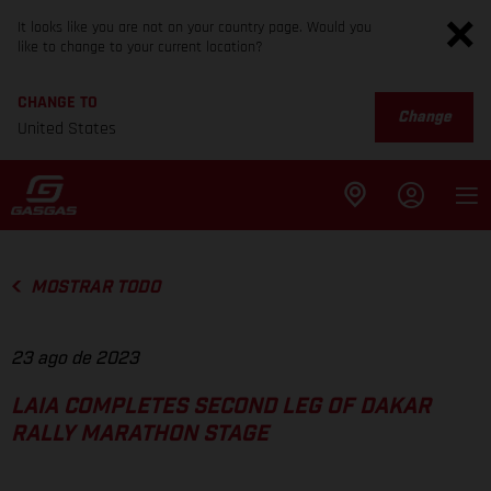
It looks like you are not on your country page. Would you
like to change to your current location?
CHANGE TO
Change
United States
MOSTRAR TODO
23 ago de 2023
LAIA COMPLETES SECOND LEG OF DAKAR
RALLY MARATHON STAGE