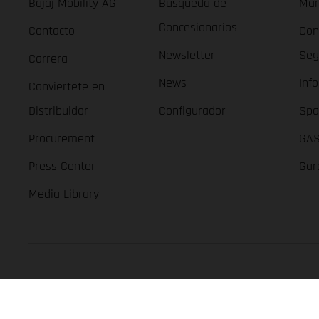
Bajaj Mobility AG
Búsqueda de
Man
Concesionarios
Contacto
Con
Newsletter
Seg
Carrera
News
Inf
Conviertete en
Distribuidor
Configurador
Spa
Procurement
GAS
Press Center
Gar
Media Library
GASGAS Copyright 2026, all rights reserved