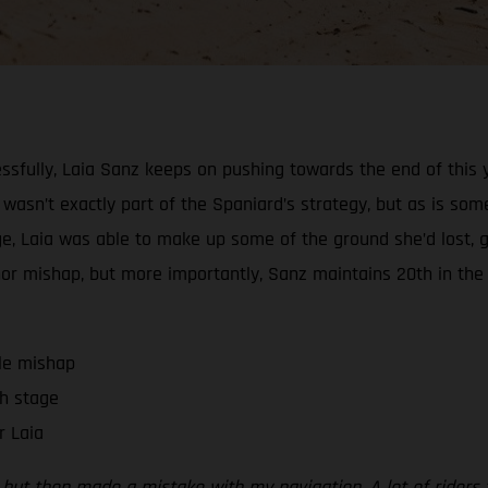
ssfully, Laia Sanz keeps on pushing towards the end of this y
l wasn’t exactly part of the Spaniard’s strategy, but as is some
stage, Laia was able to make up some of the ground she’d los
minor mishap, but more importantly, Sanz maintains 20th in the
tle mishap
h stage
r Laia
on, but then made a mistake with my navigation. A lot of ride