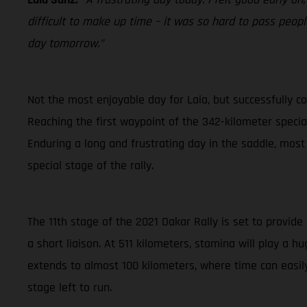
difficult to make up time – it was so hard to pass people
day tomorrow.”
Not the most enjoyable day for Laia, but successfully co
Reaching the first waypoint of the 342-kilometer special 
Enduring a long and frustrating day in the saddle, most
special stage of the rally.
The 11th stage of the 2021 Dakar Rally is set to provide
a short liaison. At 511 kilometers, stamina will play a 
extends to almost 100 kilometers, where time can easily
stage left to run.