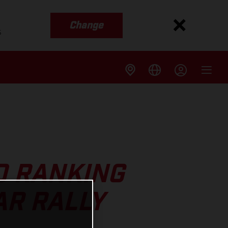
Change
s
0 RANKING
AR RALLY