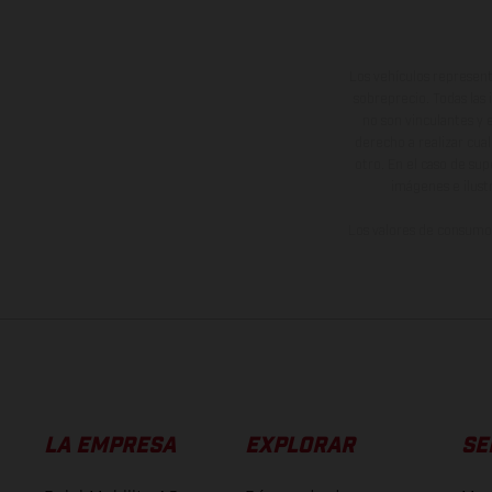
Los vehículos represent
sobreprecio. Todas las 
no son vinculantes y 
derecho a realizar cua
otro. En el caso de sup
imágenes e ilust
Los valores de consumo 
LA EMPRESA
EXPLORAR
SE