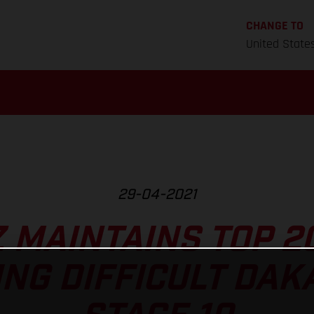
CHANGE TO
United State
29-04-2021
Z MAINTAINS TOP 2
NG DIFFICULT DAK