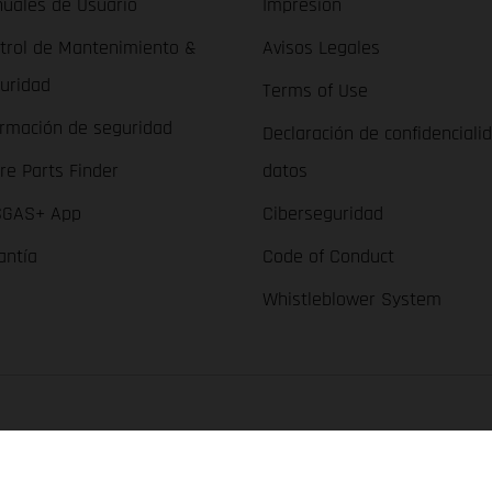
uales de Usuario
Impresión
trol de Mantenimiento &
Avisos Legales
uridad
Terms of Use
ormación de seguridad
Declaración de confidenciali
re Parts Finder
datos
GAS+ App
Ciberseguridad
antía
Code of Conduct
Whistleblower System