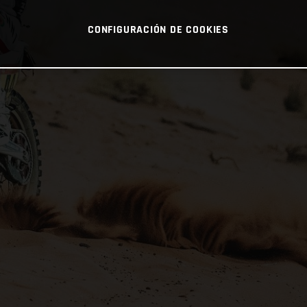
CONFIGURACIÓN DE COOKIES