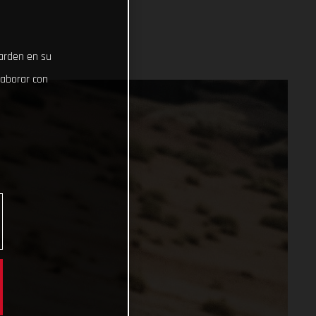
uarden en su
laborar con