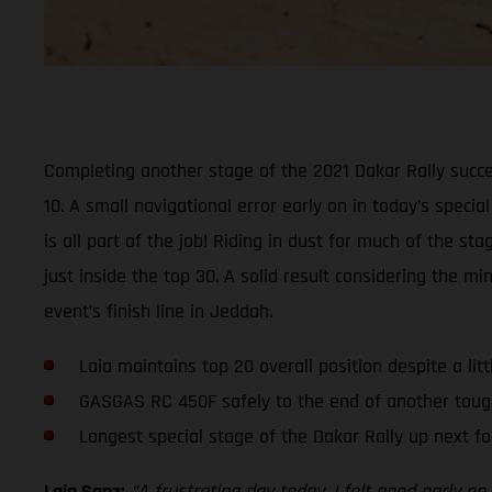
Completing another stage of the 2021 Dakar Rally succe
10. A small navigational error early on in today’s specia
is all part of the job! Riding in dust for much of the 
just inside the top 30. A solid result considering the 
event’s finish line in Jeddah.
Laia maintains top 20 overall position despite a lit
GASGAS RC 450F safely to the end of another toug
Longest special stage of the Dakar Rally up next fo
Laia Sanz:
“A frustrating day today. I felt good early 