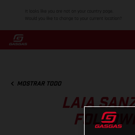
It looks like you are not on your country page.
Would you like to change to your current location?
MOSTRAR TODO
LAIA SAN
FOLLOWI