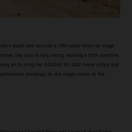
ear’s event and secured a 29th place finish on stage
times the case in rally racing, working a little overtime
t, going on to bring her GASGAS RC 450F home safely and
 provisional standings as she edges closer to the
rs then passed me and there was so much dust it was