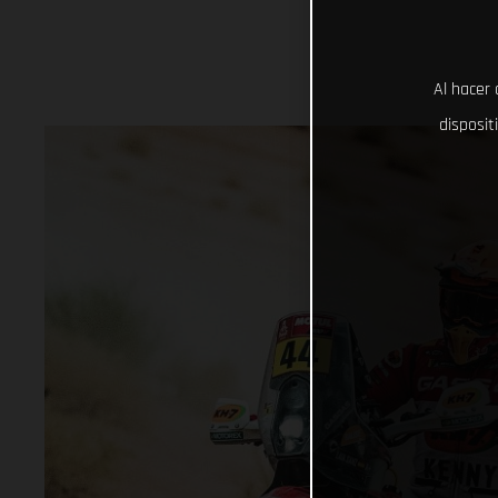
Al hacer 
disposit