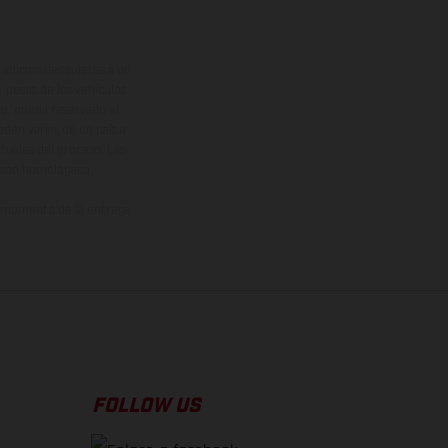
adicionales sujetos a un
y pesos de los vehículos
vo, queda reservado el
den variar de un país a
ituales del proceso. Las
rsión homologada.
el momento de la entrega
FOLLOW US