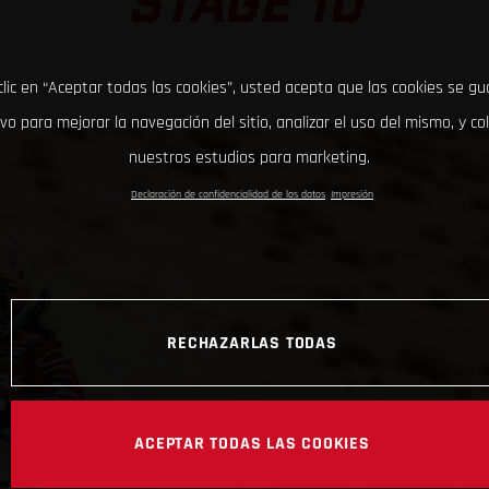
STAGE 10
clic en “Aceptar todas las cookies”, usted acepta que las cookies se g
ivo para mejorar la navegación del sitio, analizar el uso del mismo, y co
nuestros estudios para marketing.
Declaración de confidencialidad de los datos
Impresión
RECHAZARLAS TODAS
ACEPTAR TODAS LAS COOKIES