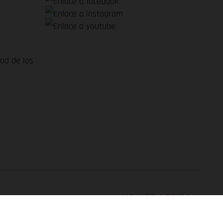
dad de los
VOLVER ARRIBA