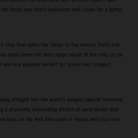
 the finish and that’s important and I hope for a better
 step that takes her closer to the event’s finish line.
ve easily been her best stage result of the rally so far.
d will now prepare herself for tomorrow’s longest
ping straight into the event’s longest special following
ding a physically demanding stretch of sand dunes that
rive back on the Red Sea coast in Yanbu, with just one