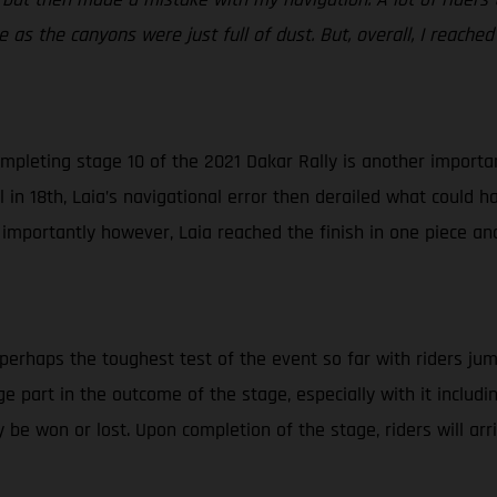
 as the canyons were just full of dust. But, overall, I reached
mpleting stage 10 of the 2021 Dakar Rally is another important
in 18th, Laia’s navigational error then derailed what could ha
 importantly however, Laia reached the finish in one piece an
 perhaps the toughest test of the event so far with riders jum
huge part in the outcome of the stage, especially with it inclu
 be won or lost. Upon completion of the stage, riders will ar