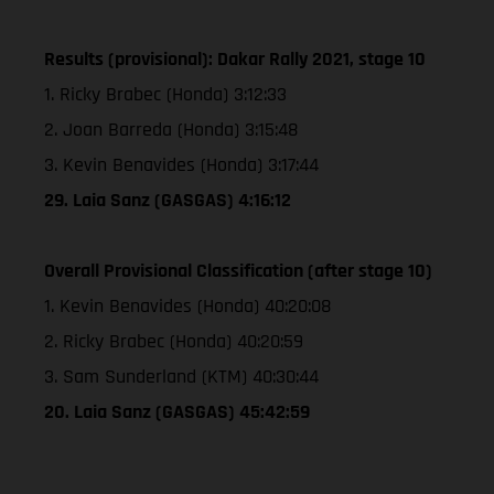
Results (provisional): Dakar Rally 2021, stage 10
1. Ricky Brabec (Honda) 3:12:33
2. Joan Barreda (Honda) 3:15:48
3. Kevin Benavides (Honda) 3:17:44
29. Laia Sanz (GASGAS) 4:16:12
Overall Provisional Classification (after stage 10)
1. Kevin Benavides (Honda) 40:20:08
2. Ricky Brabec (Honda) 40:20:59
3. Sam Sunderland (KTM) 40:30:44
20. Laia Sanz (GASGAS) 45:42:59