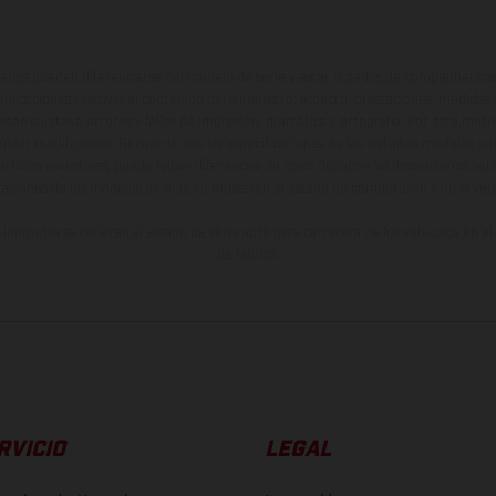
ados pueden diferenciarse del modelo de serie y estar dotados de complementos 
indicaciones relativas al contenido del suministro, aspecto, prestaciones, medidas 
están sujetas a errores y fallos de impresión, gramática y ortografía. Por este moti
lquier modificación. Recuerda que las especificaciones de los distintos modelos pue
erficies revestidas, puede haber diferencias de color debido a las desviaciones hab
raciones de los modelos de enduro muestran el estado de competición y no la ve
indicados se refieren al estado de serie apto para carretera de los vehículos en 
de fábrica.
RVICIO
LEGAL