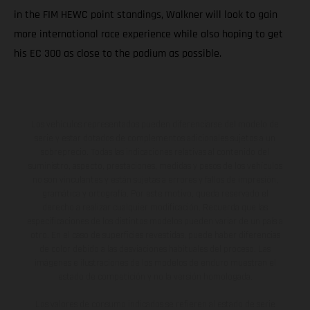
in the FIM HEWC point standings, Walkner will look to gain
more international race experience while also hoping to get
his EC 300 as close to the podium as possible.
Los vehículos representados pueden diferenciarse del modelo de
serie y estar dotados de complementos adicionales sujetos a un
sobreprecio. Todas las indicaciones relativas al contenido del
suministro, aspecto, prestaciones, medidas y pesos de los vehículos
no son vinculantes y están sujetas a errores y fallos de impresión,
gramática y ortografía. Por este motivo, queda reservado el
derecho a realizar cualquier modificación. Recuerda que las
especificaciones de los distintos modelos pueden variar de un país a
otro. En el caso de superficies revestidas, puede haber diferencias
de color debido a las desviaciones habituales del proceso. Las
imágenes e ilustraciones de los modelos de enduro muestran el
estado de competición y no la versión homologada.
Los valores de consumo indicados se refieren al estado de serie