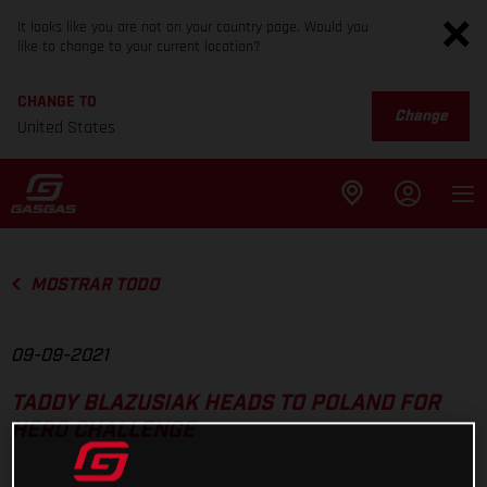
It looks like you are not on your country page. Would you
like to change to your current location?
CHANGE TO
Change
United States
MOSTRAR TODO
09-09-2021
TADDY BLAZUSIAK HEADS TO POLAND FOR
HERO CHALLENGE