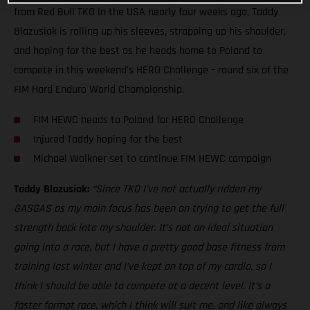
from Red Bull TKO in the USA nearly four weeks ago, Taddy
Blazusiak is rolling up his sleeves, strapping up his shoulder,
and hoping for the best as he heads home to Poland to
compete in this weekend’s HERO Challenge – round six of the
FIM Hard Enduro World Championship.
FIM HEWC heads to Poland for HERO Challenge
Injured Taddy hoping for the best
Michael Walkner set to continue FIM HEWC campaign
Taddy Blazusiak:
“Since TKO I’ve not actually ridden my
GASGAS as my main focus has been on trying to get the full
strength back into my shoulder. It’s not an ideal situation
going into a race, but I have a pretty good base fitness from
training last winter and I’ve kept on top of my cardio, so I
think I should be able to compete at a decent level. It’s a
faster format race, which I think will suit me, and like always