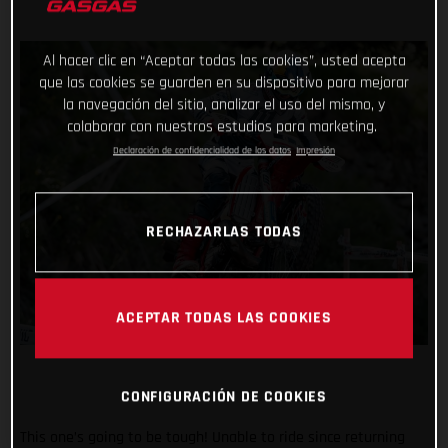
Al hacer clic en “Aceptar todas las cookies”, usted acepta
que las cookies se guarden en su dispositivo para mejorar
la navegación del sitio, analizar el uso del mismo, y
colaborar con nuestros estudios para marketing.
Declaración de confidencialidad de los datos
Impresión
RECHAZARLAS TODAS
ACEPTAR TODAS LAS COOKIES
CONFIGURACIÓN DE COOKIES
This one’s going to be tough! Unable to ride since returning