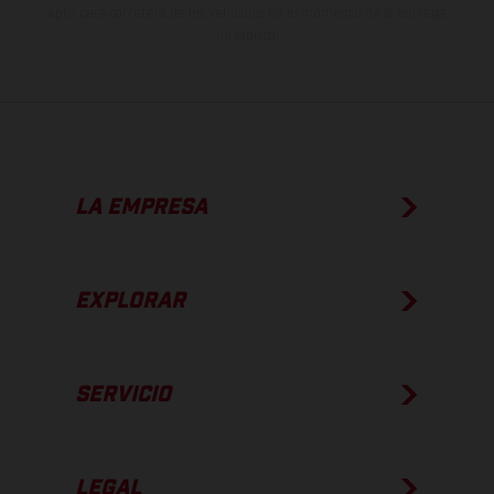
apto para carretera de los vehículos en el momento de la entrega
de fábrica.
LA EMPRESA
EXPLORAR
SERVICIO
LEGAL