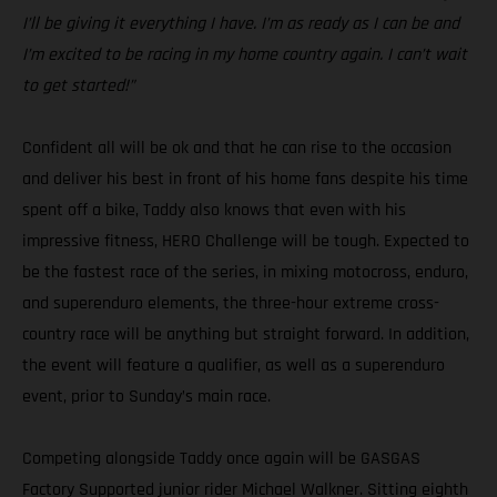
I’ll be giving it everything I have. I’m as ready as I can be and
I’m excited to be racing in my home country again. I can’t wait
to get started!”
Confident all will be ok and that he can rise to the occasion
and deliver his best in front of his home fans despite his time
spent off a bike, Taddy also knows that even with his
impressive fitness, HERO Challenge will be tough. Expected to
be the fastest race of the series, in mixing motocross, enduro,
and superenduro elements, the three-hour extreme cross-
country race will be anything but straight forward. In addition,
the event will feature a qualifier, as well as a superenduro
event, prior to Sunday’s main race.
Competing alongside Taddy once again will be GASGAS
Factory Supported junior rider Michael Walkner. Sitting eighth