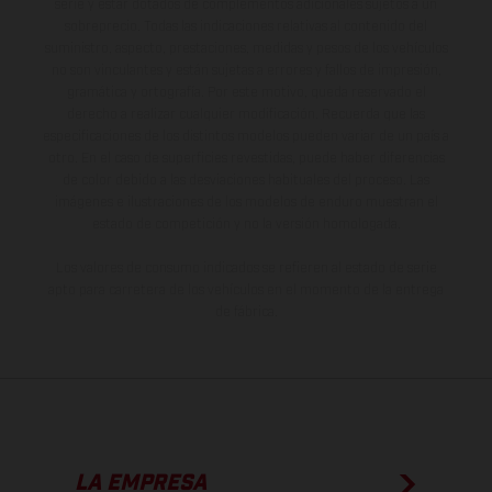
serie y estar dotados de complementos adicionales sujetos a un
sobreprecio. Todas las indicaciones relativas al contenido del
suministro, aspecto, prestaciones, medidas y pesos de los vehículos
no son vinculantes y están sujetas a errores y fallos de impresión,
gramática y ortografía. Por este motivo, queda reservado el
derecho a realizar cualquier modificación. Recuerda que las
especificaciones de los distintos modelos pueden variar de un país a
otro. En el caso de superficies revestidas, puede haber diferencias
de color debido a las desviaciones habituales del proceso. Las
imágenes e ilustraciones de los modelos de enduro muestran el
estado de competición y no la versión homologada.
Los valores de consumo indicados se refieren al estado de serie
apto para carretera de los vehículos en el momento de la entrega
de fábrica.
LA EMPRESA