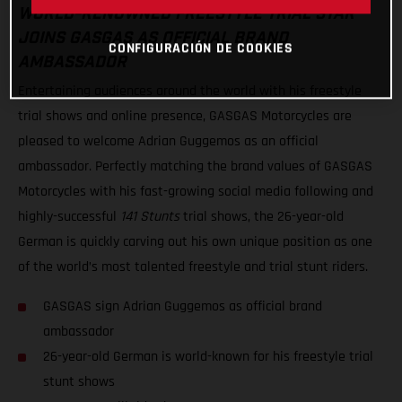
WORLD-RENOWNED FREESTYLE TRIAL STAR
JOINS GASGAS AS OFFICIAL BRAND
CONFIGURACIÓN DE COOKIES
AMBASSADOR
Entertaining audiences around the world with his freestyle
trial shows and online presence, GASGAS Motorcycles are
pleased to welcome Adrian Guggemos as an official
ambassador. Perfectly matching the brand values of GASGAS
Motorcycles with his fast-growing social media following and
highly-successful
141 Stunts
trial shows, the 26-year-old
German is quickly carving out his own unique position as one
of the world’s most talented freestyle and trial stunt riders.
GASGAS sign Adrian Guggemos as official brand
ambassador
26-year-old German is world-known for his freestyle trial
stunt shows