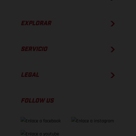
EXPLORAR
SERVICIO
LEGAL
FOLLOW US