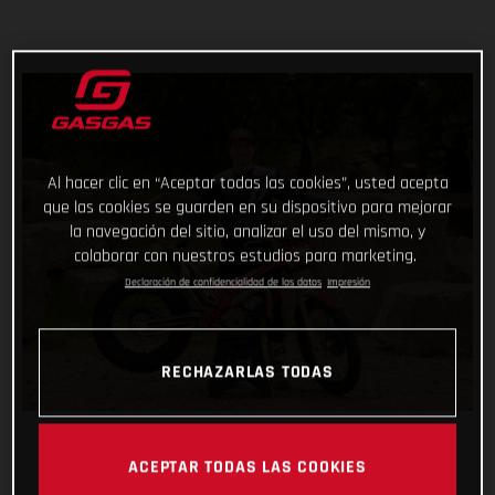
Al hacer clic en “Aceptar todas las cookies”, usted acepta
que las cookies se guarden en su dispositivo para mejorar
la navegación del sitio, analizar el uso del mismo, y
colaborar con nuestros estudios para marketing.
Declaración de confidencialidad de los datos
Impresión
RECHAZARLAS TODAS
ACEPTAR TODAS LAS COOKIES