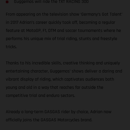
Guggemos will ride the TXT RACING 300
From appearing on the television show ‘Germany’s Got Talent’
in 2017 Adrian’s career quickly took off, becoming a regular
feature at MotoGP, F1, DTM and soccer tournaments where he
performs his unique mix of trial riding, stunts and freestyle
tricks.
Thanks to his incredible skills, creative thinking and uniquely
entertaining character, Guggemos’ shows deliver a daring and
vibrant display of riding, which captivates audiences both
young and old in a way that reaches far outside the
competitive trial and enduro sectors.
Already a long-term GASGAS rider by choice, Adrian now
officially joins the GASGAS Motorcycles brand.