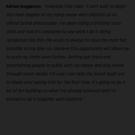
Adrian Guggemos
– Freestyle trial rider:
“I can’t wait to begin
this next chapter of my riding career with GASGAS as an
official brand ambassador. I’ve been riding a GASGAS since
2006 and now it’s awesome to see what I do is being
recognized like this. My vision is always to have the most fun
possible on my bike, so I believe this opportunity will allow me
to push my limits even further. Getting out there and
entertaining people in public with my shows and also online
through social media, I’m sure I can help the brand reach out
to those only seeing trial for the first time. It’s going to be a
lot of fun building on what I’ve already achieved and I’m
excited to do it together with GASGAS.”
Los vehículos representados pueden diferenciarse del modelo de