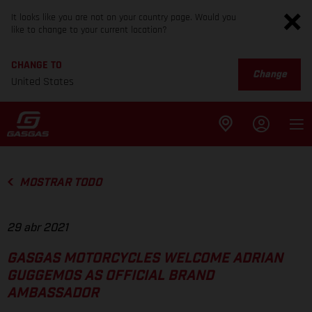
It looks like you are not on your country page. Would you
like to change to your current location?
CHANGE TO
Change
United States
MOSTRAR TODO
29 abr 2021
GASGAS MOTORCYCLES WELCOME ADRIAN
GUGGEMOS AS OFFICIAL BRAND
AMBASSADOR