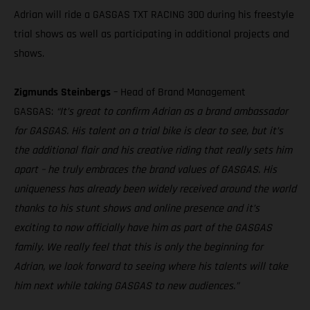
Adrian will ride a GASGAS TXT RACING 300 during his freestyle
trial shows as well as participating in additional projects and
shows.
Zigmunds Steinbergs
– Head of Brand Management
GASGAS:
“It’s great to confirm Adrian as a brand ambassador
for GASGAS. His talent on a trial bike is clear to see, but it’s
the additional flair and his creative riding that really sets him
apart – he truly embraces the brand values of GASGAS. His
uniqueness has already been widely received around the world
thanks to his stunt shows and online presence and it’s
exciting to now officially have him as part of the GASGAS
family. We really feel that this is only the beginning for
Adrian, we look forward to seeing where his talents will take
him next while taking GASGAS to new audiences.”