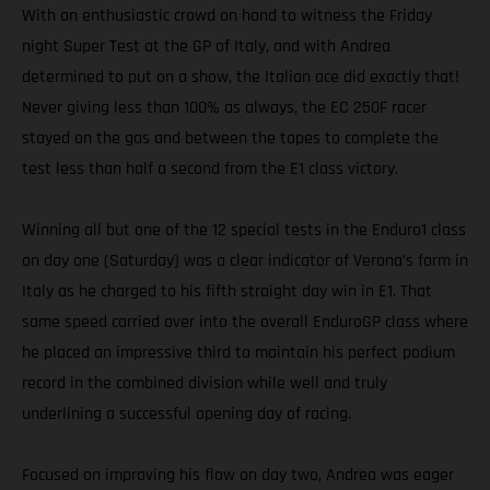
With an enthusiastic crowd on hand to witness the Friday
night Super Test at the GP of Italy, and with Andrea
determined to put on a show, the Italian ace did exactly that!
Never giving less than 100% as always, the EC 250F racer
stayed on the gas and between the tapes to complete the
test less than half a second from the E1 class victory.
Winning all but one of the 12 special tests in the Enduro1 class
on day one (Saturday) was a clear indicator of Verona’s form in
Italy as he charged to his fifth straight day win in E1. That
same speed carried over into the overall EnduroGP class where
he placed an impressive third to maintain his perfect podium
record in the combined division while well and truly
underlining a successful opening day of racing.
Focused on improving his flow on day two, Andrea was eager