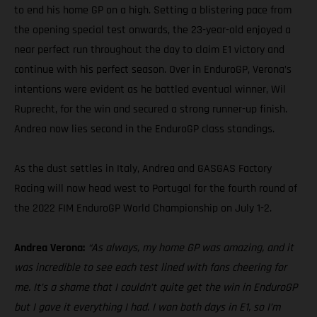
to end his home GP on a high. Setting a blistering pace from
the opening special test onwards, the 23-year-old enjoyed a
near perfect run throughout the day to claim E1 victory and
continue with his perfect season. Over in EnduroGP, Verona’s
intentions were evident as he battled eventual winner, Wil
Ruprecht, for the win and secured a strong runner-up finish.
Andrea now lies second in the EnduroGP class standings.
As the dust settles in Italy, Andrea and GASGAS Factory
Racing will now head west to Portugal for the fourth round of
the 2022 FIM EnduroGP World Championship on July 1-2.
Andrea Verona:
“As always, my home GP was amazing, and it
was incredible to see each test lined with fans cheering for
me. It’s a shame that I couldn’t quite get the win in EnduroGP
but I gave it everything I had. I won both days in E1, so I’m