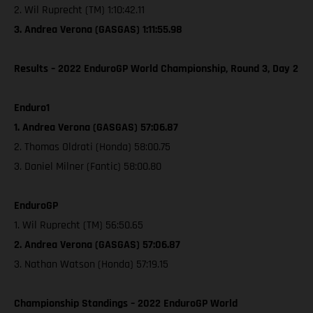
2. Wil Ruprecht (TM) 1:10:42.11
3. Andrea Verona (GASGAS) 1:11:55.98
Results – 2022 EnduroGP World Championship, Round 3, Day 2
Enduro1
1. Andrea Verona (GASGAS) 57:06.87
2. Thomas Oldrati (Honda) 58:00.75
3. Daniel Milner (Fantic) 58:00.80
EnduroGP
1. Wil Ruprecht (TM) 56:50.65
2. Andrea Verona (GASGAS) 57:06.87
3. Nathan Watson (Honda) 57:19.15
Championship Standings – 2022 EnduroGP World