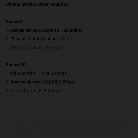
Championship, (after Round 3)
Enduro1
1. Andrea Verona (GASGAS) 120 points
2. Thomas Oldrati (Honda) 102 pts
3. Matteo Cavallo (TM) 78 pts
EnduroGP
1. Wil Ruprecht (TM) 105 points
2. Andrea Verona (GASGAS) 99 pts
3. Josep Garcia (KTM) 87 pts
Los vehículos representados pueden diferenciarse del modelo de
serie y estar dotados de complementos adicionales sujetos a un
sobreprecio. Todas las indicaciones relativas al contenido del