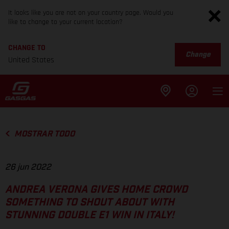
It looks like you are not on your country page. Would you
like to change to your current location?
CHANGE TO
Change
United States
MOSTRAR TODO
26 jun 2022
ANDREA VERONA GIVES HOME CROWD
SOMETHING TO SHOUT ABOUT WITH
STUNNING DOUBLE E1 WIN IN ITALY!