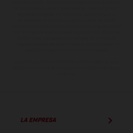
suministro, aspecto, prestaciones, medidas y pesos de los vehículos
no son vinculantes y están sujetas a errores y fallos de impresión,
gramática y ortografía. Por este motivo, queda reservado el
derecho a realizar cualquier modificación. Recuerda que las
especificaciones de los distintos modelos pueden variar de un país a
otro. En el caso de superficies revestidas, puede haber diferencias
de color debido a las desviaciones habituales del proceso. Las
imágenes e ilustraciones de los modelos de enduro muestran el
estado de competición y no la versión homologada.
Los valores de consumo indicados se refieren al estado de serie
apto para carretera de los vehículos en el momento de la entrega
de fábrica.
LA EMPRESA