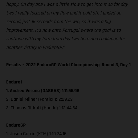
happy. On day one I was a little slow to get into it so for day
two I really focused on my flow and it paid off. I ended up
second, just 16 seconds from the win, so it was a big
improvement. It’s now onto Portugal where the goal is to
continue with my form from day two here and challenge for
another victory in EnduroGP.”
Results – 2022 EnduroGP World Championship, Round 3, Day 1
Enduro1
1. Andrea Verona (GASGAS) 1:11:55.98
2. Daniel Milner (Fantic) 1:12:29.22
3. Thomas Oldrati (Honda) 1:12:44.54
EnduroGP
1. Josep Garcia (KTM) 1:10:24.16