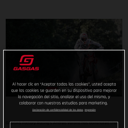
Al hacer clic en “Aceptar todas las cookies”, usted acepta
que las cookies se guarden en su dispositivo para mejorar
la navegación del sitio, analizar el uso del mismo, y
colaborar con nuestros estudios para marketing.
Declaración de confidencialidad de los datos
Impresión
GASGAS Factory Racing’s Andrea Verona has dominated the