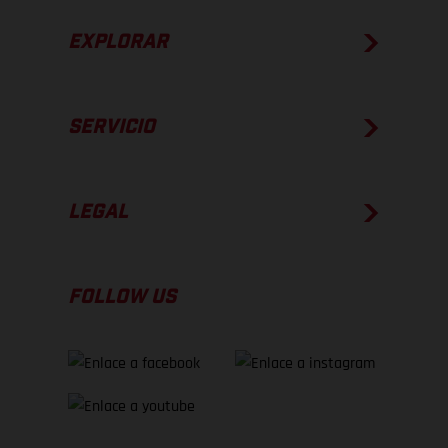
EXPLORAR
SERVICIO
LEGAL
FOLLOW US