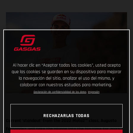
Al hacer clic en “Aceptar todas las cookies”, usted acepta
que las cookies se guarden en su dispositivo para mejorar
la navegación del sitio, analizar el uso del mismo, y
colaborar con nuestros estudios para marketing.
Declaración de confidencialidad de los datos
Impresión
RECHAZARLAS TODAS
Current ‘standout’ from the 2022 Moto2™ class, Augusto
Fernandez, will take the plunge into the big-time for 2023