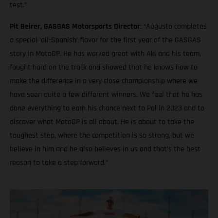
test.”
Pit Beirer, GASGAS Motorsports Director
: “Augusto completes
a special ‘all-Spanish’ flavor for the first year of the GASGAS
story in MotoGP. He has worked great with Aki and his team,
fought hard on the track and showed that he knows how to
make the difference in a very close championship where we
have seen quite a few different winners. We feel that he has
done everything to earn his chance next to Pol in 2023 and to
discover what MotoGP is all about. He is about to take the
toughest step, where the competition is so strong, but we
believe in him and he also believes in us and that’s the best
reason to take a step forward.”