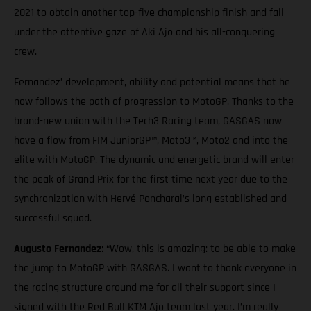
2021 to obtain another top-five championship finish and fall
under the attentive gaze of Aki Ajo and his all-conquering
crew.
Fernandez’ development, ability and potential means that he
now follows the path of progression to MotoGP. Thanks to the
brand-new union with the Tech3 Racing team, GASGAS now
have a flow from FIM JuniorGP™, Moto3™, Moto2 and into the
elite with MotoGP. The dynamic and energetic brand will enter
the peak of Grand Prix for the first time next year due to the
synchronization with Hervé Poncharal’s long established and
successful squad.
Augusto Fernandez
: “Wow, this is amazing: to be able to make
the jump to MotoGP with GASGAS. I want to thank everyone in
the racing structure around me for all their support since I
signed with the Red Bull KTM Ajo team last year. I’m really