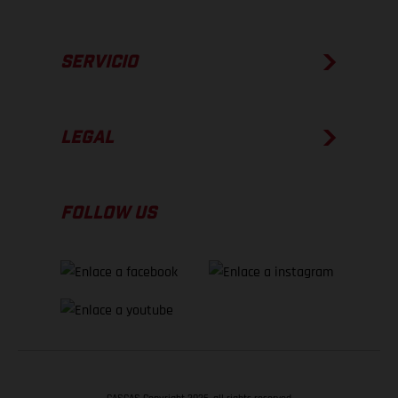
SERVICIO
LEGAL
FOLLOW US