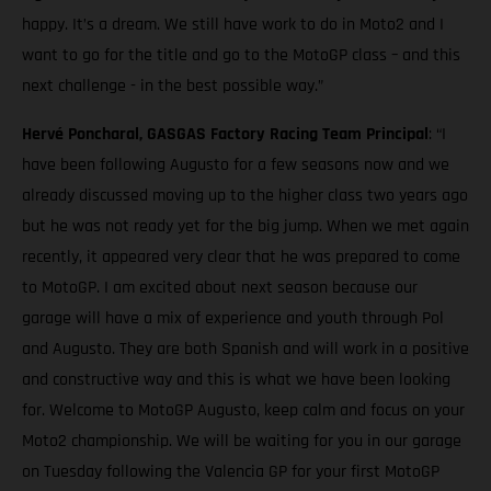
happy. It’s a dream. We still have work to do in Moto2 and I
want to go for the title and go to the MotoGP class – and this
next challenge - in the best possible way.”
Hervé Poncharal, GASGAS Factory Racing Team Principal
: “I
have been following Augusto for a few seasons now and we
already discussed moving up to the higher class two years ago
but he was not ready yet for the big jump. When we met again
recently, it appeared very clear that he was prepared to come
to MotoGP. I am excited about next season because our
garage will have a mix of experience and youth through Pol
and Augusto. They are both Spanish and will work in a positive
and constructive way and this is what we have been looking
for. Welcome to MotoGP Augusto, keep calm and focus on your
Moto2 championship. We will be waiting for you in our garage
on Tuesday following the Valencia GP for your first MotoGP