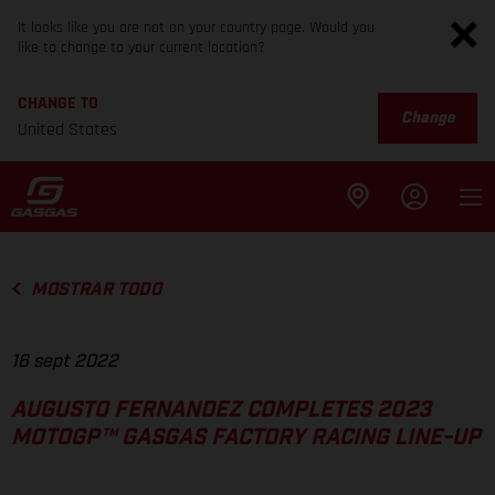
It looks like you are not on your country page. Would you
like to change to your current location?
CHANGE TO
Change
United States
MOSTRAR TODO
16 sept 2022
AUGUSTO FERNANDEZ COMPLETES 2023
MOTOGP™ GASGAS FACTORY RACING LINE-UP