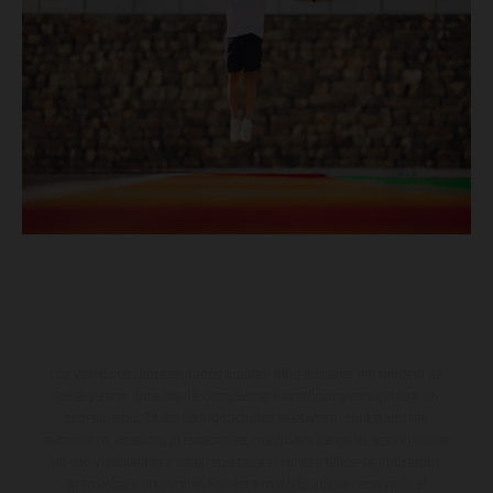
Los vehículos representados pueden diferenciarse del modelo de
serie y estar dotados de complementos adicionales sujetos a un
sobreprecio. Todas las indicaciones relativas al contenido del
suministro, aspecto, prestaciones, medidas y pesos de los vehículos
no son vinculantes y están sujetas a errores y fallos de impresión,
gramática y ortografía. Por este motivo, queda reservado el