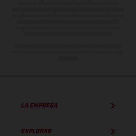
derecho a realizar cualquier modificación. Recuerda que las
especificaciones de los distintos modelos pueden variar de un país a
otro. En el caso de superficies revestidas, puede haber diferencias
de color debido a las desviaciones habituales del proceso. Las
imágenes e ilustraciones de los modelos de enduro muestran el
estado de competición y no la versión homologada.
Los valores de consumo indicados se refieren al estado de serie
apto para carretera de los vehículos en el momento de la entrega
de fábrica.
LA EMPRESA
EXPLORAR