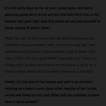
It’s still early days as far as your career goes, and we’re
guessing going all-in to try and win the 2021 MX2 title is the
number one goal right now. But where do you see yourself in
three, maybe 10 years’ time?
“Well, for sure I’d like to win the MX2 World Championship
(GASGAS: this year please, Isak!). It’s easy to say, but I feel
mentally and physically strong enough to get it done. After
that, I think I can be a great MXGP class rider too. I know I’m
strong, and I’ve been working on my technique a lot to be a
smarter racer, which will help when I move up to the 450.”
Finally, it’s the end of the season and you’re on vacation,
relaxing on a beach some place after months of bar-to-bar
racing and being on the road. What will you consider to have
been a ‘good season’?