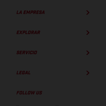
LA EMPRESA
EXPLORAR
SERVICIO
LEGAL
FOLLOW US