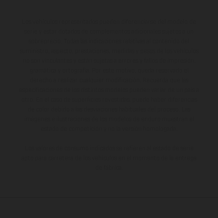
Los vehículos representados pueden diferenciarse del modelo de
serie y estar dotados de complementos adicionales sujetos a un
sobreprecio. Todas las indicaciones relativas al contenido del
suministro, aspecto, prestaciones, medidas y pesos de los vehículos
no son vinculantes y están sujetas a errores y fallos de impresión,
gramática y ortografía. Por este motivo, queda reservado el
derecho a realizar cualquier modificación. Recuerda que las
especificaciones de los distintos modelos pueden variar de un país a
otro. En el caso de superficies revestidas, puede haber diferencias
de color debido a las desviaciones habituales del proceso. Las
imágenes e ilustraciones de los modelos de enduro muestran el
estado de competición y no la versión homologada.
Los valores de consumo indicados se refieren al estado de serie
apto para carretera de los vehículos en el momento de la entrega
de fábrica.