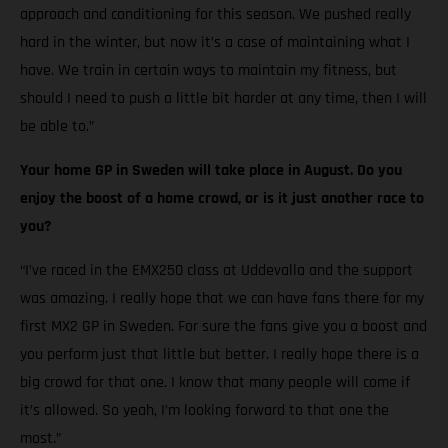
approach and conditioning for this season. We pushed really
hard in the winter, but now it’s a case of maintaining what I
have. We train in certain ways to maintain my fitness, but
should I need to push a little bit harder at any time, then I will
be able to.”
Your home GP in Sweden will take place in August. Do you
enjoy the boost of a home crowd, or is it just another race to
you?
“I’ve raced in the EMX250 class at Uddevalla and the support
was amazing. I really hope that we can have fans there for my
first MX2 GP in Sweden. For sure the fans give you a boost and
you perform just that little but better. I really hope there is a
big crowd for that one. I know that many people will come if
it’s allowed. So yeah, I’m looking forward to that one the
most.”