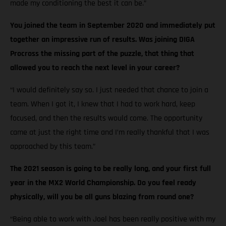
made my conditioning the best it can be.”
You joined the team in September 2020 and immediately put
together an impressive run of results. Was joining DIGA
Procross the missing part of the puzzle, that thing that
allowed you to reach the next level in your career?
“I would definitely say so. I just needed that chance to join a
team. When I got it, I knew that I had to work hard, keep
focused, and then the results would come. The opportunity
came at just the right time and I’m really thankful that I was
approached by this team.”
The 2021 season is going to be really long, and your first full
year in the MX2 World Championship. Do you feel ready
physically, will you be all guns blazing from round one?
“Being able to work with Joel has been really positive with my