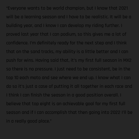
“Everyone wants to be world champion, but I know that 2021
will be a learning season and I have to be realistic. It will be a
building year, and I know I can develop my riding further. I
proved last year that I can podium, so this gives me a lot of
confidence. I’m definitely ready for the next step and I think
that on the sand tracks, my ability is a little better and I can
push for wins. Having said that, it’s my first full season in MX2
so there is no pressure. I just need to be consistent, be in the
top 10 each moto and see where we end up. I know what I can
do so it’s just a case of putting it all together in each race and
I think I can finish the season in a good position overall. I
believe that top eight is an achievable goal for my first full
season and if I can accomplish that then going into 2022 I’ll be
in a really good place.”