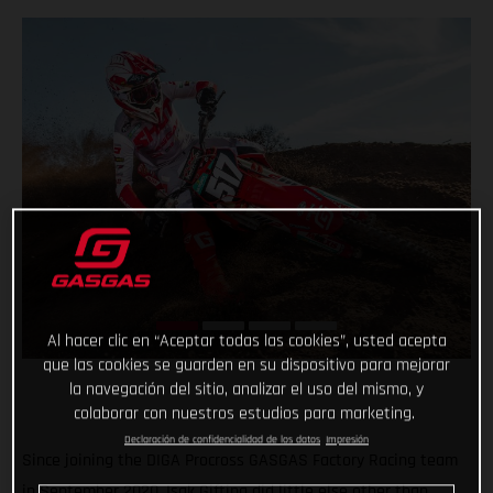
Al hacer clic en “Aceptar todas las cookies”, usted acepta
que las cookies se guarden en su dispositivo para mejorar
la navegación del sitio, analizar el uso del mismo, y
colaborar con nuestros estudios para marketing.
Declaración de confidencialidad de los datos
Impresión
Since joining the DIGA Procross GASGAS Factory Racing team
in September 2020, Isak Gifting did little else other than