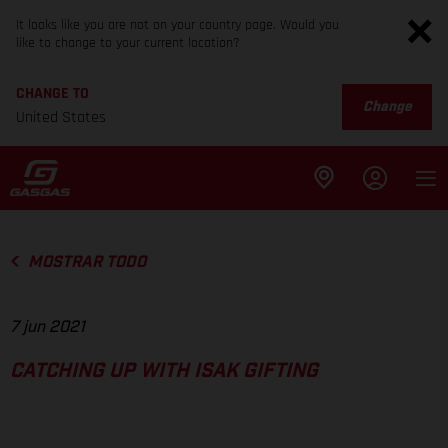
It looks like you are not on your country page. Would you
like to change to your current location?
CHANGE TO
Change
United States
MOSTRAR TODO
7 jun 2021
CATCHING UP WITH ISAK GIFTING