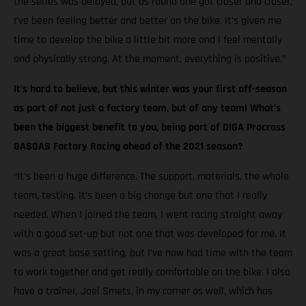
the series was delayed, but as round one got closer and closer,
I’ve been feeling better and better on the bike. It’s given me
time to develop the bike a little bit more and I feel mentally
and physically strong. At the moment, everything is positive.”
It’s hard to believe, but this winter was your first off-season
as part of not just a factory team, but of any team! What’s
been the biggest benefit to you, being part of DIGA Procross
GASGAS Factory Racing ahead of the 2021 season?
“It’s been a huge difference. The support, materials, the whole
team, testing. It’s been a big change but one that I really
needed. When I joined the team, I went racing straight away
with a good set-up but not one that was developed for me. It
was a great base setting, but I’ve now had time with the team
to work together and get really comfortable on the bike. I also
have a trainer, Joel Smets, in my corner as well, which has