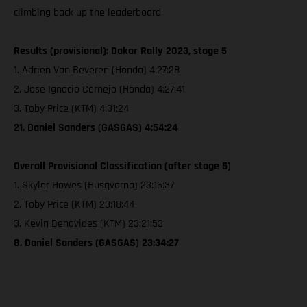
climbing back up the leaderboard.
Results (provisional): Dakar Rally 2023, stage 5
1. Adrien Van Beveren (Honda) 4:27:28
2. Jose Ignacio Cornejo (Honda) 4:27:41
3. Toby Price (KTM) 4:31:24
21. Daniel Sanders (GASGAS) 4:54:24
Overall Provisional Classification (after stage 5)
1. Skyler Howes (Husqvarna) 23:16:37
2. Toby Price (KTM) 23:18:44
3. Kevin Benavides (KTM) 23:21:53
8. Daniel Sanders (GASGAS) 23:34:27