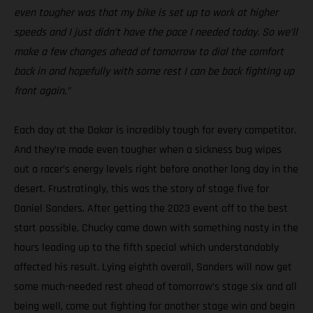
even tougher was that my bike is set up to work at higher
speeds and I just didn’t have the pace I needed today. So we’ll
make a few changes ahead of tomorrow to dial the comfort
back in and hopefully with some rest I can be back fighting up
front again.”
Each day at the Dakar is incredibly tough for every competitor.
And they’re made even tougher when a sickness bug wipes
out a racer’s energy levels right before another long day in the
desert. Frustratingly, this was the story of stage five for
Daniel Sanders. After getting the 2023 event off to the best
start possible, Chucky came down with something nasty in the
hours leading up to the fifth special which understandably
affected his result. Lying eighth overall, Sanders will now get
some much-needed rest ahead of tomorrow’s stage six and all
being well, come out fighting for another stage win and begin