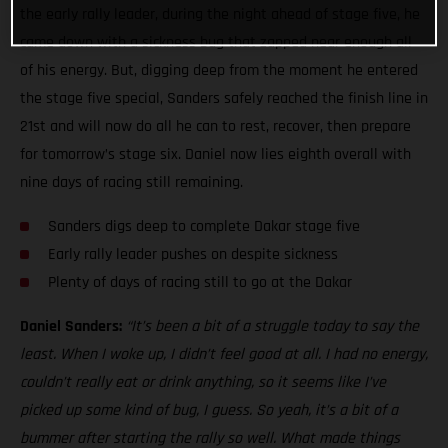
the early rally leader, during the night ahead of stage five, he
came down with a sickness bug that zapped near enough all
of his energy. But, digging deep from the moment he entered
the stage five special, Sanders safely reached the finish line in
21st and will now do all he can to rest, recover, then prepare
for tomorrow’s stage six. Daniel now lies eighth overall with
nine days of racing still remaining.
Sanders digs deep to complete Dakar stage five
Early rally leader pushes on despite sickness
Plenty of days of racing still to go at the Dakar
Daniel Sanders:
“It’s been a bit of a struggle today to say the
least. When I woke up, I didn’t feel good at all. I had no energy,
couldn’t really eat or drink anything, so it seems like I’ve
picked up some kind of bug, I guess. So yeah, it’s a bit of a
bummer after starting the rally so well. What made things