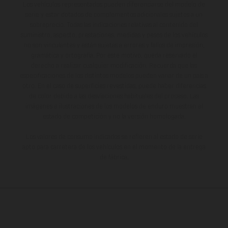
Los vehículos representados pueden diferenciarse del modelo de
serie y estar dotados de complementos adicionales sujetos a un
sobreprecio. Todas las indicaciones relativas al contenido del
suministro, aspecto, prestaciones, medidas y pesos de los vehículos
no son vinculantes y están sujetas a errores y fallos de impresión,
gramática y ortografía. Por este motivo, queda reservado el
derecho a realizar cualquier modificación. Recuerda que las
especificaciones de los distintos modelos pueden variar de un país a
otro. En el caso de superficies revestidas, puede haber diferencias
de color debido a las desviaciones habituales del proceso. Las
imágenes e ilustraciones de los modelos de enduro muestran el
estado de competición y no la versión homologada.
Los valores de consumo indicados se refieren al estado de serie
apto para carretera de los vehículos en el momento de la entrega
de fábrica.