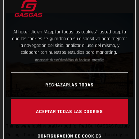
Al hacer clic en “Aceptar todas las cookies”, usted acepta
que las cookies se guarden en su dispositivo para mejorar
la navegación del sitio, analizar el uso del mismo, y
colaborar con nuestros estudios para marketing.
Declaración de confidencialidad de los datos
Impresión
RECHAZARLAS TODAS
ACEPTAR TODAS LAS COOKIES
Things were looking pretty good for Red Bull GASGAS Factory
Racing’s Daniel Sanders at the 2023 Dakar. Unfortunately for
CONFIGURACIÓN DE COOKIES