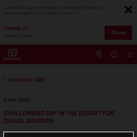
It looks like you are not on your country page. Would you
like to change to your current location?
CHANGE TO
Change
United States
MOSTRAR TODO
5 ene 2023
CHALLENGING DAY IN THE DESERT FOR
DANIEL SANDERS