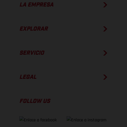
LA EMPRESA
EXPLORAR
SERVICIO
LEGAL
FOLLOW US