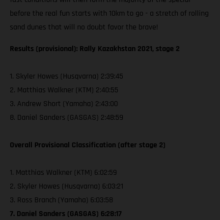
before the real fun starts with 10km to go - a stretch of rolling
sand dunes that will no doubt favor the brave!
Results (provisional): Rally Kazakhstan 2021, stage 2
1. Skyler Howes (Husqvarna) 2:39:45
2. Matthias Walkner (KTM) 2:40:55
3. Andrew Short (Yamaha) 2:43:00
8. Daniel Sanders (GASGAS) 2:48:59
Overall Provisional Classification (after stage 2)
1. Matthias Walkner (KTM) 6:02:59
2. Skyler Howes (Husqvarna) 6:03:21
3. Ross Branch (Yamaha) 6:03:58
7. Daniel Sanders (GASGAS) 6:28:17