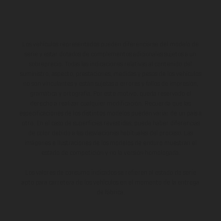
Los vehículos representados pueden diferenciarse del modelo de
serie y estar dotados de complementos adicionales sujetos a un
sobreprecio. Todas las indicaciones relativas al contenido del
suministro, aspecto, prestaciones, medidas y pesos de los vehículos
no son vinculantes y están sujetas a errores y fallos de impresión,
gramática y ortografía. Por este motivo, queda reservado el
derecho a realizar cualquier modificación. Recuerda que las
especificaciones de los distintos modelos pueden variar de un país a
otro. En el caso de superficies revestidas, puede haber diferencias
de color debido a las desviaciones habituales del proceso. Las
imágenes e ilustraciones de los modelos de enduro muestran el
estado de competición y no la versión homologada.
Los valores de consumo indicados se refieren al estado de serie
apto para carretera de los vehículos en el momento de la entrega
de fábrica.