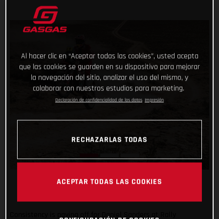
Al hacer clic en “Aceptar todas las cookies”, usted acepta
que las cookies se guarden en su dispositivo para mejorar
la navegación del sitio, analizar el uso del mismo, y
colaborar con nuestros estudios para marketing.
Declaración de confidencialidad de los datos
Impresión
RECHAZARLAS TODAS
ACEPTAR TODAS LAS COOKIES
Consistency is paying off for Daniel Sanders at Rally