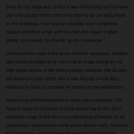
time. As the stage was so fast it was then really hard to make
any time up, but there’s still three days to go. I’m well placed
in the standings, I feel good on the bike, and I completed
today’s marathon stage with the bike and myself in good
shape, so I’m ready for another go at it tomorrow.”
Unfortunate to make a few errors with his navigation, Sanders
was unable to make up for lost time on stage two given the
high-speed nature of the 280km special. However, the 26-year-
old remains in high spirits and is now focused on the days
ahead as he looks to continue his charge up the leaderboard.
Stage three of Rally Kazakhstan takes place tomorrow. The
longest stage of the event and the second leg of the rally’s
marathon stage, it will serve up a mixed bag of terrain for all
competitors. Opening with some gnarly desert tracks, hard and
fast conditions will then form the majority of the special