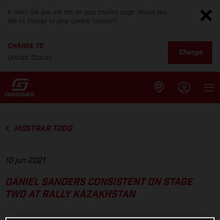
It looks like you are not on your country page. Would you
like to change to your current location?
CHANGE TO
Change
United States
MOSTRAR TODO
10 jun 2021
DANIEL SANDERS CONSISTENT ON STAGE
TWO AT RALLY KAZAKHSTAN