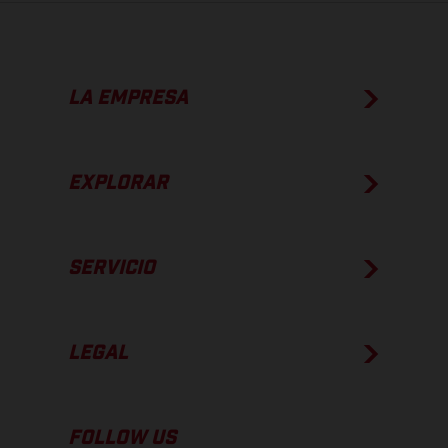
LA EMPRESA
EXPLORAR
SERVICIO
LEGAL
FOLLOW US