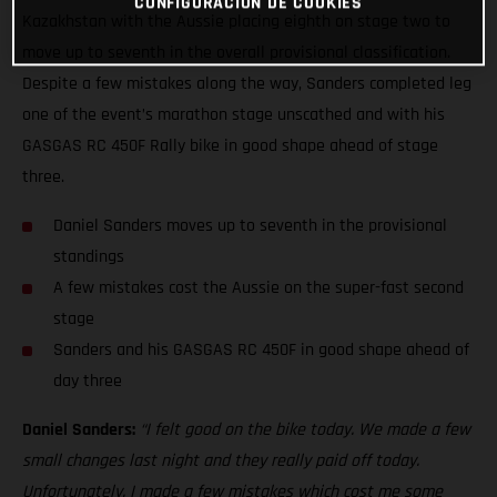
CONFIGURACIÓN DE COOKIES
Kazakhstan with the Aussie placing eighth on stage two to
move up to seventh in the overall provisional classification.
Despite a few mistakes along the way, Sanders completed leg
one of the event’s marathon stage unscathed and with his
GASGAS RC 450F Rally bike in good shape ahead of stage
three.
Daniel Sanders moves up to seventh in the provisional
standings
A few mistakes cost the Aussie on the super-fast second
stage
Sanders and his GASGAS RC 450F in good shape ahead of
day three
Daniel Sanders:
“I felt good on the bike today. We made a few
small changes last night and they really paid off today.
Unfortunately, I made a few mistakes which cost me some