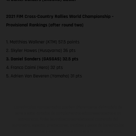
2021 FIM Cross-Country Rallies World Championship –
Provisional Rankings (after round two)
1. Matthias Walkner (KTM) 57.5 points
2. Skyler Howes (Husqvarna) 36 pts
3. Daniel Sanders (GASGAS) 32.5 pts
4. Franco Caimi (Hero) 32 pts
5. Adrien Van Beveren (Yamaha) 31 pts
Los vehículos representados pueden diferenciarse del modelo de
serie y estar dotados de complementos adicionales sujetos a un
sobreprecio. Todas las indicaciones relativas al contenido del
suministro, aspecto, prestaciones, medidas y pesos de los vehículos
no son vinculantes y están sujetas a errores y fallos de impresión,