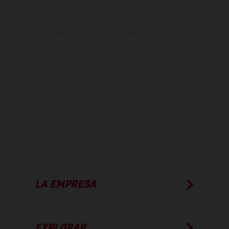
gramática y ortografía. Por este motivo, queda reservado el
derecho a realizar cualquier modificación. Recuerda que las
especificaciones de los distintos modelos pueden variar de un país a
otro. En el caso de superficies revestidas, puede haber diferencias
de color debido a las desviaciones habituales del proceso. Las
imágenes e ilustraciones de los modelos de enduro muestran el
estado de competición y no la versión homologada.
Los valores de consumo indicados se refieren al estado de serie
apto para carretera de los vehículos en el momento de la entrega
de fábrica.
LA EMPRESA
EXPLORAR