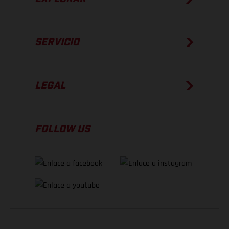
SERVICIO
LEGAL
FOLLOW US