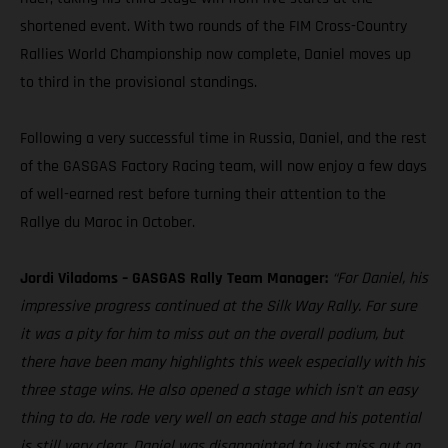
shortened event. With two rounds of the FIM Cross-Country
Rallies World Championship now complete, Daniel moves up
to third in the provisional standings.
Following a very successful time in Russia, Daniel, and the rest
of the GASGAS Factory Racing team, will now enjoy a few days
of well-earned rest before turning their attention to the
Rallye du Maroc in October.
Jordi Viladoms – GASGAS Rally Team Manager:
“For Daniel, his
impressive progress continued at the Silk Way Rally. For sure
it was a pity for him to miss out on the overall podium, but
there have been many highlights this week especially with his
three stage wins. He also opened a stage which isn't an easy
thing to do. He rode very well on each stage and his potential
is still very clear. Daniel was disappointed to just miss out on