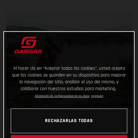
Al hacer clic en “Aceptar todas las cookies”, usted acepta
que las cookies se guarden en su dispositivo para mejorar
la navegación del sitio, analizar el uso del mismo, y
colaborar con nuestros estudios para marketing.
Declaración de confidencialidad de los datos
Impresión
RECHAZARLAS TODAS
GASGAS Factory Racing’s Daniel Sanders has claimed his third