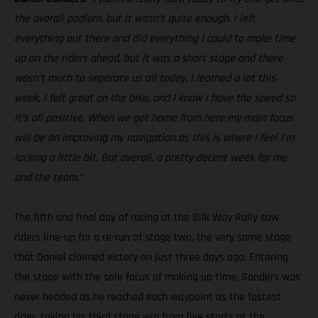
the overall podium, but it wasn’t quite enough. I left
everything out there and did everything I could to make time
up on the riders ahead, but it was a short stage and there
wasn’t much to separate us all today. I learned a lot this
week, I felt great on the bike, and I know I have the speed so
it’s all positive. When we get home from here my main focus
will be on improving my navigation as this is where I feel I’m
lacking a little bit. But overall, a pretty decent week for me
and the team.”
The fifth and final day of racing at the Silk Way Rally saw
riders line-up for a re-run of stage two, the very same stage
that Daniel claimed victory on just three days ago. Entering
the stage with the sole focus of making up time, Sanders was
never headed as he reached each waypoint as the fastest
rider, taking his third stage win from five starts at the