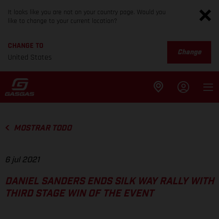
It looks like you are not on your country page. Would you
like to change to your current location?
CHANGE TO
Change
United States
MOSTRAR TODO
6 jul 2021
DANIEL SANDERS ENDS SILK WAY RALLY WITH
THIRD STAGE WIN OF THE EVENT