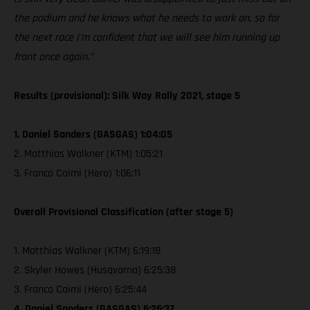
the podium and he knows what he needs to work on, so for
the next race I'm confident that we will see him running up
front once again.”
Results (provisional): Silk Way Rally 2021, stage 5
1. Daniel Sanders (GASGAS) 1:04:05
2. Matthias Walkner (KTM) 1:05:21
3. Franco Caimi (Hero) 1:06:11
Overall Provisional Classification (after stage 5)
1. Matthias Walkner (KTM) 6:19:18
2. Skyler Howes (Husqvarna) 6:25:38
3. Franco Caimi (Hero) 6:25:44
4. Daniel Sanders (GASGAS) 6:26:37