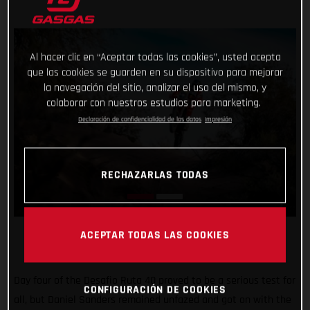
Al hacer clic en “Aceptar todas las cookies”, usted acepta
que las cookies se guarden en su dispositivo para mejorar
la navegación del sitio, analizar el uso del mismo, y
colaborar con nuestros estudios para marketing.
Declaración de confidencialidad de los datos
Impresión
RECHAZARLAS TODAS
ACEPTAR TODAS LAS COOKIES
Day four of the Desafio Ruta 40 proved to be a serious test for
CONFIGURACIÓN DE COOKIES
all, but Daniel Sanders remained unfazed and got on with the