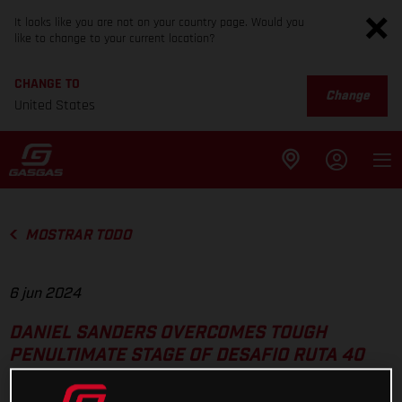
It looks like you are not on your country page. Would you
like to change to your current location?
CHANGE TO
Change
United States
MOSTRAR TODO
6 jun 2024
DANIEL SANDERS OVERCOMES TOUGH
PENULTIMATE STAGE OF DESAFIO RUTA 40