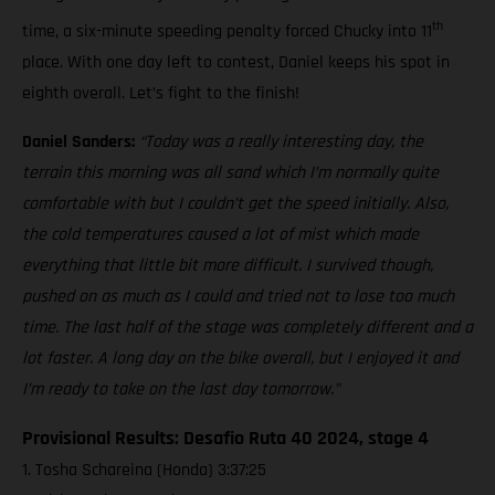
th
time, a six-minute speeding penalty forced Chucky into 11
place. With one day left to contest, Daniel keeps his spot in
eighth overall. Let’s fight to the finish!
Daniel Sanders:
“Today was a really interesting day, the
terrain this morning was all sand which I’m normally quite
comfortable with but I couldn’t get the speed initially. Also,
the cold temperatures caused a lot of mist which made
everything that little bit more difficult. I survived though,
pushed on as much as I could and tried not to lose too much
time. The last half of the stage was completely different and a
lot faster. A long day on the bike overall, but I enjoyed it and
I’m ready to take on the last day tomorrow.”
Provisional Results: Desafio Ruta 40 2024, stage 4
1. Tosha Schareina (Honda) 3:37:25