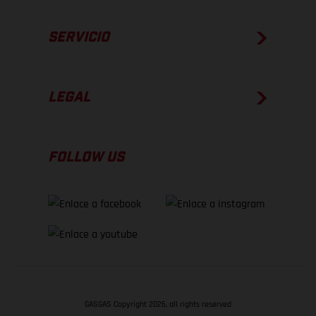
SERVICIO
LEGAL
FOLLOW US
GASGAS Copyright 2026, all rights reserved