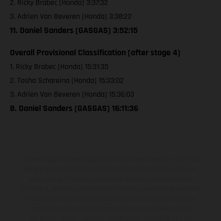
2. Ricky Brabec (Honda) 3:37:32
3. Adrien Van Beveren (Honda) 3:38:22
11. Daniel Sanders (GASGAS) 3:52:15
Overall Provisional Classification (after stage 4)
1. Ricky Brabec (Honda) 15:31:35
2. Tosha Schareina (Honda) 15:33:02
3. Adrien Van Beveren (Honda) 15:36:03
8. Daniel Sanders (GASGAS) 16:11:36
Los vehículos representados pueden diferenciarse del modelo de
serie y estar dotados de complementos adicionales sujetos a un
sobreprecio. Todas las indicaciones relativas al contenido del
suministro, aspecto, prestaciones, medidas y pesos de los vehículos
no son vinculantes y están sujetas a errores y fallos de impresión,
gramática y ortografía. Por este motivo, queda reservado el
derecho a realizar cualquier modificación. Recuerda que las