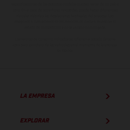
especificaciones de los distintos modelos pueden variar de un país a
otro. En el caso de superficies revestidas, puede haber diferencias
de color debido a las desviaciones habituales del proceso. Las
imágenes e ilustraciones de los modelos de enduro muestran el
estado de competición y no la versión homologada.
Los valores de consumo indicados se refieren al estado de serie
apto para carretera de los vehículos en el momento de la entrega
de fábrica.
LA EMPRESA
EXPLORAR