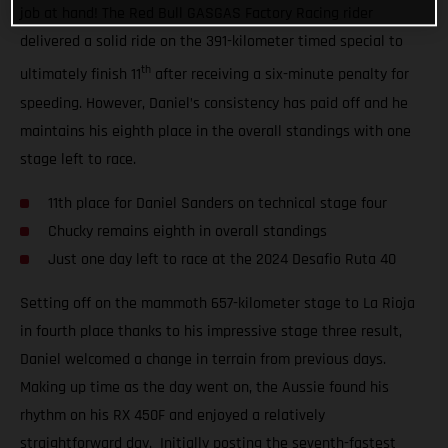
job at hand! The Red Bull GASGAS Factory Racing rider
delivered a solid ride on the 391-kilometer timed special to
th
ultimately finish 11
after receiving a six-minute penalty for
speeding. However, Daniel’s consistency has paid off and he
maintains his eighth place in the overall standings with one
stage left to race.
11th place for Daniel Sanders on technical stage four
Chucky remains eighth in overall standings
Just one day left to race at the 2024 Desafio Ruta 40
Setting off on the mammoth 657-kilometer stage to La Rioja
in fourth place thanks to his impressive stage three result,
Daniel welcomed a change in terrain from previous days.
Making up time as the day went on, the Aussie found his
rhythm on his RX 450F and enjoyed a relatively
straightforward day. Initially posting the seventh-fastest